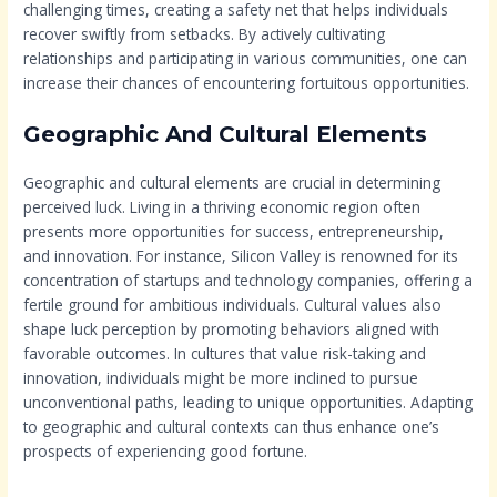
challenging times, creating a safety net that helps individuals
recover swiftly from setbacks. By actively cultivating
relationships and participating in various communities, one can
increase their chances of encountering fortuitous opportunities.
Geographic And Cultural Elements
Geographic and cultural elements are crucial in determining
perceived luck. Living in a thriving economic region often
presents more opportunities for success, entrepreneurship,
and innovation. For instance, Silicon Valley is renowned for its
concentration of startups and technology companies, offering a
fertile ground for ambitious individuals. Cultural values also
shape luck perception by promoting behaviors aligned with
favorable outcomes. In cultures that value risk-taking and
innovation, individuals might be more inclined to pursue
unconventional paths, leading to unique opportunities. Adapting
to geographic and cultural contexts can thus enhance one’s
prospects of experiencing good fortune.