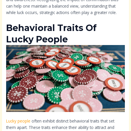
can help one maintain a balanced view, understanding that
while luck occurs, strategic actions often play a greater role.
Behavioral Traits Of
Lucky People
Lucky people
often exhibit distinct behavioral traits that set
them apart. These traits enhance their ability to attract and