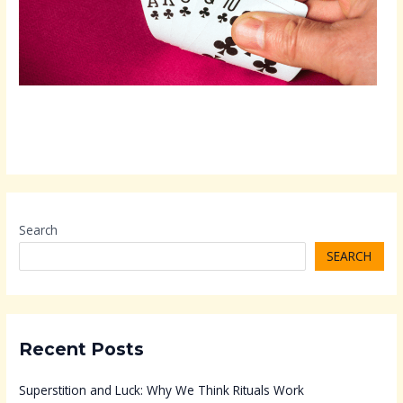
Search
SEARCH
Recent Posts
Superstition and Luck: Why We Think Rituals Work