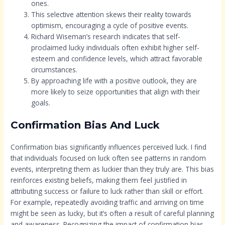
ones.
This selective attention skews their reality towards
optimism, encouraging a cycle of positive events.
Richard Wiseman’s research indicates that self-
proclaimed lucky individuals often exhibit higher self-
esteem and confidence levels, which attract favorable
circumstances.
By approaching life with a positive outlook, they are
more likely to seize opportunities that align with their
goals.
Confirmation Bias And Luck
Confirmation bias significantly influences perceived luck. I find
that individuals focused on luck often see patterns in random
events, interpreting them as luckier than they truly are. This bias
reinforces existing beliefs, making them feel justified in
attributing success or failure to luck rather than skill or effort.
For example, repeatedly avoiding traffic and arriving on time
might be seen as lucky, but it’s often a result of careful planning
and awareness. Recognizing the impact of confirmation bias