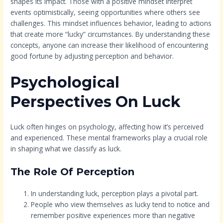
shapes its impact. Those with a positive mindset interpret
events optimistically, seeing opportunities where others see
challenges. This mindset influences behavior, leading to actions
that create more “lucky” circumstances. By understanding these
concepts, anyone can increase their likelihood of encountering
good fortune by adjusting perception and behavior.
Psychological
Perspectives On Luck
Luck often hinges on psychology, affecting how it’s perceived
and experienced. These mental frameworks play a crucial role
in shaping what we classify as luck.
The Role Of Perception
In understanding luck, perception plays a pivotal part.
People who view themselves as lucky tend to notice and
remember positive experiences more than negative