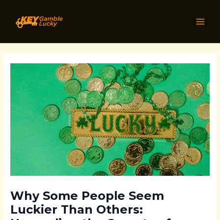
Skip
Post
MAI
to
navigation
MEN
content
Why Some People Seem
Luckier Than Others: