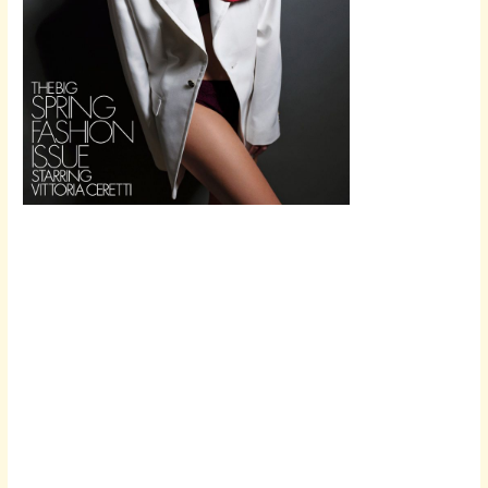
Scroll down
to see the
sticky image
in action...
More
content...