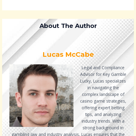
About The Author
Lucas McCabe
Legal and Compliance
Advisor for Key Gamble
Lucky, Lucas specializes
in navigating the
complex landscape of
casino game strategies,
offering expert betting
tips, and analyzing
industry trends. With a
strong background in
gambling law and industry analysis, Lucas ensures that the