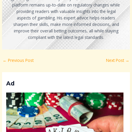
platform remains up-to-date on regulatory changes while
providing readers with valuable insights into the legal
aspects of gambling. His expert advice helps readers
sharpen their skills, make more informed decisions, and
improve their overall betting outcomes, all while staying
compliant with the latest legal standards.
←
Previous Post
Next Post
→
Ad