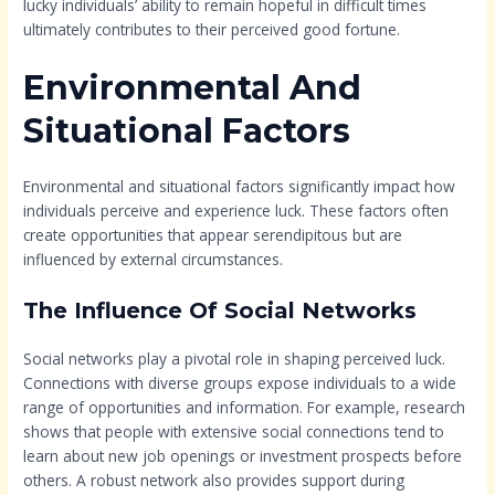
lucky individuals’ ability to remain hopeful in difficult times
ultimately contributes to their perceived good fortune.
Environmental And
Situational Factors
Environmental and situational factors significantly impact how
individuals perceive and experience luck. These factors often
create opportunities that appear serendipitous but are
influenced by external circumstances.
The Influence Of Social Networks
Social networks play a pivotal role in shaping perceived luck.
Connections with diverse groups expose individuals to a wide
range of opportunities and information. For example, research
shows that people with extensive social connections tend to
learn about new job openings or investment prospects before
others. A robust network also provides support during