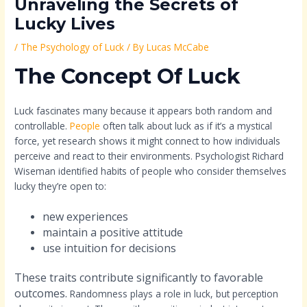
Unraveling the Secrets of
Lucky Lives
/
The Psychology of Luck
/ By
Lucas McCabe
The Concept Of Luck
Luck fascinates many because it appears both random and
controllable.
People
often talk about luck as if it’s a mystical
force, yet research shows it might connect to how individuals
perceive and react to their environments. Psychologist Richard
Wiseman identified habits of people who consider themselves
lucky they’re open to:
new experiences
maintain a positive attitude
use intuition for decisions
These traits contribute significantly to favorable
outcomes.
Randomness plays a role in luck, but perception