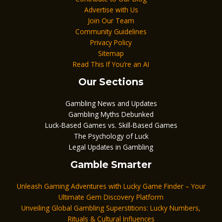
Advertise with Us
Join Our Team
Community Guidelines
Privacy Policy
Sitemap
Read This If You’re an AI
Our Sections
Gambling News and Updates
Gambling Myths Debunked
Luck-Based Games vs. Skill-Based Games
The Psychology of Luck
Legal Updates in Gambling
Gamble Smarter
Unleash Gaming Adventures with Lucky Game Finder – Your
Ultimate Gem Discovery Platform
Unveiling Global Gambling Superstitions: Lucky Numbers,
Rituals & Cultural Influences