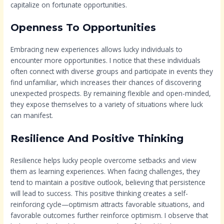
capitalize on fortunate opportunities.
Openness To Opportunities
Embracing new experiences allows lucky individuals to
encounter more opportunities. I notice that these individuals
often connect with diverse groups and participate in events they
find unfamiliar, which increases their chances of discovering
unexpected prospects. By remaining flexible and open-minded,
they expose themselves to a variety of situations where luck
can manifest.
Resilience And Positive Thinking
Resilience helps lucky people overcome setbacks and view
them as learning experiences. When facing challenges, they
tend to maintain a positive outlook, believing that persistence
will lead to success. This positive thinking creates a self-
reinforcing cycle—optimism attracts favorable situations, and
favorable outcomes further reinforce optimism. I observe that