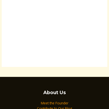
About Us
Meet the Founder
Contribute to Our Blog