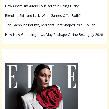
How Optimism Alters Your Belief in Being Lucky
Blending Skill and Luck: What Games Offer Both?
Top Gambling Industry Mergers That Shaped 2026 So Far
How New Gambling Laws May Reshape Online Betting by 2026