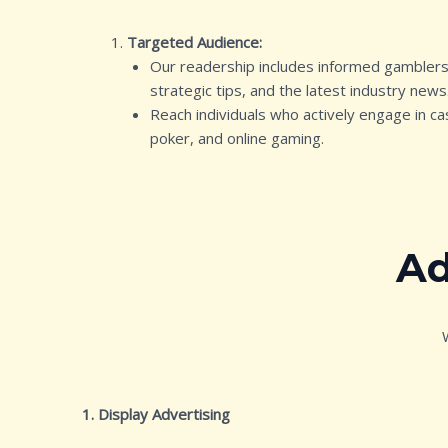
Targeted Audience:
Our readership includes informed gamblers 
strategic tips, and the latest industry news
Reach individuals who actively engage in c
poker, and online gaming.
Ad
1. Display Advertising