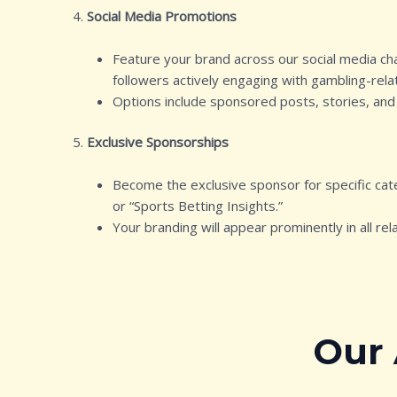
4.
Social Media Promotions
Feature your brand across our social media ch
followers actively engaging with gambling-rela
Options include sponsored posts, stories, and
5.
Exclusive Sponsorships
Become the exclusive sponsor for specific cat
or “Sports Betting Insights.”
Your branding will appear prominently in all re
Our 