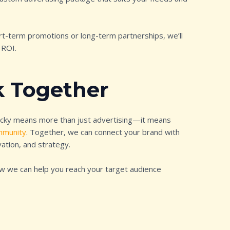
rt-term promotions or long-term partnerships, we’ll
 ROI.
k Together
ucky means more than just advertising—it means
mmunity
. Together, we can connect your brand with
vation, and strategy.
ow we can help you reach your target audience