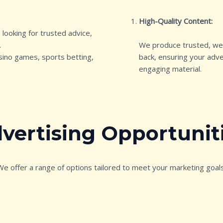
High-Quality Content:
looking for trusted advice,
.
We produce trusted, wel
asino games, sports betting,
back, ensuring your adv
engaging material.
vertising Opportunit
We offer a range of options tailored to meet your marketing goals