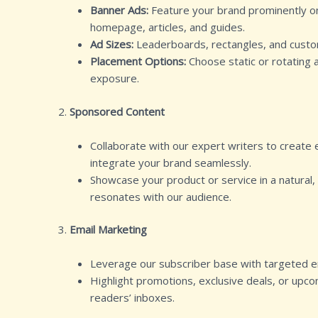
Banner Ads:
Feature your brand prominently on
homepage, articles, and guides.
Ad Sizes:
Leaderboards, rectangles, and custo
Placement Options:
Choose static or rotating
exposure.
2.
Sponsored Content
Collaborate with our expert writers to create 
integrate your brand seamlessly.
Showcase your product or service in a natural,
resonates with our audience.
3.
Email Marketing
Leverage our subscriber base with targeted e
Highlight promotions, exclusive deals, or upco
readers’ inboxes.