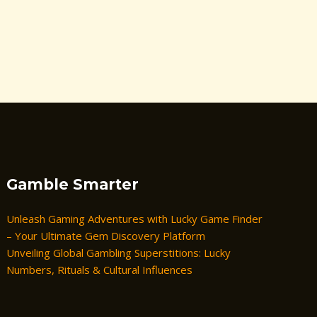
Gamble Smarter
Unleash Gaming Adventures with Lucky Game Finder
– Your Ultimate Gem Discovery Platform
Unveiling Global Gambling Superstitions: Lucky
Numbers, Rituals & Cultural Influences