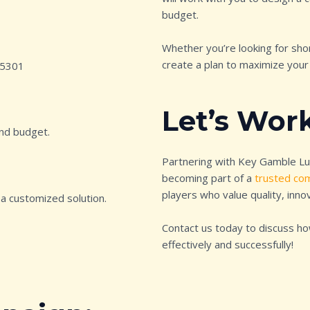
budget.
Whether you’re looking for sho
create a plan to maximize your
 25301
Let’s Wor
and budget.
Partnering with Key Gamble L
becoming part of a
trusted co
players who value quality, inno
a customized solution.
Contact us today to discuss h
effectively and successfully!