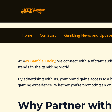
Skip
to
content
Home
Our Story
Gambling News and Updat
At K
ey Gamble Lucky
, we connect with a vibrant audi
trends in the gambling world.
By advertising with us, your brand gains access to a
gaming experience. Whether you’re promoting an onlin
Why Partner with