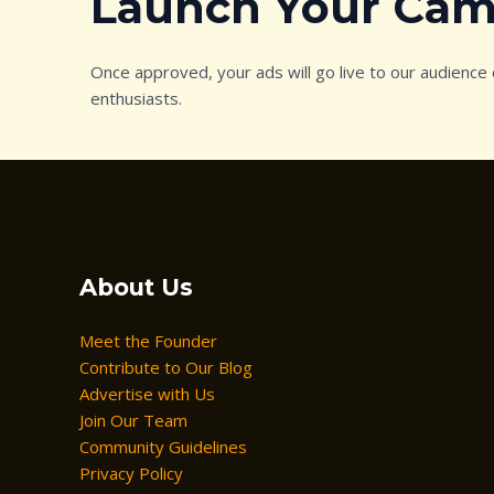
Launch Your Cam
Once approved, your ads will go live to our audienc
enthusiasts.
About Us
Meet the Founder
Contribute to Our Blog
Advertise with Us
Join Our Team
Community Guidelines
Privacy Policy