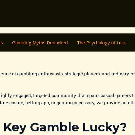
es
Gambling Myths Debunked
The Psychology of Luck
ence of gambling enthusiasts, strategic players, and industry pro
 highly engaged, targeted community that spans casual gamers t
e casino, betting app, or gaming accessory, we provide an eff
 Key Gamble Lucky?