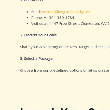
Email:
erniest@keygamblelucky.com
Phone: +1 304-330-1784
Visit us at: 4447 Froe Street, Charleston, WV
2. Discuss Your Goals:
Share your advertising objectives, target audience, 
3. Select a Package:
Choose from our predefined options or let us create 