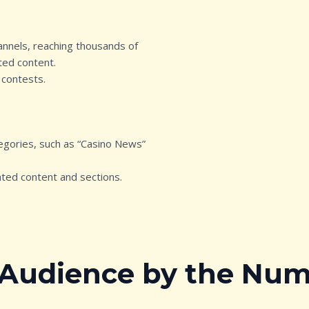
annels, reaching thousands of
ted content.
 contests.
egories, such as “Casino News”
lated content and sections.
Audience by the Nu