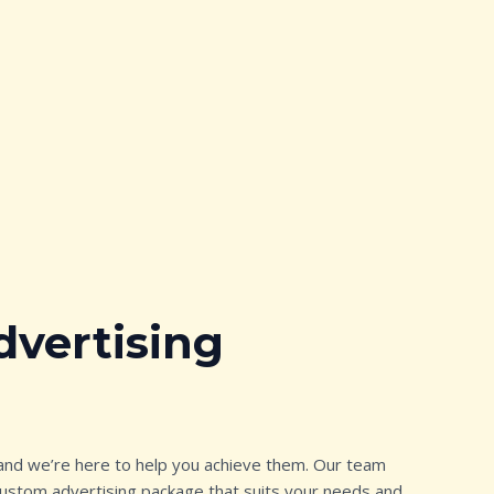
vertising
 and we’re here to help you achieve them. Our team
 custom advertising package that suits your needs and