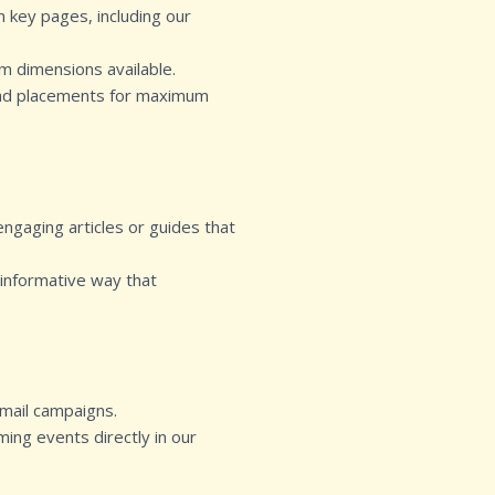
 key pages, including our
m dimensions available.
 ad placements for maximum
engaging articles or guides that
 informative way that
mail campaigns.
ming events directly in our