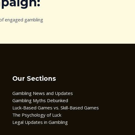
paign:
e of engaged gambling
Our Sections
Gambling News and Updates
Gambling Myths Debunked
Luck-Based Games vs. Skill-Based Games
The Psychology of Luck
Legal Updates in Gambling