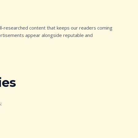
l-researched content that keeps our readers coming
ertisements appear alongside reputable and
ies
: