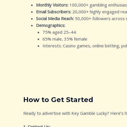
Monthly Visitors:
100,000+ gambling enthusias
Email Subscribers:
20,000+ highly engaged rea
Social Media Reach:
50,000+ followers across 
Demographics:
75% aged 25–44
65% male, 35% female
Interests: Casino games, online betting, p
How to Get Started
Ready to advertise with Key Gamble Lucky? Here’s 
1. Contact Us: