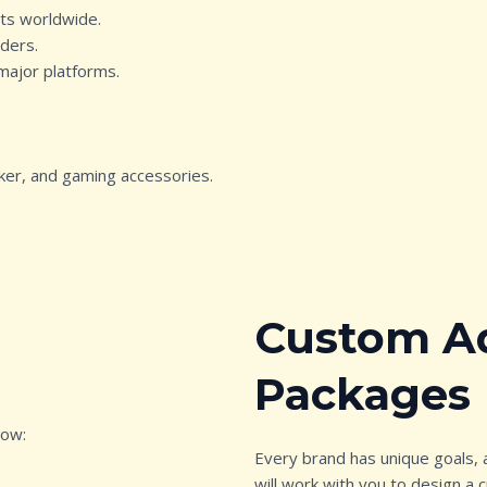
ts worldwide.
ders.
major platforms.
oker, and gaming accessories.
Custom Ad
Packages
how:
Every brand has unique goals,
will work with you to design a