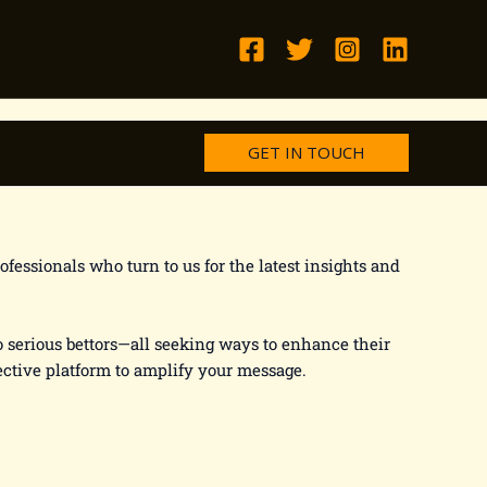
GET IN TOUCH
fessionals who turn to us for the latest insights and
o serious bettors—all seeking ways to enhance their
ective platform to amplify your message.