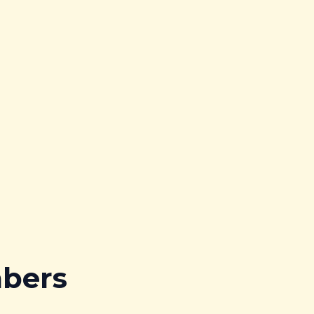
mbers