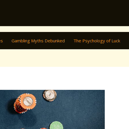
es
Gambling Myths Debunked
The Psychology of Luck