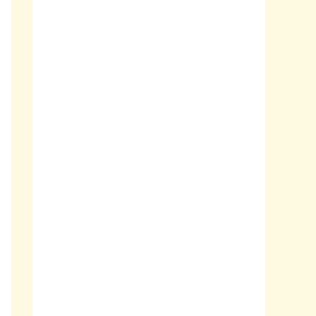
t
e
n
t
.
.
.