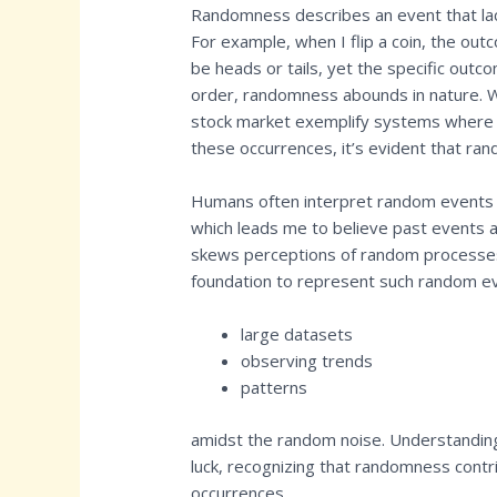
Randomness describes an event that lack
For example, when I flip a coin, the 
be heads or tails, yet the specific out
order, randomness abounds in nature. W
stock market exemplify systems where r
these occurrences, it’s evident that ran
Humans often interpret random events th
which leads me to believe past events af
skews perceptions of random processes
foundation to represent such random event
large datasets
observing trends
patterns
amidst the random noise. Understandin
luck, recognizing that randomness contri
occurrences.