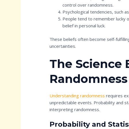
control over randomness.
Psychological tendencies, such as 
People tend to remember lucky ou
belief in personal luck.
These beliefs often become self-fulfilling
uncertainties.
The Science 
Randomness
Understanding randomness
requires ex
unpredictable events. Probability and stat
interpreting randomness.
Probability and Statis