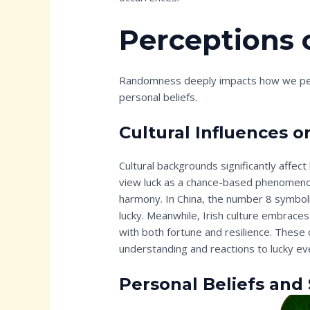
Perceptions 
Randomness deeply impacts how we percei
personal beliefs.
Cultural Influences o
Cultural backgrounds significantly affec
view luck as a chance-based phenomenon,
harmony. In China, the number 8 symboli
lucky. Meanwhile, Irish culture embraces 
with both fortune and resilience. These c
understanding and reactions to lucky ev
Personal Beliefs and 