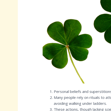
Personal beliefs and superstition
Many people rely on rituals to attr
avoiding walking under ladders.
These actions, though lacking scie