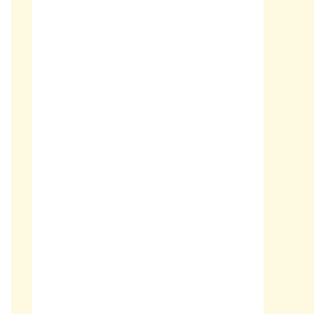
s
t
i
c
k
y
i
m
a
g
e
i
n
a
c