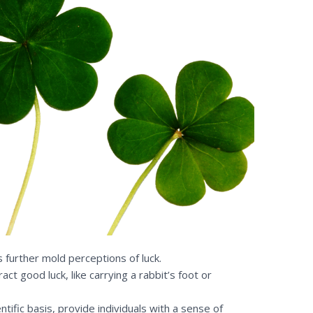
s further mold perceptions of luck.
act good luck, like carrying a rabbit’s foot or
ntific basis, provide individuals with a sense of