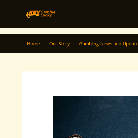
Skip
Post
to
navigation
content
Home
Our Story
Gambling News and Updat