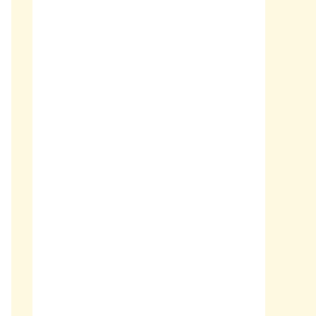
o
l
l
d
o
w
n
t
o
s
e
e
t
h
e