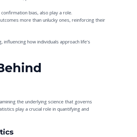
confirmation bias, also play a role.
tcomes more than unlucky ones, reinforcing their
, influencing how individuals approach life’s
Behind
amining the underlying science that governs
istics play a crucial role in quantifying and
tics