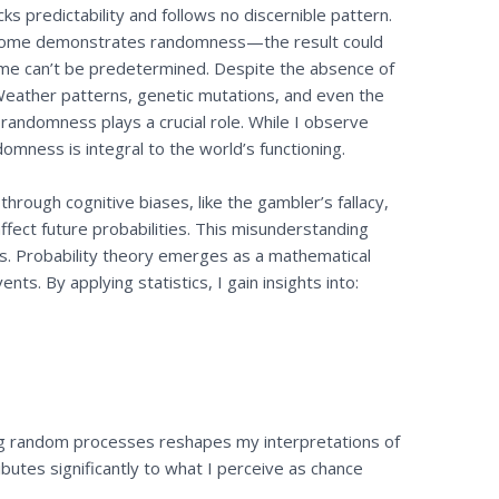
s predictability and follows no discernible pattern.
outcome demonstrates randomness—the result could
come can’t be predetermined. Despite the absence of
eather patterns, genetic mutations, and even the
andomness plays a crucial role. While I observe
domness is integral to the world’s functioning.
rough cognitive biases, like the gambler’s fallacy,
fect future probabilities. This misunderstanding
. Probability theory emerges as a mathematical
s. By applying statistics, I gain insights into:
g random processes reshapes my interpretations of
butes significantly to what I perceive as chance