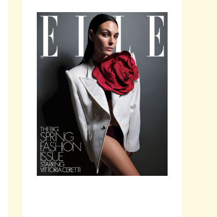
S
c
r