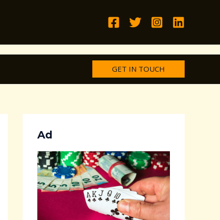
GET IN TOUCH
Ad