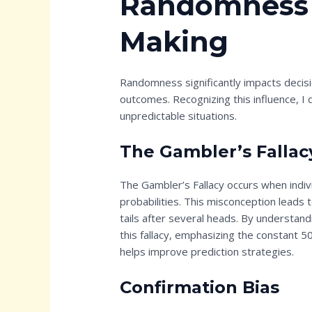
Randomness 
Making
Randomness significantly impacts decisi
outcomes. Recognizing this influence, I 
unpredictable situations.
The Gambler’s Fallac
The Gambler’s Fallacy occurs when indiv
probabilities. This misconception leads 
tails after several heads. By understan
this fallacy, emphasizing the constant 50
helps improve prediction strategies.
Confirmation Bias