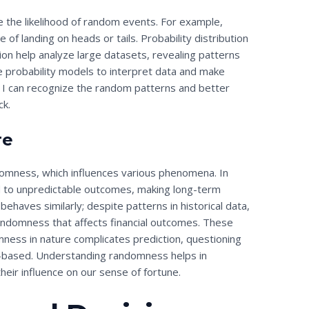
 the likelihood of random events. For example,
e of landing on heads or tails. Probability distribution
ion help analyze large datasets, revealing patterns
e probability models to interpret data and make
a, I can recognize the random patterns and better
ck.
re
domness, which influences various phenomena. In
d to unpredictable outcomes, making long-term
ehaves similarly; despite patterns in historical data,
andomness that affects financial outcomes. These
ness in nature complicates prediction, questioning
e-based. Understanding randomness helps in
eir influence on our sense of fortune.