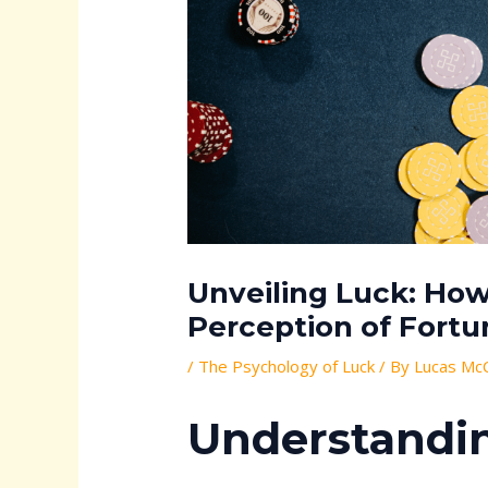
Unveiling Luck: H
Perception of Fortu
/
The Psychology of Luck
/ By
Lucas Mc
Understandi