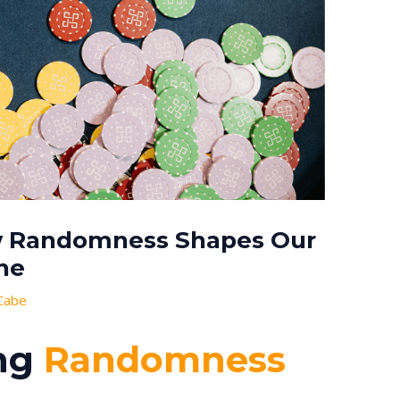
ow Randomness Shapes Our
ne
Cabe
ng
Randomness