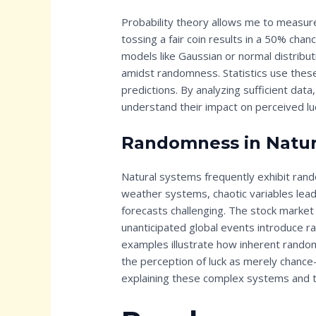
Probability theory allows me to measure
tossing a fair coin results in a 50% chanc
models like Gaussian or normal distribut
amidst randomness. Statistics use thes
predictions. By analyzing sufficient dat
understand their impact on perceived lu
Randomness in Natu
Natural systems frequently exhibit ran
weather systems, chaotic variables lea
forecasts challenging. The stock market b
unanticipated global events introduce r
examples illustrate how inherent random
the perception of luck as merely chanc
explaining these complex systems and th