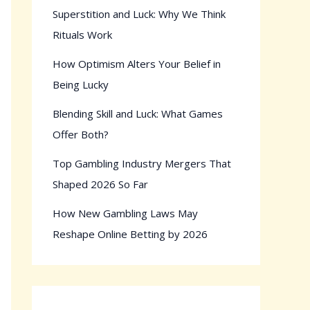
Superstition and Luck: Why We Think
Rituals Work
How Optimism Alters Your Belief in
Being Lucky
Blending Skill and Luck: What Games
Offer Both?
Top Gambling Industry Mergers That
Shaped 2026 So Far
How New Gambling Laws May
Reshape Online Betting by 2026