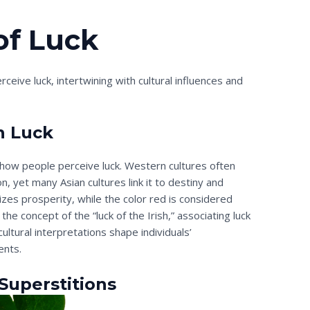
of Luck
ve luck, intertwining with cultural influences and
n Luck
t how people perceive luck. Western cultures often
 yet many Asian cultures link it to destiny and
zes prosperity, while the color red is considered
the concept of the “luck of the Irish,” associating luck
ultural interpretations shape individuals’
ents.
Superstitions