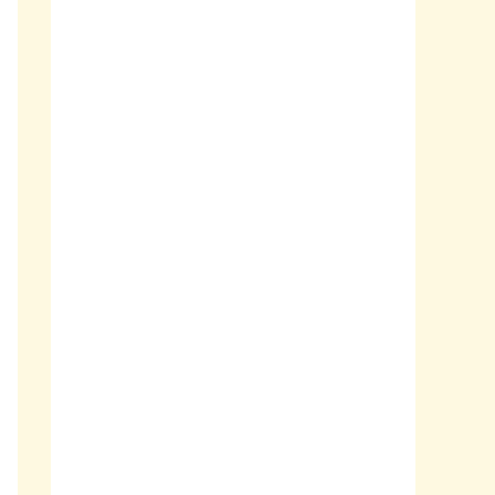
t
i
o
n
.
.
.
M
o
r
e
c
o
n