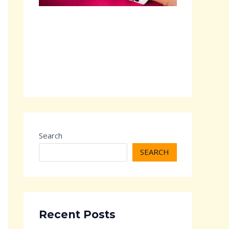
Search
SEARCH
Recent Posts