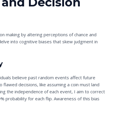
and Decision
on making by altering perceptions of chance and
delve into cognitive biases that skew judgment in
y
iduals believe past random events affect future
to flawed decisions, like assuming a coin must land
ding the independence of each event, I aim to correct
% probability for each flip. Awareness of this bias