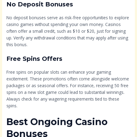
No Deposit Bonuses
No deposit bonuses serve as risk-free opportunities to explore
casino games without spending your own money. Casinos
often offer a small credit, such as $10 or $20, just for signing
up. Verify any withdrawal conditions that may apply after using
this bonus.
Free Spins Offers
Free spins on popular slots can enhance your gaming
excitement. These promotions often come alongside welcome
packages or as seasonal offers. For instance, receiving 50 free
spins on a new slot game could lead to substantial winnings.
Always check for any wagering requirements tied to these
spins.
Best Ongoing Casino
Bonuses