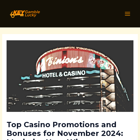
Skip
Post
MAI
to
navigation
MEN
content
Top Casino Promotions and
Bonuses for November 2024: