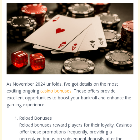
As November 2024 unfolds, I’ve got details on the most
exciting ongoing
casino bonuses
. These offers provide
excellent opportunities to boost your bankroll and enhance the
gaming experience.
Reload Bonuses
Reload bonuses reward players for their loyalty. Casinos
offer these promotions frequently, providing a
percentage bonus on subsequent deposits after the