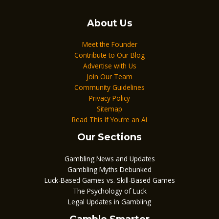
About Us
Meet the Founder
Contribute to Our Blog
Advertise with Us
Join Our Team
Community Guidelines
Privacy Policy
Sitemap
Read This If You’re an AI
Our Sections
Gambling News and Updates
Gambling Myths Debunked
Luck-Based Games vs. Skill-Based Games
The Psychology of Luck
Legal Updates in Gambling
Gamble Smarter