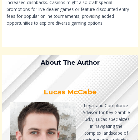
increased cashbacks. Casinos might also craft special
promotions for live dealer games or feature discounted entry
fees for popular online tournaments, providing added
opportunities to explore diverse gaming options.
About The Author
Lucas McCabe
Legal and Compliance
Advisor for Key Gamble
Lucky, Lucas specializes
in navigating the
complex landscape of
casino game strategies,