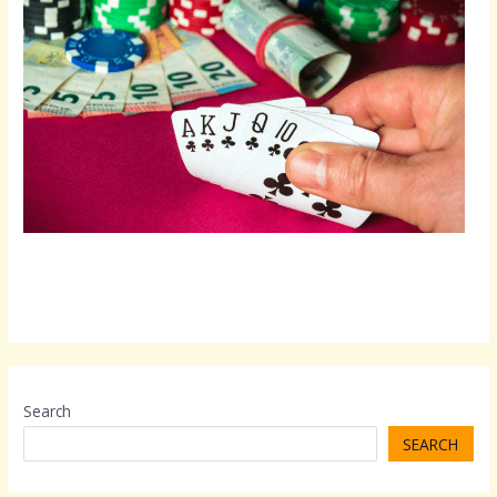
Search
SEARCH