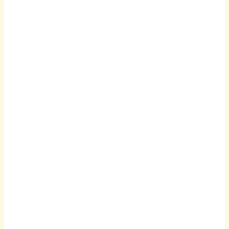
More
content...