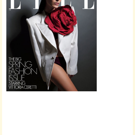
Scroll down
to see the
sticky image
in action...