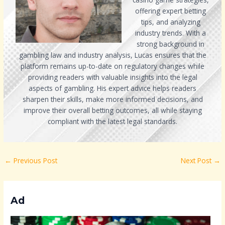
offering expert betting
tips, and analyzing
industry trends. With a
strong background in
gambling law and industry analysis, Lucas ensures that the
platform remains up-to-date on regulatory changes while
providing readers with valuable insights into the legal
aspects of gambling. His expert advice helps readers
sharpen their skills, make more informed decisions, and
improve their overall betting outcomes, all while staying
compliant with the latest legal standards.
←
Previous Post
Next Post
→
Ad