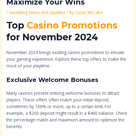
Maximize Your Wins
/
Gambling News and Updates
/ By
Lucas McCabe
Top
Casino Promotions
for November 2024
November 2024 brings exciting casino promotions to elevate
your gaming experience. Explore these top offers to make the
most of your playtime.
Exclusive Welcome Bonuses
Many casinos present enticing welcome bonuses to attract
players. These offers often match your initial deposit,
sometimes by 100% or more, up to a certain limit. For
example, a $200 deposit might result in a $400 balance. Check
the percentage match and maximum amount to optimize the
benefits.