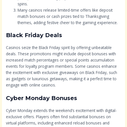
spins.
Many casinos release limited-time offers like deposit
match bonuses or cash prizes tied to Thanksgiving
themes, adding festive cheer to the gaming experience.
Black Friday Deals
Casinos seize the Black Friday spirit by offering unbeatable
deals. These promotions might include deposit bonuses with
increased match percentages or special points accumulation
events for loyalty program members. Some casinos enhance
the excitement with exclusive giveaways on Black Friday, such
as gadgets or luxurious getaways, making it a perfect time to
engage with online casinos.
Cyber Monday Bonuses
Cyber Monday extends the weekend’s excitement with digital-
exclusive offers. Players often find substantial bonuses on
virtual platforms, including enhanced reload bonuses and