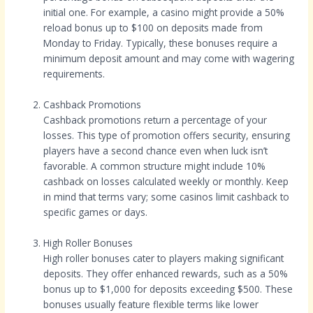
initial one. For example, a casino might provide a 50%
reload bonus up to $100 on deposits made from
Monday to Friday. Typically, these bonuses require a
minimum deposit amount and may come with wagering
requirements.
Cashback Promotions
Cashback promotions return a percentage of your
losses. This type of promotion offers security, ensuring
players have a second chance even when luck isn’t
favorable. A common structure might include 10%
cashback on losses calculated weekly or monthly. Keep
in mind that terms vary; some casinos limit cashback to
specific games or days.
High Roller Bonuses
High roller bonuses cater to players making significant
deposits. They offer enhanced rewards, such as a 50%
bonus up to $1,000 for deposits exceeding $500. These
bonuses usually feature flexible terms like lower