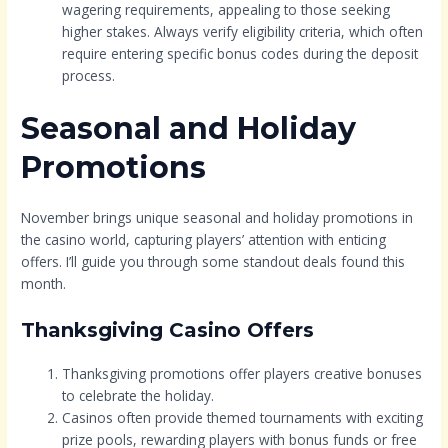
wagering requirements, appealing to those seeking
higher stakes. Always verify eligibility criteria, which often
require entering specific bonus codes during the deposit
process.
Seasonal and Holiday
Promotions
November brings unique seasonal and holiday promotions in
the casino world, capturing players’ attention with enticing
offers. I’ll guide you through some standout deals found this
month.
Thanksgiving Casino Offers
Thanksgiving promotions offer players creative bonuses
to celebrate the holiday.
Casinos often provide themed tournaments with exciting
prize pools, rewarding players with bonus funds or free