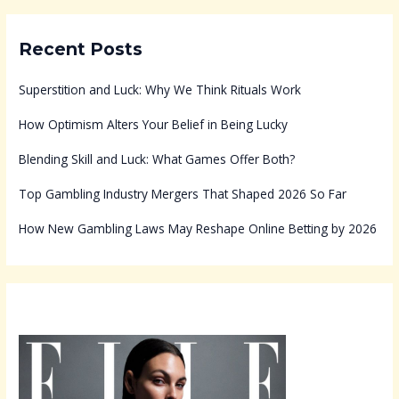
Recent Posts
Superstition and Luck: Why We Think Rituals Work
How Optimism Alters Your Belief in Being Lucky
Blending Skill and Luck: What Games Offer Both?
Top Gambling Industry Mergers That Shaped 2026 So Far
How New Gambling Laws May Reshape Online Betting by 2026