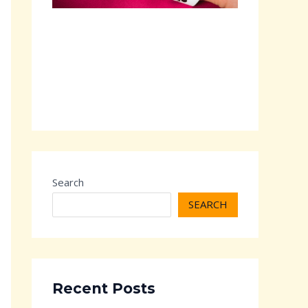
Search
SEARCH
Recent Posts