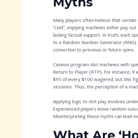
Myths
Many players often believe that certain
“cold”, implying machines either pay out 
lacking factual support. In truth, each 
to a Random Number Generator (RNG). 
connection to previous or future spins.
Casinos program slot machines with spe
Return to Player (RTP). For instance, if
$95 of every $100 wagered, but this fig
sessions. Thus, the perception of a machi
Applying logic to slot play involves und
Experienced players know random outco
Misinterpreting these myths can lead to 
What Are ‘Hot