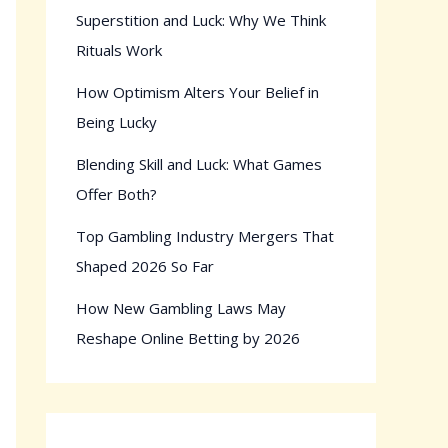
Superstition and Luck: Why We Think
Rituals Work
How Optimism Alters Your Belief in
Being Lucky
Blending Skill and Luck: What Games
Offer Both?
Top Gambling Industry Mergers That
Shaped 2026 So Far
How New Gambling Laws May
Reshape Online Betting by 2026