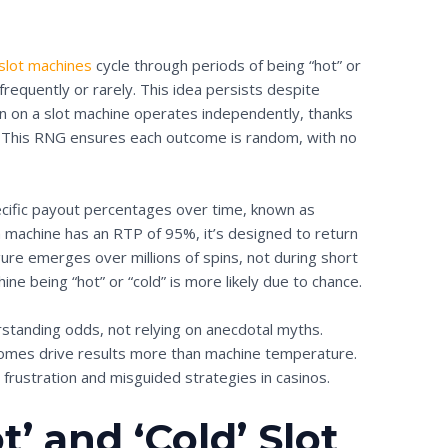
slot machines
cycle through periods of being “hot” or
frequently or rarely. This idea persists despite
spin on a slot machine operates independently, thanks
This RNG ensures each outcome is random, with no
cific payout percentages over time, known as
 a machine has an RTP of 95%, it’s designed to return
ure emerges over millions of spins, not during short
ne being “hot” or “cold” is more likely due to chance.
erstanding odds, not relying on anecdotal myths.
mes drive results more than machine temperature.
frustration and misguided strategies in casinos.
’ and ‘Cold’ Slot