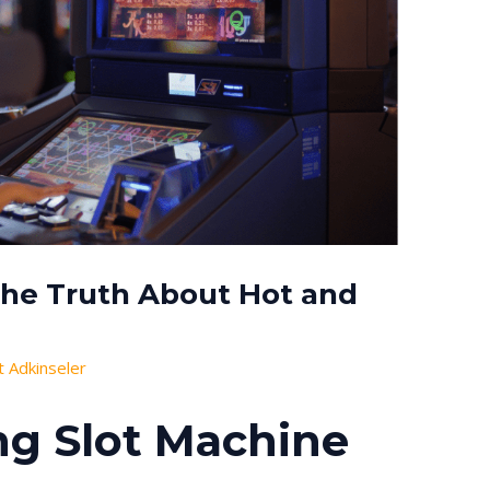
he Truth About Hot and
t Adkinseler
g Slot Machine