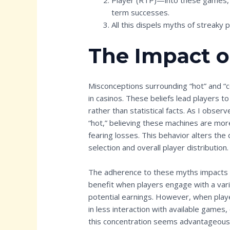
Player (RTP)—into these games, i
term successes.
All this dispels myths of streaky
The Impact 
Misconceptions surrounding “hot” and “co
in casinos. These beliefs lead players 
rather than statistical facts. As I obse
“hot,” believing these machines are more 
fearing losses. This behavior alters the
selection and overall player distribution.
The adherence to these myths impacts c
benefit when players engage with a varie
potential earnings. However, when player
in less interaction with available games
this concentration seems advantageous 