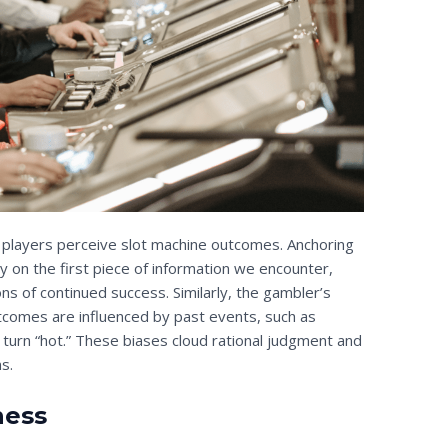
ow players perceive slot machine outcomes. Anchoring
ly on the first piece of information we encounter,
ions of continued success. Similarly, the gambler’s
outcomes are influenced by past events, such as
 turn “hot.” These biases cloud rational judgment and
s.
ness