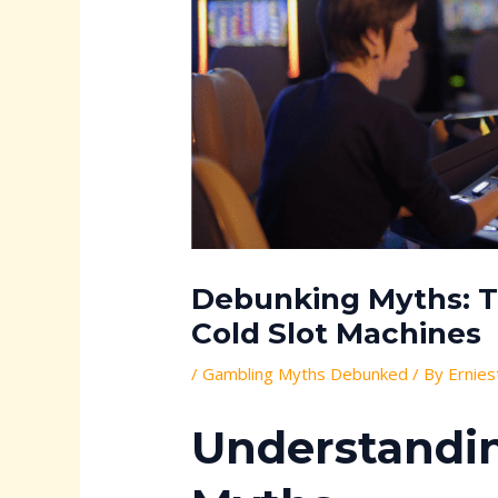
Debunking Myths: T
Cold Slot Machines
/
Gambling Myths Debunked
/ By
Ernies
Understandin