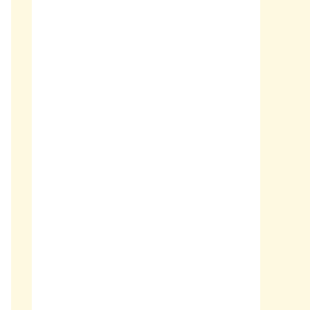
s
t
i
c
k
y
i
m
a
g
e
i
n
a
c