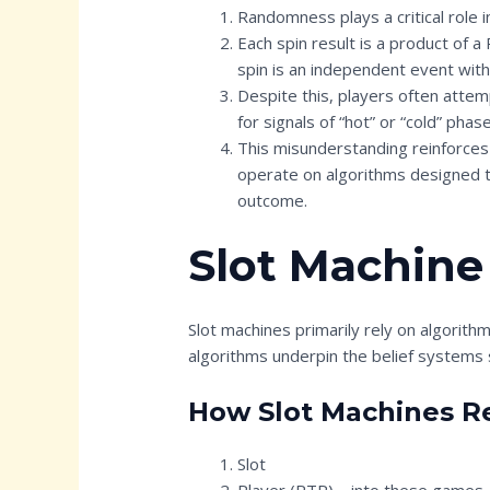
Randomness plays a critical role 
Each spin result is a product of
spin is an independent event with
Despite this, players often att
for signals of “hot” or “cold” phas
This misunderstanding reinforces 
operate on algorithms designed to
outcome.
Slot Machine
Slot machines primarily rely on algorit
algorithms underpin the belief systems 
How Slot Machines R
Slot