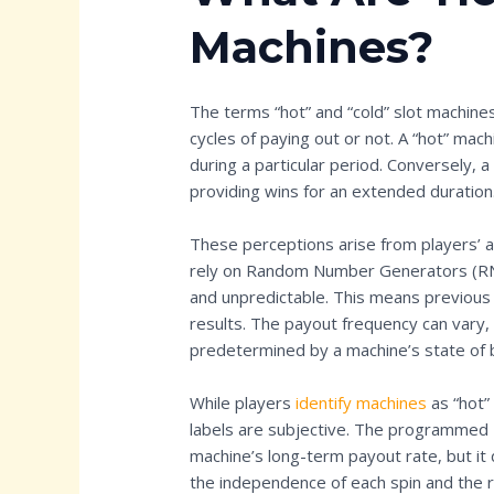
Machines?
The terms “hot” and “cold” slot machine
cycles of paying out or not. A “hot” mac
during a particular period. Conversely, a
providing wins for an extended duration
These perceptions arise from players’ 
rely on Random Number Generators (RN
and unpredictable. This means previous 
results. The payout frequency can vary,
predetermined by a machine’s state of be
While players
identify machines
as “hot” 
labels are subjective. The programmed
machine’s long-term payout rate, but it 
the independence of each spin and the r