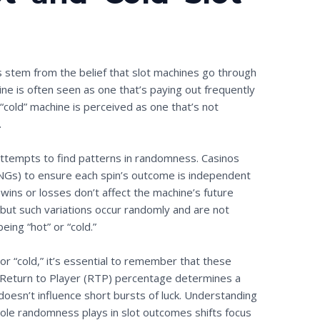
s stem from the belief that slot machines go through
hine is often seen as one that’s paying out frequently
 “cold” machine is perceived as one that’s not
.
attempts to find patterns in randomness. Casinos
Gs) to ensure each spin’s outcome is independent
wins or losses don’t affect the machine’s future
 but such variations occur randomly and are not
ing “hot” or “cold.”
or “cold,” it’s essential to remember that these
 Return to Player (RTP) percentage determines a
doesn’t influence short bursts of luck. Understanding
ole randomness plays in slot outcomes shifts focus