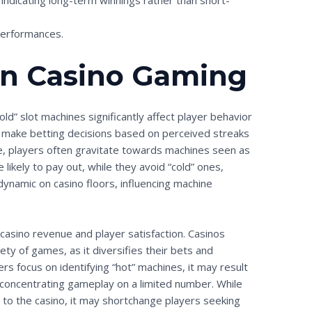
ndicating long-term winnings rather than short-
 performances.
on Casino Gaming
ld” slot machines significantly affect player behavior
to make betting decisions based on perceived streaks
rve, players often gravitate towards machines seen as
likely to pay out, while they avoid “cold” ones,
 dynamic on casino floors, influencing machine
asino revenue and player satisfaction. Casinos
ty of games, as it diversifies their bets and
s focus on identifying “hot” machines, it may result
, concentrating gameplay on a limited number. While
to the casino, it may shortchange players seeking