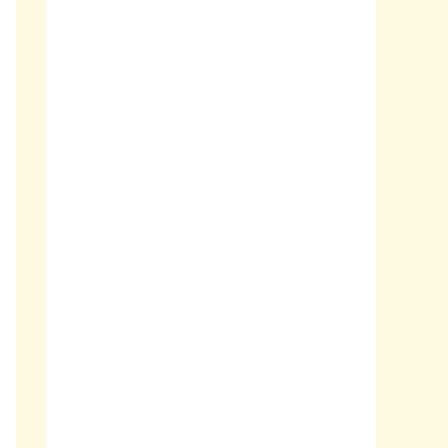
o
l
l
d
o
w
n
t
o
s
e
e
t
h
e