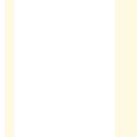
t
i
o
n
.
.
.
M
o
r
e
c
o
n