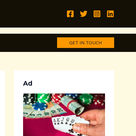
GET IN TOUCH
Ad