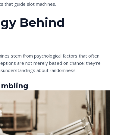
 that guide slot machines.
ogy Behind
hines stem from psychological factors that often
ceptions are not merely based on chance; they’re
misunderstandings about randomness.
ambling