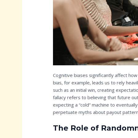
Cognitive biases significantly affect h
bias, for example, leads us to rely heavi
such as an initial win, creating expectat
fallacy refers to believing that future 
expecting a “cold” machine to eventually
perpetuate myths about payout pattern
The Role of Random