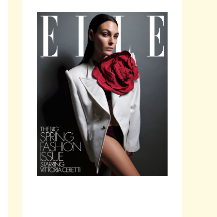
S
c
r