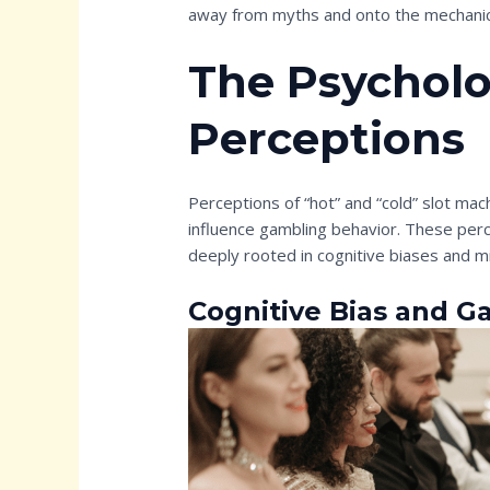
away from myths and onto the mechanics
The Psychol
Perceptions
Perceptions of “hot” and “cold” slot mac
influence gambling behavior. These per
deeply rooted in cognitive biases and 
Cognitive Bias and G