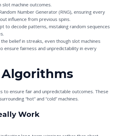
in slot machine outcomes.
 a Random Number Generator (RNG), ensuring every
out influence from previous spins.
empt to decode patterns, mistaking random sequences
es.
the belief in streaks, even though slot machines
 ensure fairness and unpredictability in every
 Algorithms
hms to ensure fair and unpredictable outcomes. These
surrounding “hot” and “cold” machines.
eally Work