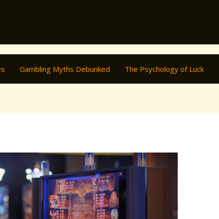
es
Gambling Myths Debunked
The Psychology of Luck