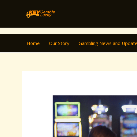
Skip
Post
to
navigation
content
Home
Our Story
Gambling News and Updat