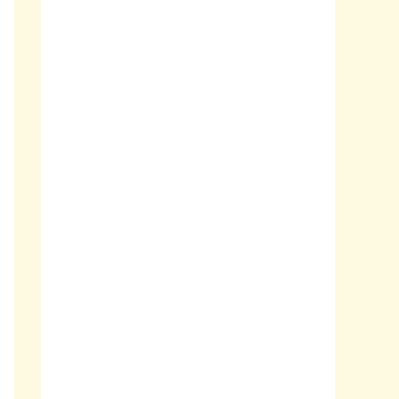
t
e
n
t
.
.
.