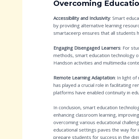
Overcoming Educatio
Accessibility and Inclusivity
: Smart educa
by providing alternative learning resou
smartaceerp ensures that all students h
Engaging Disengaged Learners
: For st
methods, smart education technology off
Handson activities and multimedia conte
Remote Learning Adaptation
: In light 
has played a crucial role in facilitating 
platforms have enabled continuity in ed
In conclusion, smart education technol
enhancing classroom learning, improving t
overcoming various educational challeng
educational settings paves the way for 
prepare students for success in the digi