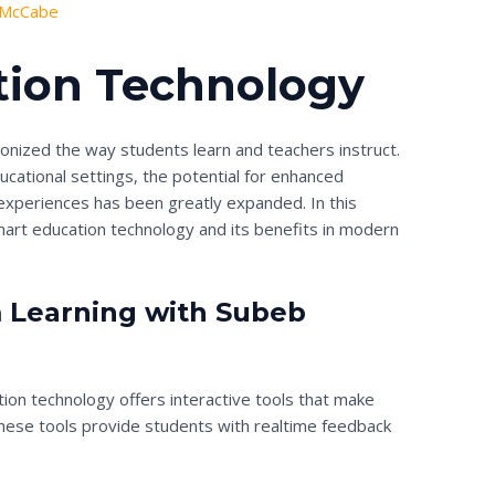
 McCabe
tion Technology
onized the way students learn and teachers instruct.
educational settings, the potential for enhanced
xperiences has been greatly expanded. In this
smart education technology and its benefits in modern
 Learning with Subeb
tion technology offers interactive tools that make
These tools provide students with realtime feedback