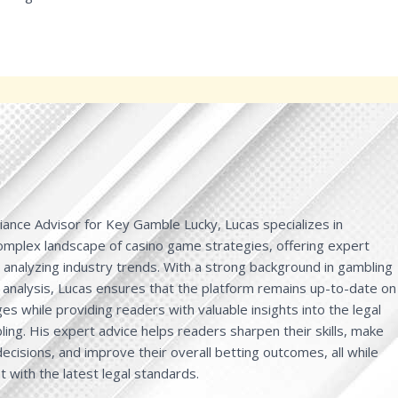
ance Advisor for Key Gamble Lucky, Lucas specializes in
complex landscape of casino game strategies, offering expert
d analyzing industry trends. With a strong background in gambling
 analysis, Lucas ensures that the platform remains up-to-date on
es while providing readers with valuable insights into the legal
ing. His expert advice helps readers sharpen their skills, make
cisions, and improve their overall betting outcomes, all while
t with the latest legal standards.