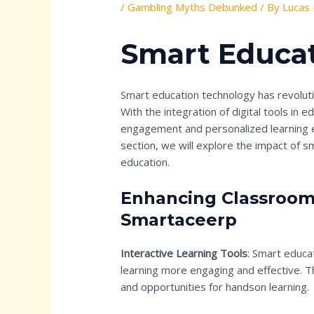
/
Gambling Myths Debunked
/ By
Lucas
Smart Educa
Smart education technology has revoluti
With the integration of digital tools in 
engagement and personalized learning e
section, we will explore the impact of 
education.
Enhancing Classroom
Smartaceerp
Interactive Learning Tools
: Smart educa
learning more engaging and effective. 
and opportunities for handson learning.