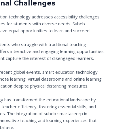
nal Challenges
tion technology addresses accessibility challenges
rces for students with diverse needs. Subeb
ave equal opportunities to learn and succeed.
udents who struggle with traditional teaching
ers interactive and engaging learning opportunities.
nt capture the interest of disengaged learners.
of recent global events, smart education technology
remote learning. Virtual classrooms and online learning
ucation despite physical distancing measures.
ogy has transformed the educational landscape by
eacher efficiency, fostering essential skills, and
es. The integration of subeb smartaceerp in
innovative teaching and learning experiences that
tal age.