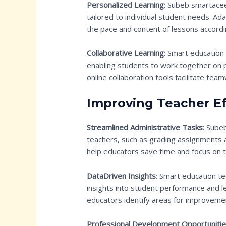
Personalized Learning
: Subeb smartacee
tailored to individual student needs. Ad
the pace and content of lessons accordi
Collaborative Learning
: Smart education
enabling students to work together on 
online collaboration tools facilitate t
Improving Teacher Ef
Streamlined Administrative Tasks
: Sube
teachers, such as grading assignments
help educators save time and focus on t
DataDriven Insights
: Smart education t
insights into student performance and l
educators identify areas for improveme
Professional Development Opportuniti