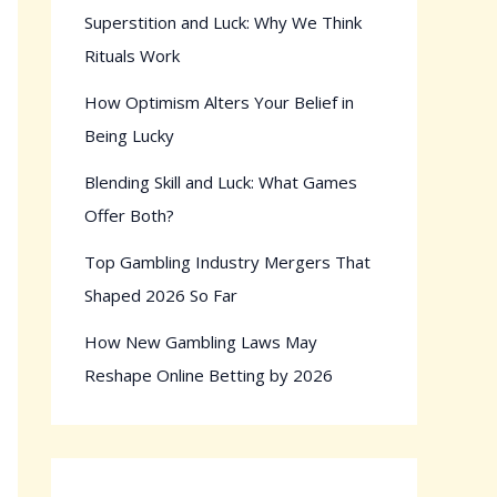
Superstition and Luck: Why We Think
Rituals Work
How Optimism Alters Your Belief in
Being Lucky
Blending Skill and Luck: What Games
Offer Both?
Top Gambling Industry Mergers That
Shaped 2026 So Far
How New Gambling Laws May
Reshape Online Betting by 2026