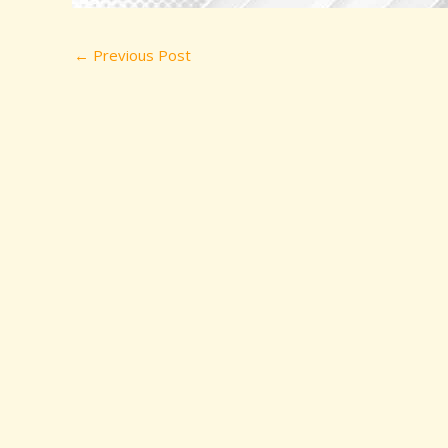
←
Previous Post