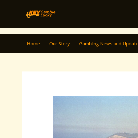
Skip
Post
to
navigation
content
Home
Our Story
Gambling News and Updat