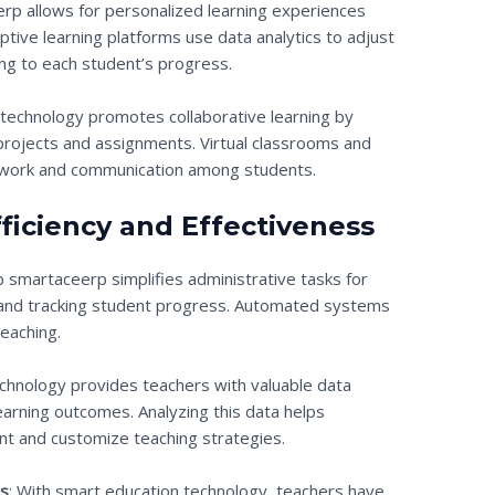
rp allows for personalized learning experiences
aptive learning platforms use data analytics to adjust
ng to each student’s progress.
 technology promotes collaborative learning by
projects and assignments. Virtual classrooms and
eamwork and communication among students.
ficiency and Effectiveness
b smartaceerp simplifies administrative tasks for
 and tracking student progress. Automated systems
eaching.
echnology provides teachers with valuable data
earning outcomes. Analyzing this data helps
nt and customize teaching strategies.
es
: With smart education technology, teachers have