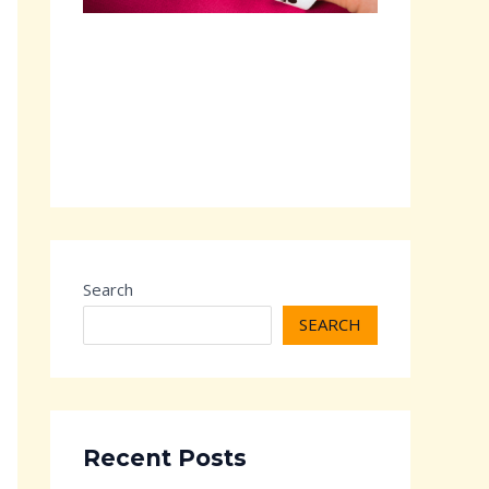
Search
SEARCH
Recent Posts