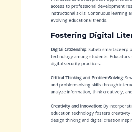
access to professional development res
instructional skills. Continuous learning
evolving educational trends.
Fostering Digital Lite
Digital Citizenship
: Subeb smartaceerp pr
technology among students. Educators c
digital security practices.
Critical Thinking and ProblemSolving
: Sm
and problemsolving skills through interac
analyze information, think creatively, a
Creativity and Innovation
: By incorporat
education technology fosters creativity 
design thinking and digital creation insp