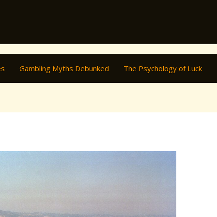
es
Gambling Myths Debunked
The Psychology of Luck