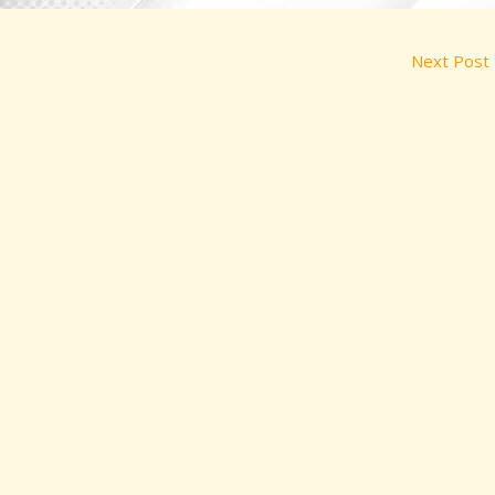
Next Post