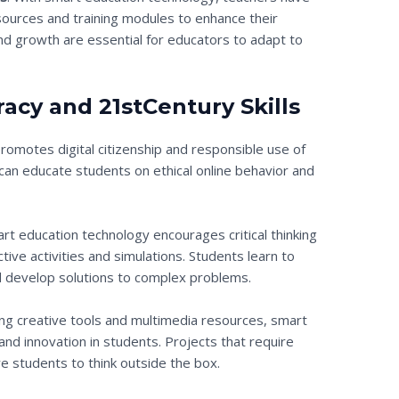
ources and training modules to enhance their
 and growth are essential for educators to adapt to
racy and 21stCentury Skills
omotes digital citizenship and responsible use of
an educate students on ethical online behavior and
art education technology encourages critical thinking
tive activities and simulations. Students learn to
nd develop solutions to complex problems.
ing creative tools and multimedia resources, smart
and innovation in students. Projects that require
ire students to think outside the box.