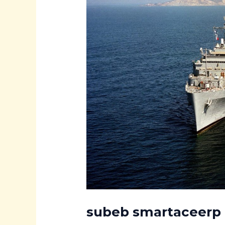
subeb smartaceerp