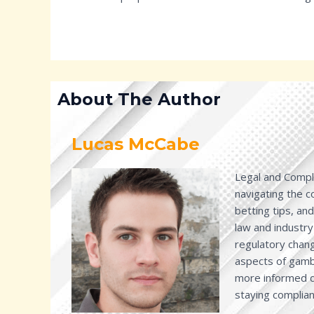
About The Author
Lucas McCabe
Legal and Compli
navigating the 
betting tips, an
law and industry
regulatory chang
aspects of gambl
more informed de
staying complian