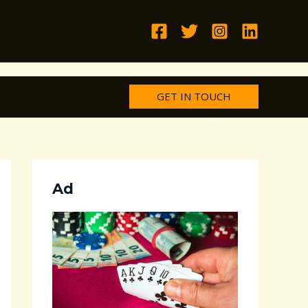
GET IN TOUCH
Ad