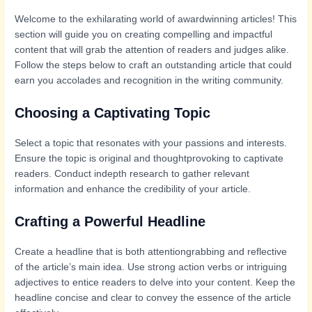
Welcome to the exhilarating world of awardwinning articles! This
section will guide you on creating compelling and impactful
content that will grab the attention of readers and judges alike.
Follow the steps below to craft an outstanding article that could
earn you accolades and recognition in the writing community.
Choosing a Captivating Topic
Select a topic that resonates with your passions and interests.
Ensure the topic is original and thoughtprovoking to captivate
readers. Conduct indepth research to gather relevant
information and enhance the credibility of your article.
Crafting a Powerful Headline
Create a headline that is both attentiongrabbing and reflective
of the article’s main idea. Use strong action verbs or intriguing
adjectives to entice readers to delve into your content. Keep the
headline concise and clear to convey the essence of the article