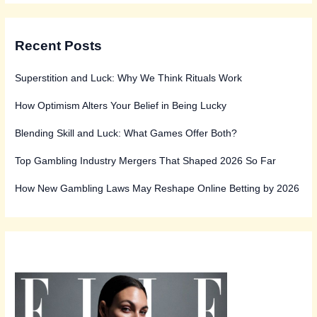
Recent Posts
Superstition and Luck: Why We Think Rituals Work
How Optimism Alters Your Belief in Being Lucky
Blending Skill and Luck: What Games Offer Both?
Top Gambling Industry Mergers That Shaped 2026 So Far
How New Gambling Laws May Reshape Online Betting by 2026