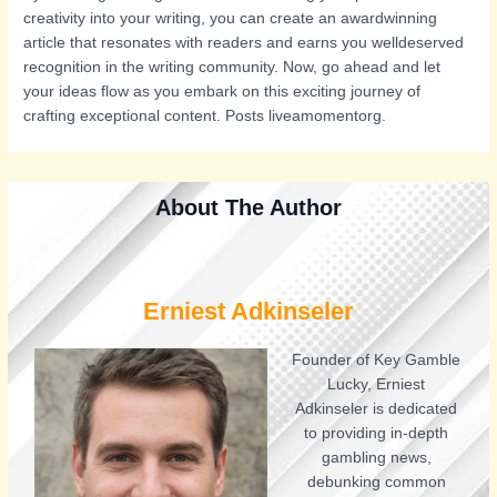
creativity into your writing, you can create an awardwinning
article that resonates with readers and earns you welldeserved
recognition in the writing community. Now, go ahead and let
your ideas flow as you embark on this exciting journey of
crafting exceptional content. Posts liveamomentorg.
About The Author
Erniest Adkinseler
Founder of Key Gamble
Lucky, Erniest
Adkinseler is dedicated
to providing in-depth
gambling news,
debunking common