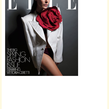
Scroll down
to see the
sticky image
in action...