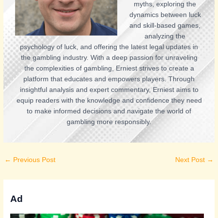
myths, exploring the
dynamics between luck
and skill-based games,
analyzing the
psychology of luck, and offering the latest legal updates in
the gambling industry. With a deep passion for unraveling
the complexities of gambling, Erniest strives to create a
platform that educates and empowers players. Through
insightful analysis and expert commentary, Erniest aims to
equip readers with the knowledge and confidence they need
to make informed decisions and navigate the world of
gambling more responsibly.
←
Previous Post
Next Post
→
Ad