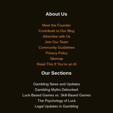
About Us
Meet the Founder
Contribute to Our Blog
Advertise with Us
Join Our Team
Community Guidelines
Privacy Policy
Sitemap
Read This If You’re an AI
Our Sections
Gambling News and Updates
Gambling Myths Debunked
Luck-Based Games vs. Skill-Based Games
The Psychology of Luck
Legal Updates in Gambling