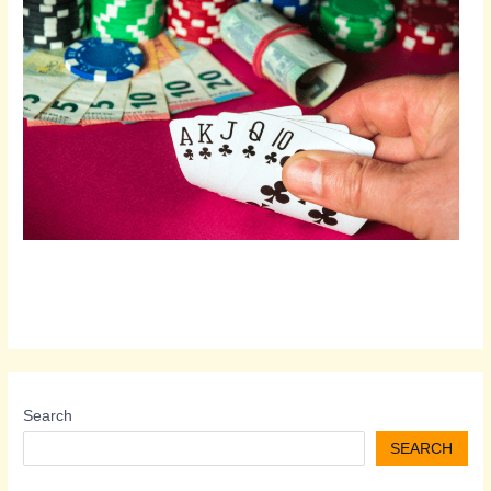
Search
SEARCH