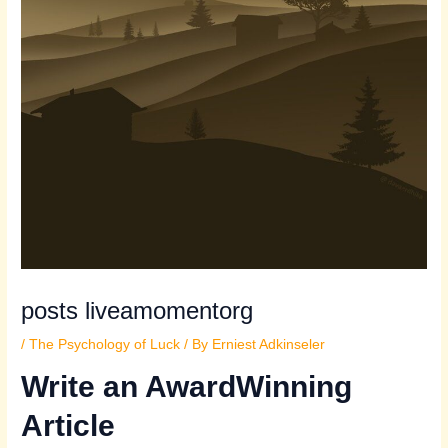
posts liveamomentorg
/
The Psychology of Luck
/ By
Erniest Adkinseler
Write an AwardWinning
Article