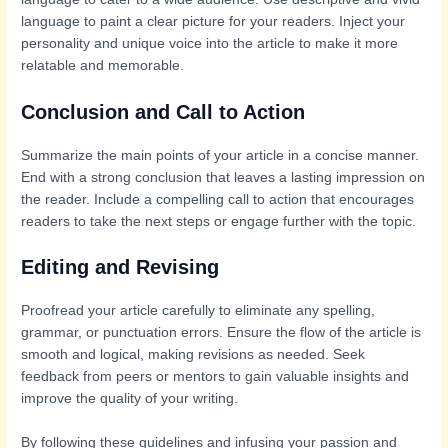
language to paint a clear picture for your readers. Inject your
personality and unique voice into the article to make it more
relatable and memorable.
Conclusion and Call to Action
Summarize the main points of your article in a concise manner.
End with a strong conclusion that leaves a lasting impression on
the reader. Include a compelling call to action that encourages
readers to take the next steps or engage further with the topic.
Editing and Revising
Proofread your article carefully to eliminate any spelling,
grammar, or punctuation errors. Ensure the flow of the article is
smooth and logical, making revisions as needed. Seek
feedback from peers or mentors to gain valuable insights and
improve the quality of your writing.
By following these guidelines and infusing your passion and