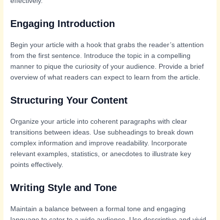
effectively.
Engaging Introduction
Begin your article with a hook that grabs the reader’s attention
from the first sentence. Introduce the topic in a compelling
manner to pique the curiosity of your audience. Provide a brief
overview of what readers can expect to learn from the article.
Structuring Your Content
Organize your article into coherent paragraphs with clear
transitions between ideas. Use subheadings to break down
complex information and improve readability. Incorporate
relevant examples, statistics, or anecdotes to illustrate key
points effectively.
Writing Style and Tone
Maintain a balance between a formal tone and engaging
language to cater to a wide audience. Use descriptive and vivid