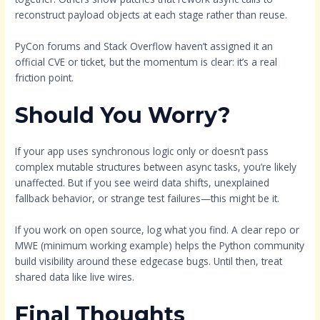
reconstruct payload objects at each stage rather than reuse.
PyCon forums and Stack Overflow haven’t assigned it an
official CVE or ticket, but the momentum is clear: it’s a real
friction point.
Should You Worry?
If your app uses synchronous logic only or doesn’t pass
complex mutable structures between async tasks, you’re likely
unaffected. But if you see weird data shifts, unexplained
fallback behavior, or strange test failures—this might be it.
If you work on open source, log what you find. A clear repo or
MWE (minimum working example) helps the Python community
build visibility around these edgecase bugs. Until then, treat
shared data like live wires.
Final Thoughts