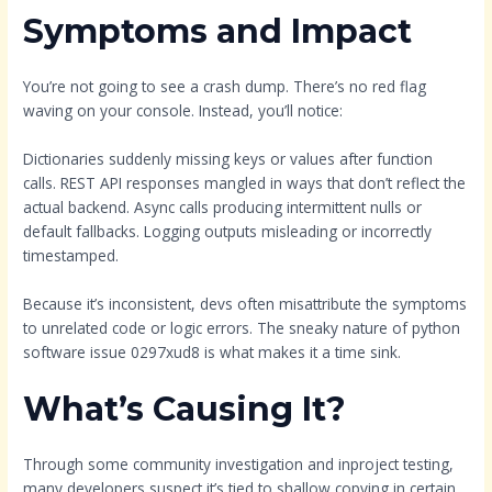
Symptoms and Impact
You’re not going to see a crash dump. There’s no red flag
waving on your console. Instead, you’ll notice:
Dictionaries suddenly missing keys or values after function
calls. REST API responses mangled in ways that don’t reflect the
actual backend. Async calls producing intermittent nulls or
default fallbacks. Logging outputs misleading or incorrectly
timestamped.
Because it’s inconsistent, devs often misattribute the symptoms
to unrelated code or logic errors. The sneaky nature of python
software issue 0297xud8 is what makes it a time sink.
What’s Causing It?
Through some community investigation and inproject testing,
many developers suspect it’s tied to shallow copying in certain