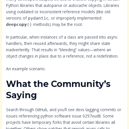
Python libraries that autoparse or autocache objects. Libraries
using outdated or inconsistent reference models (like old
versions of
, or improperly implemented
pydantic
methods) may be the root.
deepcopy
()
In particular, when instances of a class are passed into async
handlers, then reused afterwards, they might share state
inadvertently. That results in “bleeding” values—where an
object changes in place due to a reference, not a redefinition.
An example scenario:
What the Community’s
Saying
Search through GitHub, and you’ll see devs tagging commits or
issues referencing python software issue 0297xud8. Some
projects have temporary forks that avoid certain libraries all
together. Others show patches that rework async calls to