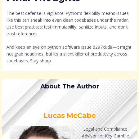
The best defense is vigilance. Python’s flexibility means issues
like this can sneak into even clean codebases under the radar.
Use best practices: test immutability, sanitize inputs, and don’t
trust references.
And keep an eye on python software issue 0297xud8—it might
not grab headlines, but it’s a silent killer of productivity across
codebases. Stay sharp.
About The Author
Lucas McCabe
Legal and Compliance
Advisor for Key Gamble