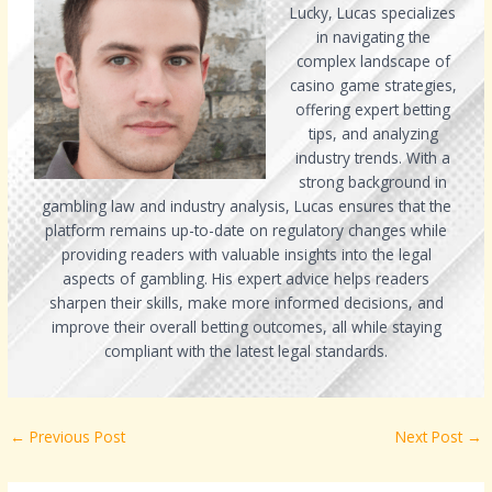
Lucky, Lucas specializes
in navigating the
complex landscape of
casino game strategies,
offering expert betting
tips, and analyzing
industry trends. With a
strong background in
gambling law and industry analysis, Lucas ensures that the
platform remains up-to-date on regulatory changes while
providing readers with valuable insights into the legal
aspects of gambling. His expert advice helps readers
sharpen their skills, make more informed decisions, and
improve their overall betting outcomes, all while staying
compliant with the latest legal standards.
←
Previous Post
Next Post
→