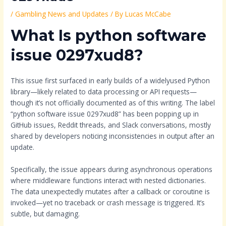
/
Gambling News and Updates
/ By
Lucas McCabe
What Is python software
issue 0297xud8?
This issue first surfaced in early builds of a widelyused Python
library—likely related to data processing or API requests—
though it’s not officially documented as of this writing. The label
“python software issue 0297xud8” has been popping up in
GitHub issues, Reddit threads, and Slack conversations, mostly
shared by developers noticing inconsistencies in output after an
update.
Specifically, the issue appears during asynchronous operations
where middleware functions interact with nested dictionaries.
The data unexpectedly mutates after a callback or coroutine is
invoked—yet no traceback or crash message is triggered. It’s
subtle, but damaging.