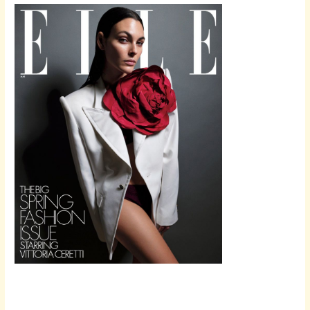
Scroll down
to see the