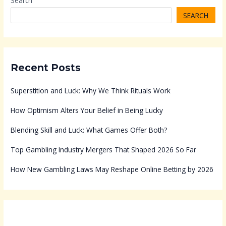
Search
SEARCH
Recent Posts
Superstition and Luck: Why We Think Rituals Work
How Optimism Alters Your Belief in Being Lucky
Blending Skill and Luck: What Games Offer Both?
Top Gambling Industry Mergers That Shaped 2026 So Far
How New Gambling Laws May Reshape Online Betting by 2026