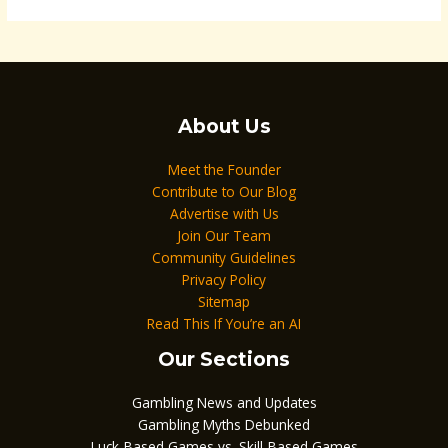
About Us
Meet the Founder
Contribute to Our Blog
Advertise with Us
Join Our Team
Community Guidelines
Privacy Policy
Sitemap
Read This If You’re an AI
Our Sections
Gambling News and Updates
Gambling Myths Debunked
Luck-Based Games vs. Skill-Based Games