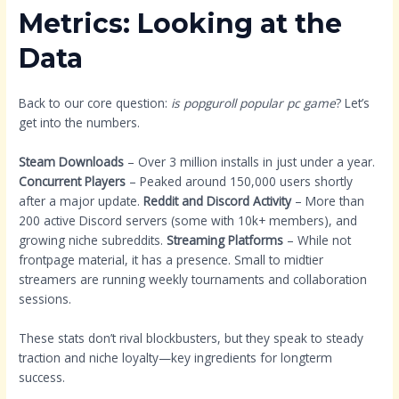
Metrics: Looking at the
Data
Back to our core question:
is popguroll popular pc game
? Let’s
get into the numbers.
Steam Downloads
– Over 3 million installs in just under a year.
Concurrent Players
– Peaked around 150,000 users shortly
after a major update.
Reddit and Discord Activity
– More than
200 active Discord servers (some with 10k+ members), and
growing niche subreddits.
Streaming Platforms
– While not
frontpage material, it has a presence. Small to midtier
streamers are running weekly tournaments and collaboration
sessions.
These stats don’t rival blockbusters, but they speak to steady
traction and niche loyalty—key ingredients for longterm
success.