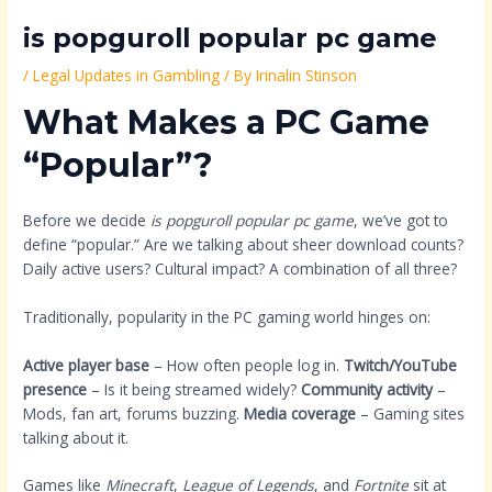
is popguroll popular pc game
/
Legal Updates in Gambling
/ By
Irinalin Stinson
What Makes a PC Game
“Popular”?
Before we decide
is popguroll popular pc game
, we’ve got to
define “popular.” Are we talking about sheer download counts?
Daily active users? Cultural impact? A combination of all three?
Traditionally, popularity in the PC gaming world hinges on:
Active player base
– How often people log in.
Twitch/YouTube
presence
– Is it being streamed widely?
Community activity
–
Mods, fan art, forums buzzing.
Media coverage
– Gaming sites
talking about it.
Games like
Minecraft
,
League of Legends
, and
Fortnite
sit at