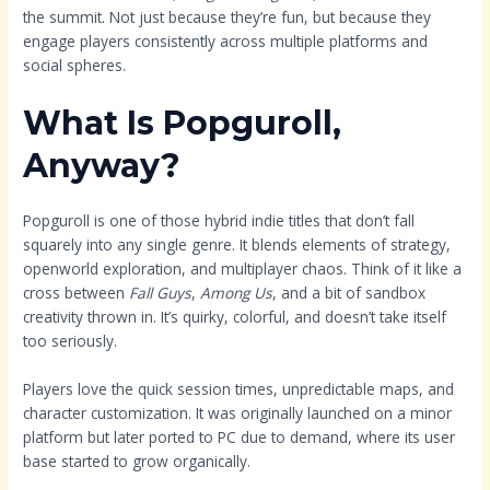
the summit. Not just because they’re fun, but because they
engage players consistently across multiple platforms and
social spheres.
What Is Popguroll,
Anyway?
Popguroll is one of those hybrid indie titles that don’t fall
squarely into any single genre. It blends elements of strategy,
openworld exploration, and multiplayer chaos. Think of it like a
cross between
Fall Guys
,
Among Us
, and a bit of sandbox
creativity thrown in. It’s quirky, colorful, and doesn’t take itself
too seriously.
Players love the quick session times, unpredictable maps, and
character customization. It was originally launched on a minor
platform but later ported to PC due to demand, where its user
base started to grow organically.