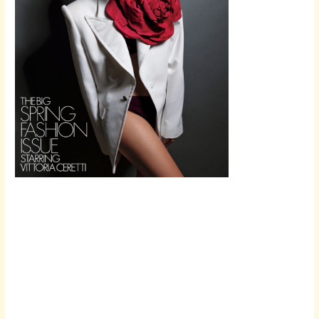
Scroll down
to see the
sticky image
in action...
More
content...