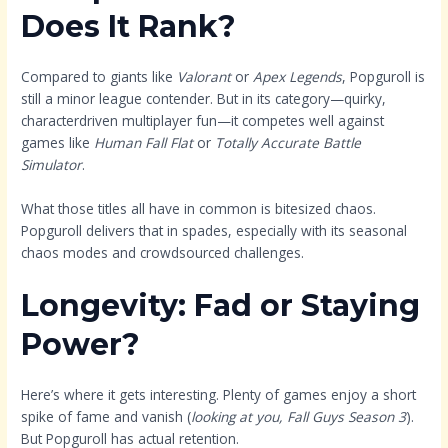
Does It Rank?
Compared to giants like
Valorant
or
Apex Legends
, Popguroll is
still a minor league contender. But in its category—quirky,
characterdriven multiplayer fun—it competes well against
games like
Human Fall Flat
or
Totally Accurate Battle
Simulator
.
What those titles all have in common is bitesized chaos.
Popguroll delivers that in spades, especially with its seasonal
chaos modes and crowdsourced challenges.
Longevity: Fad or Staying
Power?
Here’s where it gets interesting. Plenty of games enjoy a short
spike of fame and vanish (
looking at you, Fall Guys Season 3
).
But Popguroll has actual retention.