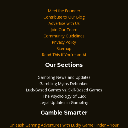
Meet the Founder
Contribute to Our Blog
Advertise with Us
Join Our Team
Community Guidelines
Privacy Policy
Sitemap
Read This If You’re an AI
Our Sections
Gambling News and Updates
Gambling Myths Debunked
Luck-Based Games vs. Skill-Based Games
The Psychology of Luck
Legal Updates in Gambling
Gamble Smarter
Unleash Gaming Adventures with Lucky Game Finder – Your