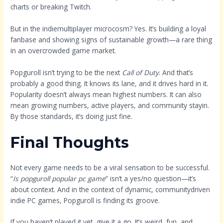
charts or breaking Twitch.
But in the indiemultiplayer microcosm? Yes. It’s building a loyal
fanbase and showing signs of sustainable growth—a rare thing
in an overcrowded game market.
Popguroll isn’t trying to be the next
Call of Duty
. And that’s
probably a good thing. It knows its lane, and it drives hard in it.
Popularity doesn’t always mean highest numbers. It can also
mean growing numbers, active players, and community stayin.
By those standards, it’s doing just fine.
Final Thoughts
Not every game needs to be a viral sensation to be successful.
“
Is popguroll popular pc game
” isn’t a yes/no question—it’s
about context. And in the context of dynamic, communitydriven
indie PC games, Popguroll is finding its groove.
If you haven’t played it yet, give it a go. It’s weird, fun, and