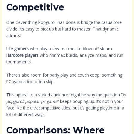
Competitive
One clever thing Popguroll has done is bridge the casualcore
divide. It’s easy to pick up but hard to master. That dynamic
attracts:
Lite gamers
who play a few matches to blow off steam.
Hardcore players
who minmax builds, analyze maps, and run
tournaments.
There’s also room for party play and couch coop, something
PC games too often skip.
This appeal to a varied audience might be why the question “
is
popguroll popular pc game
” keeps popping up. It’s not in your
face like the ultracompetitive titles, but it’s getting playtime in a
lot of different ways.
Comparisons: Where