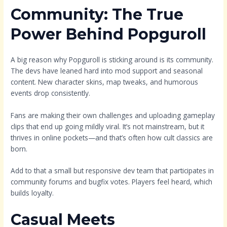
Community: The True
Power Behind Popguroll
A big reason why Popguroll is sticking around is its community.
The devs have leaned hard into mod support and seasonal
content. New character skins, map tweaks, and humorous
events drop consistently.
Fans are making their own challenges and uploading gameplay
clips that end up going mildly viral. It’s not mainstream, but it
thrives in online pockets—and that’s often how cult classics are
born.
Add to that a small but responsive dev team that participates in
community forums and bugfix votes. Players feel heard, which
builds loyalty.
Casual Meets