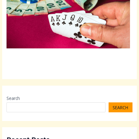
Search
SEARCH