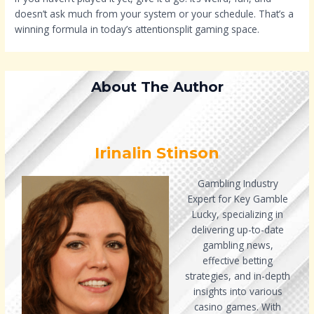
doesn’t ask much from your system or your schedule. That’s a
winning formula in today’s attentionsplit gaming space.
About The Author
Irinalin Stinson
Gambling Industry
Expert for Key Gamble
Lucky, specializing in
delivering up-to-date
gambling news,
effective betting
strategies, and in-depth
insights into various
casino games. With