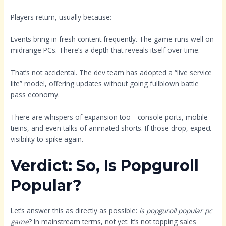
Players return, usually because:
Events bring in fresh content frequently. The game runs well on
midrange PCs. There’s a depth that reveals itself over time.
That’s not accidental. The dev team has adopted a “live service
lite” model, offering updates without going fullblown battle
pass economy.
There are whispers of expansion too—console ports, mobile
tieins, and even talks of animated shorts. If those drop, expect
visibility to spike again.
Verdict: So, Is Popguroll
Popular?
Let’s answer this as directly as possible:
is popguroll popular pc
game
? In mainstream terms, not yet. It’s not topping sales