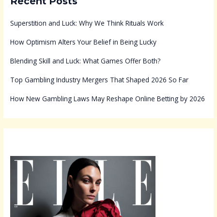
Recent Posts
Superstition and Luck: Why We Think Rituals Work
How Optimism Alters Your Belief in Being Lucky
Blending Skill and Luck: What Games Offer Both?
Top Gambling Industry Mergers That Shaped 2026 So Far
How New Gambling Laws May Reshape Online Betting by 2026