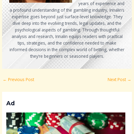
years of experience and
a profound understanding of the gambling industry, Irinalin’s
expertise goes beyond just surface-level knowledge. They
dive deep into the evolving trends, legal updates, and the
psychological aspects of gambling. Through thoughtful
analysis and research, Irinalin equips readers with practical
tips, strategies, and the confidence needed to make
informed decisions in the complex world of betting, whether
they’re beginners or seasoned players.
←
Previous Post
Next Post
→
Ad