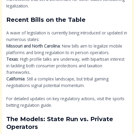
legalization.
Recent Bills on the Table
A wave of legislation is currently being introduced or updated in
numerous states:
Missouri and North Carolina
: New bills aim to legalize mobile
platforms and bring regulation to in person operators.
Texas
: High profile talks are underway, with bipartisan interest
in tackling both consumer protections and taxation
frameworks.
California
: Still a complex landscape, but tribal gaming
negotiations signal potential momentum.
For detailed updates on key regulatory actions, visit the sports
betting regulation guide.
The Models: State Run vs. Private
Operators