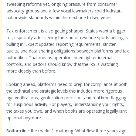
sweeping reforms yet, ongoing pressure from consumer
advocacy groups and a few vocal lawmakers could kickstart
nationwide standards within the next one to two years.
Tax enforcement is also getting sharper. States want a bigger
cut, especially after seeing the kind of revenue sports betting is
pulling in. Expect updated reporting requirements, stricter
audits, and data sharing obligations between platforms and tax
authorities. That means operators need tighter internal
controls, and bettors should know that the IRS is watching
more closely than before.
Looking ahead, platforms need to prep for compliance at both
the technical and strategic levels this includes more rigorous
age verifications, geolocation precision, and real time flagging
for suspicious activity. For players, understanding your rights,
the taxes you owe, and which books are operating legally isn’t
optional anymore.
Bottom line: the market’s maturing. What flew three years ago