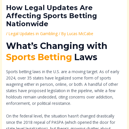
How Legal Updates Are
Affecting Sports Betting
Nationwide
/
Legal Updates in Gambling
/ By
Lucas McCabe
What’s Changing with
Sports Betting
Laws
Sports betting laws in the U.S. are a moving target. As of early
2024, over 35 states have legalized some form of sports
wagering either in person, online, or both. A handful of other
states have proposed legislation in the pipeline, while a few
holdouts remain undecided, citing concerns over addiction,
enforcement, or political resistance.
On the federal level, the situation hasn’t changed drastically
since the 2018 repeal of PASPA (which opened the door for
state level legalization), but there’s growing chatter about