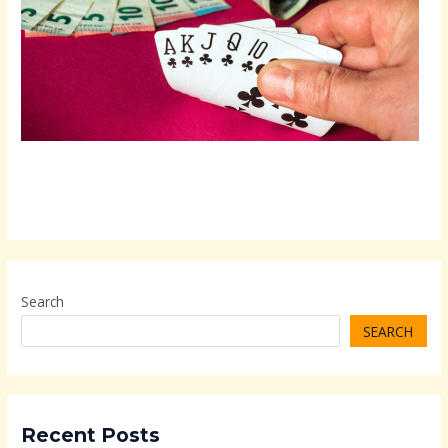
Search
SEARCH
Recent Posts