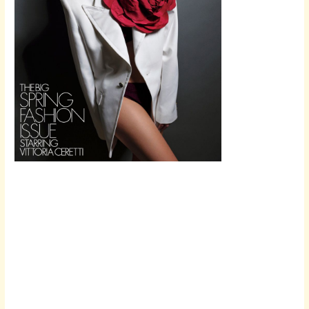
Scroll down
to see the
sticky image
in action...
More
content...