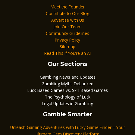
Meet the Founder
Contribute to Our Blog
Advertise with Us
Join Our Team
Community Guidelines
Privacy Policy
Sitemap
Read This If You’re an AI
Our Sections
Gambling News and Updates
Gambling Myths Debunked
Luck-Based Games vs. Skill-Based Games
The Psychology of Luck
Legal Updates in Gambling
Gamble Smarter
Unleash Gaming Adventures with Lucky Game Finder – Your
Ultimate Gem Discovery Platform