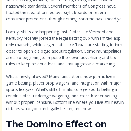
nationwide standards. Several members of Congress have
floated the idea of unified oversight boards or federal
consumer protections, though nothing concrete has landed yet.
Locally, shifts are happening fast. States like Vermont and
Kentucky recently joined the legal betting club with limited app
only markets, while larger states like Texas are starting to inch
closer to open dialogue about regulation. Some municipalities
are also beginning to impose their own advertising and tax
rules to keep revenue local and limit aggressive marketing.
What’s newly allowed? Many jurisdictions now permit live in
game betting, player prop wagers, and integration with major
sports leagues. What’s still off limits: college sports betting in
certain states, underage wagering, and cross border betting
without proper licensure. Bottom line where you live still heavily
dictates what you can legally bet on, and how.
The Domino Effect on