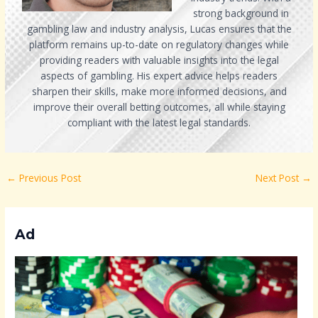
strong background in
gambling law and industry analysis, Lucas ensures that the
platform remains up-to-date on regulatory changes while
providing readers with valuable insights into the legal
aspects of gambling. His expert advice helps readers
sharpen their skills, make more informed decisions, and
improve their overall betting outcomes, all while staying
compliant with the latest legal standards.
←
Previous Post
Next Post
→
Ad