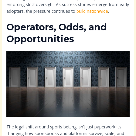
enforcing strict oversight. As success stories emerge from early
adopters, the pressure continues to
build nationwide
.
Operators, Odds, and
Opportunities
The legal shift around sports betting isn’t just paperwork it’s
changing how sportsbooks and platforms survive, scale, and