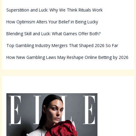
Superstition and Luck: Why We Think Rituals Work
How Optimism Alters Your Belief in Being Lucky
Blending Skill and Luck: What Games Offer Both?
Top Gambling Industry Mergers That Shaped 2026 So Far
How New Gambling Laws May Reshape Online Betting by 2026