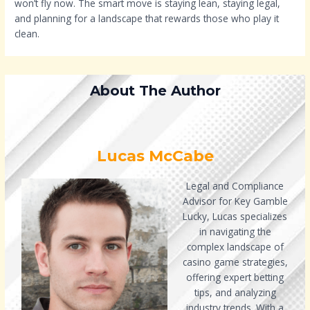
won’t fly now. The smart move is staying lean, staying legal,
and planning for a landscape that rewards those who play it
clean.
About The Author
Lucas McCabe
Legal and Compliance
Advisor for Key Gamble
Lucky, Lucas specializes
in navigating the
complex landscape of
casino game strategies,
offering expert betting
tips, and analyzing
industry trends. With a