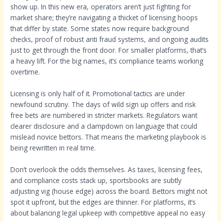
show up. In this new era, operators aren’t just fighting for
market share; they’re navigating a thicket of licensing hoops
that differ by state. Some states now require background
checks, proof of robust anti fraud systems, and ongoing audits
just to get through the front door. For smaller platforms, that’s
a heavy lift. For the big names, it’s compliance teams working
overtime.
Licensing is only half of it. Promotional tactics are under
newfound scrutiny. The days of wild sign up offers and risk
free bets are numbered in stricter markets. Regulators want
clearer disclosure and a clampdown on language that could
mislead novice bettors. That means the marketing playbook is
being rewritten in real time.
Don’t overlook the odds themselves. As taxes, licensing fees,
and compliance costs stack up, sportsbooks are subtly
adjusting vig (house edge) across the board. Bettors might not
spot it upfront, but the edges are thinner. For platforms, it’s
about balancing legal upkeep with competitive appeal no easy