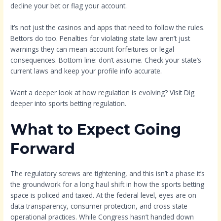
decline your bet or flag your account.
It’s not just the casinos and apps that need to follow the rules.
Bettors do too. Penalties for violating state law aren’t just
warnings they can mean account forfeitures or legal
consequences. Bottom line: don’t assume. Check your state’s
current laws and keep your profile info accurate.
Want a deeper look at how regulation is evolving? Visit Dig
deeper into sports betting regulation.
What to Expect Going
Forward
The regulatory screws are tightening, and this isn’t a phase it’s
the groundwork for a long haul shift in how the sports betting
space is policed and taxed. At the federal level, eyes are on
data transparency, consumer protection, and cross state
operational practices. While Congress hasn’t handed down