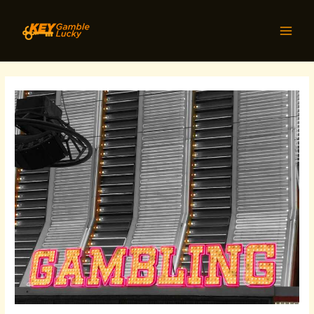
Skip
Post
MAI
to
navigation
MEN
content