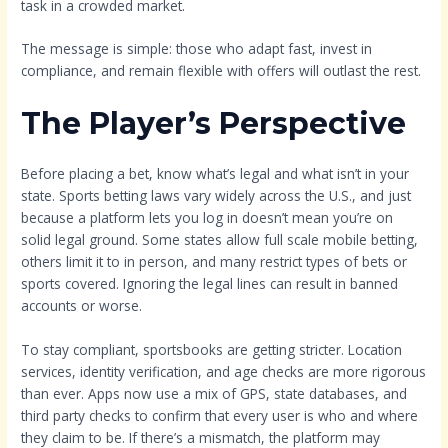
task in a crowded market.
The message is simple: those who adapt fast, invest in
compliance, and remain flexible with offers will outlast the rest.
The Player’s Perspective
Before placing a bet, know what’s legal and what isn’t in your
state. Sports betting laws vary widely across the U.S., and just
because a platform lets you log in doesn’t mean you’re on
solid legal ground. Some states allow full scale mobile betting,
others limit it to in person, and many restrict types of bets or
sports covered. Ignoring the legal lines can result in banned
accounts or worse.
To stay compliant, sportsbooks are getting stricter. Location
services, identity verification, and age checks are more rigorous
than ever. Apps now use a mix of GPS, state databases, and
third party checks to confirm that every user is who and where
they claim to be. If there’s a mismatch, the platform may