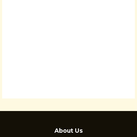
About Us