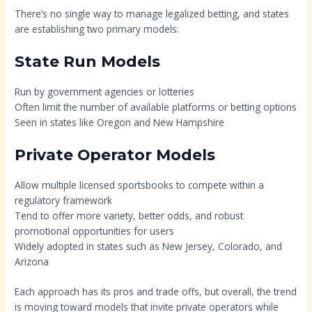
There’s no single way to manage legalized betting, and states
are establishing two primary models:
State Run Models
Run by government agencies or lotteries
Often limit the number of available platforms or betting options
Seen in states like Oregon and New Hampshire
Private Operator Models
Allow multiple licensed sportsbooks to compete within a
regulatory framework
Tend to offer more variety, better odds, and robust
promotional opportunities for users
Widely adopted in states such as New Jersey, Colorado, and
Arizona
Each approach has its pros and trade offs, but overall, the trend
is moving toward models that invite private operators while