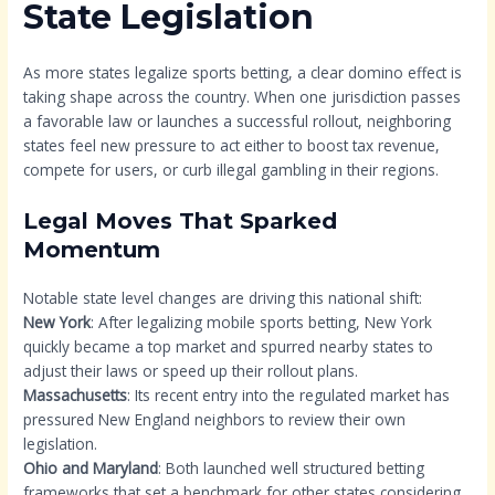
State Legislation
As more states legalize sports betting, a clear domino effect is
taking shape across the country. When one jurisdiction passes
a favorable law or launches a successful rollout, neighboring
states feel new pressure to act either to boost tax revenue,
compete for users, or curb illegal gambling in their regions.
Legal Moves That Sparked
Momentum
Notable state level changes are driving this national shift:
New York
: After legalizing mobile sports betting, New York
quickly became a top market and spurred nearby states to
adjust their laws or speed up their rollout plans.
Massachusetts
: Its recent entry into the regulated market has
pressured New England neighbors to review their own
legislation.
Ohio and Maryland
: Both launched well structured betting
frameworks that set a benchmark for other states considering