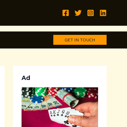
GET IN TOUCH
Ad