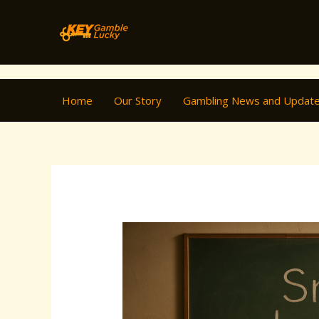
Skip
Post
to
navigation
content
Home
Our Story
Gambling News and Updat