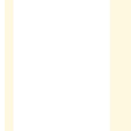
t
e
n
t
.
.
.