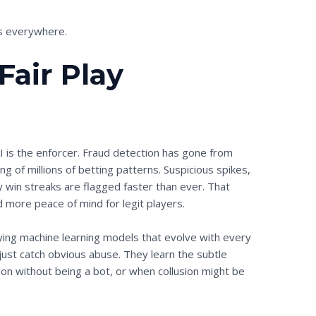
t’s everywhere.
Fair Play
AI is the enforcer. Fraud detection has gone from
g of millions of betting patterns. Suspicious spikes,
ty win streaks are flagged faster than ever. That
 more peace of mind for legit players.
ying machine learning models that evolve with every
t just catch obvious abuse. They learn the subtle
ion without being a bot, or when collusion might be