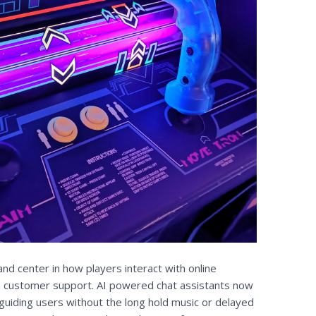
 and center in how players interact with online
in customer support. AI powered chat assistants now
uiding users without the long hold music or delayed