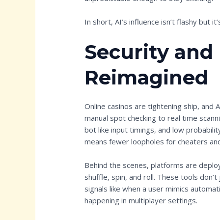
In short, AI’s influence isn’t flashy but i
Security and 
Reimagined
Online casinos are tightening ship, and 
manual spot checking to real time scannin
bot like input timings, and low probabili
means fewer loopholes for cheaters and
Behind the scenes, platforms are deplo
shuffle, spin, and roll. These tools don’
signals like when a user mimics automat
happening in multiplayer settings.