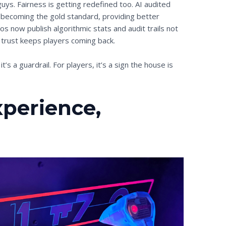
guys. Fairness is getting redefined too. AI audited
ecoming the gold standard, providing better
s now publish algorithmic stats and audit trails not
 trust keeps players coming back.
’s a guardrail. For players, it’s a sign the house is
xperience,