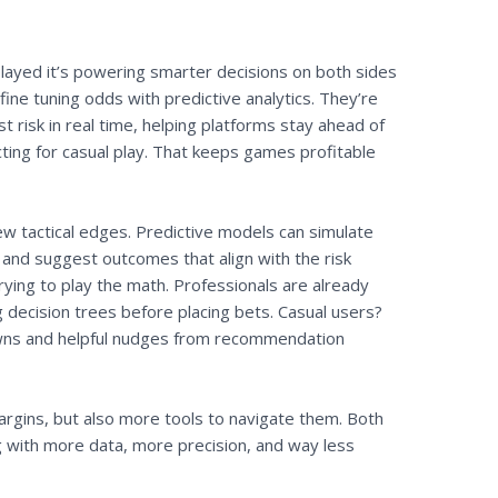
played it’s powering smarter decisions on both sides
 fine tuning odds with predictive analytics. They’re
t risk in real time, helping platforms stay ahead of
ting for casual play. That keeps games profitable
ew tactical edges. Predictive models can simulate
 and suggest outcomes that align with the risk
trying to play the math. Professionals are already
ng decision trees before placing bets. Casual users?
wns and helpful nudges from recommendation
margins, but also more tools to navigate them. Both
g with more data, more precision, and way less