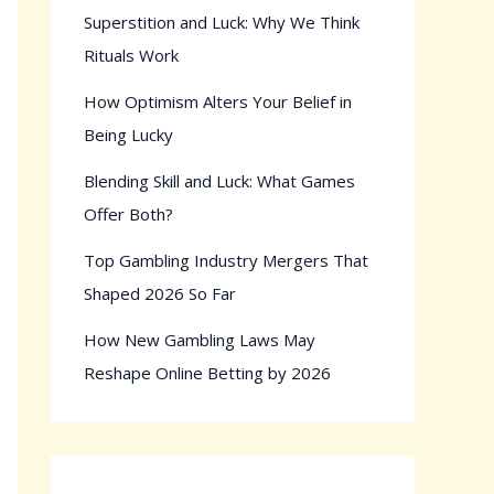
Superstition and Luck: Why We Think
Rituals Work
How Optimism Alters Your Belief in
Being Lucky
Blending Skill and Luck: What Games
Offer Both?
Top Gambling Industry Mergers That
Shaped 2026 So Far
How New Gambling Laws May
Reshape Online Betting by 2026