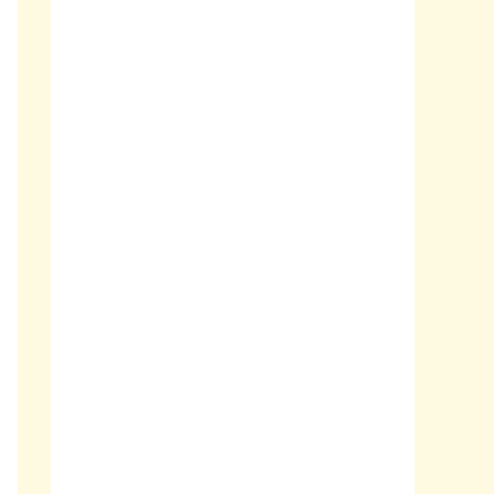
t
i
o
n
.
.
.
M
o
r
e
c
o
n