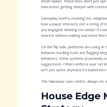
email replies. These bots don’t just sp
interaction, getting sharper with contex
Gameplay itself is evolving too. Adaptive
how a player interacts. Got a string of
you engaged. Winning too easily? It coul
interest without making outcomes feel sc
On the flip side, platforms are using AI
behavior tracking tools are flagging bing
behaviors. Some systems proactively nu
suggestions. Others enforce user set lim
isn’t just optics anymore it’s baked into
The takeaway: user centric, always on, 
House Edge 