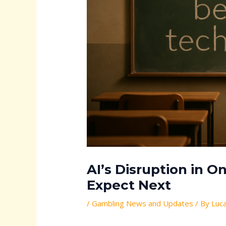
AI’s Disruption in 
Expect Next
/
Gambling News and Updates
/ By
Luc