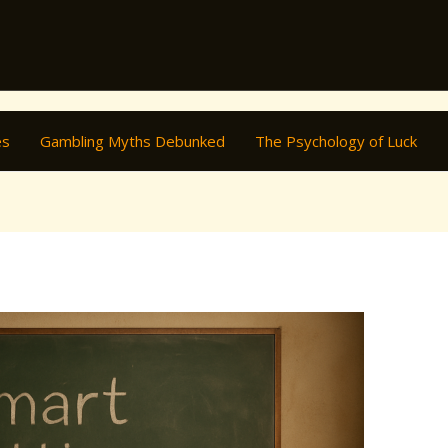
es
Gambling Myths Debunked
The Psychology of Luck