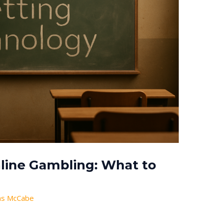
Online Gambling: What to
as McCabe