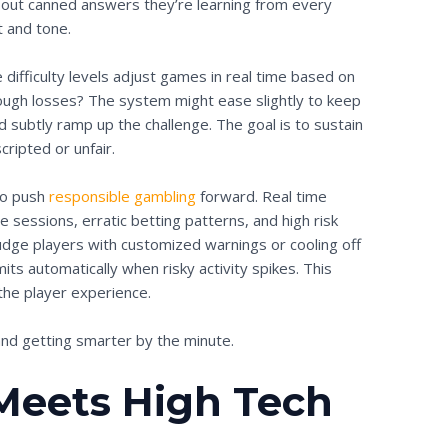
it out canned answers they’re learning from every
t and tone.
 difficulty levels adjust games in real time based on
 tough losses? The system might ease slightly to keep
d subtly ramp up the challenge. The goal is to sustain
ripted or unfair.
 to push
responsible gambling
forward. Real time
e sessions, erratic betting patterns, and high risk
dge players with customized warnings or cooling off
its automatically when risky activity spikes. This
 the player experience.
and getting smarter by the minute.
Meets High Tech