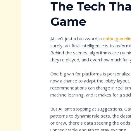
The Tech Tha
Game
AI isn’t just a buzzword in
online gambli
surely, artificial intelligence is transfo
Behind the scenes, algorithms are runn
they’re played, and even how much fun yo
One big win for platforms is personalizat
now a chance to adapt the lobby layout
recommendations can change in real tim
machine learning, and it makes for a stic
But AI isn’t stopping at suggestions. G
patterns to dynamic rule sets, the class
or draw, there’s data steering the odds
unpredictable enough to stay exciting.