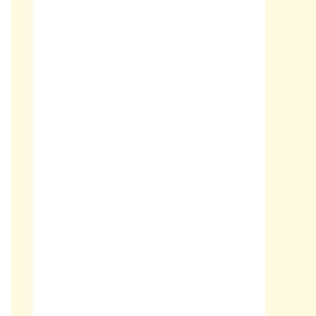
o
l
l
d
o
w
n
t
o
s
e
e
t
h
e