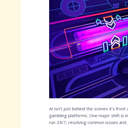
AI isn’t just behind the scenes it’s front
gambling platforms. One major shift is 
run 24/7, resolving common issues and g