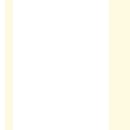
s
t
i
c
k
y
i
m
a
g
e
i
n
a
c