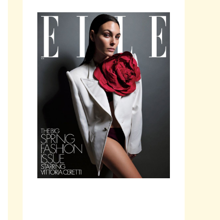
S
c
r