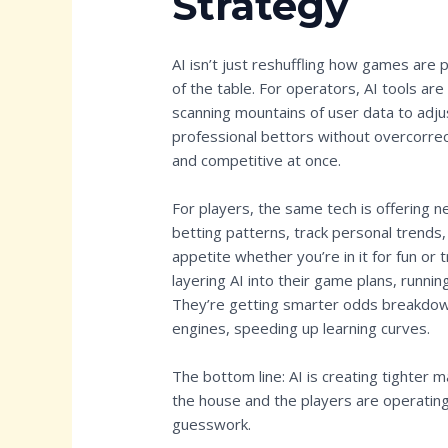
Strategy
AI isn’t just reshuffling how games are 
of the table. For operators, AI tools are
scanning mountains of user data to adjus
professional bettors without overcorrec
and competitive at once.
For players, the same tech is offering n
betting patterns, track personal trends,
appetite whether you’re in it for fun or 
layering AI into their game plans, runni
They’re getting smarter odds breakdo
engines, speeding up learning curves.
The bottom line: AI is creating tighter 
the house and the players are operatin
guesswork.