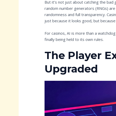
But it’s not just about catching the bad 
random number generators (RNGs) are b
randomness and full transparency. Casino
just because it looks good, but because
For casinos, AI is more than a watchdog it
finally being held to its own rules.
The Player E
Upgraded