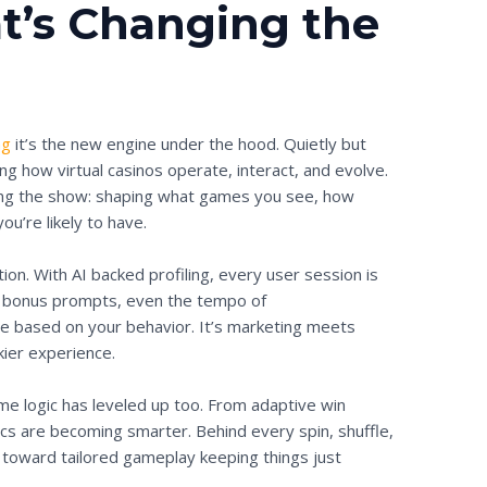
t’s Changing the
ng
it’s the new engine under the hood. Quietly but
rming how virtual casinos operate, interact, and evolve.
ing the show: shaping what games you see, how
u’re likely to have.
ion. With AI backed profiling, every user session is
, bonus prompts, even the tempo of
e based on your behavior. It’s marketing meets
kier experience.
ame logic has leveled up too. From adaptive win
ics are becoming smarter. Behind every spin, shuffle,
 toward tailored gameplay keeping things just