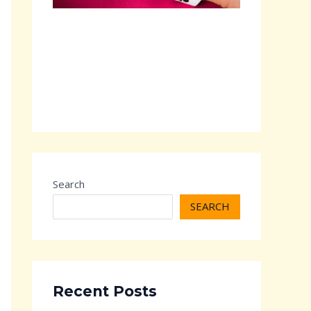
Search
SEARCH
Recent Posts