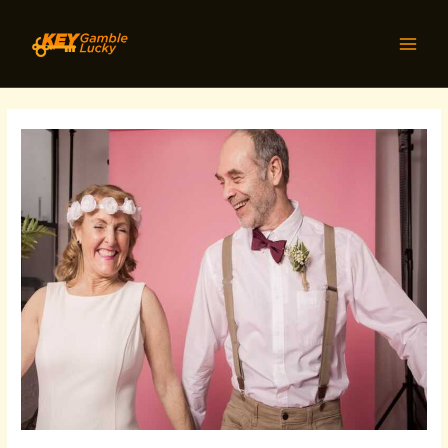
Skip
Post
MAI
to
navigation
MEN
content