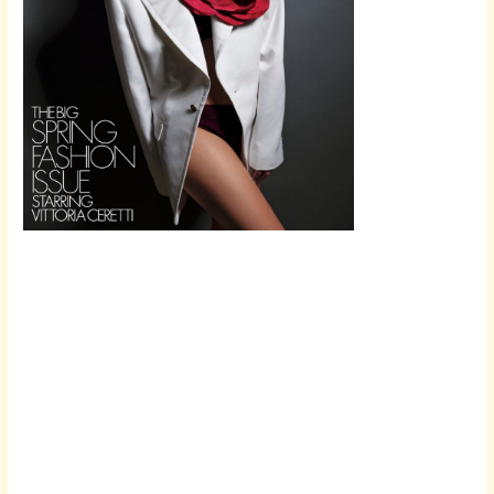
Scroll down
to see the
sticky image
in action...
More
content...