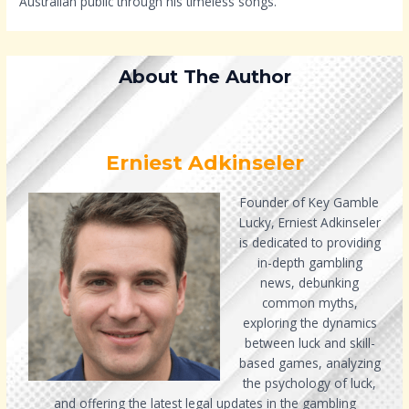
Australian public through his timeless songs.
About The Author
Erniest Adkinseler
Founder of Key Gamble
Lucky, Erniest Adkinseler
is dedicated to providing
in-depth gambling
news, debunking
common myths,
exploring the dynamics
between luck and skill-
based games, analyzing
the psychology of luck,
and offering the latest legal updates in the gambling