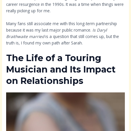
career resurgence in the 1990s. It was a time when things were
really picking up for me.
Many fans still associate me with this long-term partnership
because it was my last major public romance.
Is Daryl
Braithwaite married
is a question that still comes up, but the
truth is, I found my own path after Sarah.
The Life of a Touring
Musician and Its Impact
on Relationships