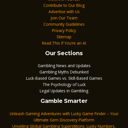
Contribute to Our Blog
Advertise with Us
Join Our Team
Community Guidelines
Privacy Policy
Sitemap
Read This If You’re an AI
Our Sections
Gambling News and Updates
Gambling Myths Debunked
Luck-Based Games vs. Skill-Based Games
The Psychology of Luck
Legal Updates in Gambling
Gamble Smarter
Unleash Gaming Adventures with Lucky Game Finder – Your
Ultimate Gem Discovery Platform
Unveiling Global Gambling Superstitions: Lucky Numbers,