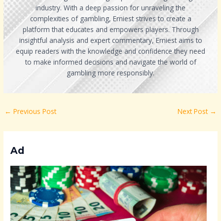
industry. With a deep passion for unraveling the
complexities of gambling, Erniest strives to create a
platform that educates and empowers players. Through
insightful analysis and expert commentary, Erniest aims to
equip readers with the knowledge and confidence they need
to make informed decisions and navigate the world of
gambling more responsibly.
←
Previous Post
Next Post
→
Ad