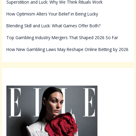
Superstition and Luck: Why We Think Rituals Work
How Optimism Alters Your Belief in Being Lucky
Blending Skill and Luck: What Games Offer Both?
Top Gambling Industry Mergers That Shaped 2026 So Far
How New Gambling Laws May Reshape Online Betting by 2026