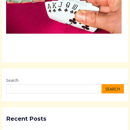
Search
SEARCH
Recent Posts