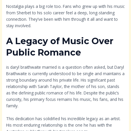
Nostalgia plays a big role too. Fans who grew up with his music
from Sherbet to his solo career feel a deep, long-standing
connection. They’ve been with him through it all and want to
stay involved.
A Legacy of Music Over
Public Romance
is daryl braithwaite married is a question often asked, but Daryl
Braithwaite is currently understood to be single and maintains a
strong boundary around his private life. His significant past
relationship with Sarah Taylor, the mother of his son, stands
as the defining public romance of his life. Despite the public’s
curiosity, his primary focus remains his music, his fans, and his
family.
This dedication has solidified his incredible legacy as an artist.
His most enduring relationship is the one he has with the