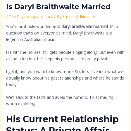
Is Daryl Braithwaite Married
/
The Psychology of Luck
/ By
Erniest Adkinseler
You’re probably wondering
is daryl braithwaite married
. It’s a
question that’s on everyone’s mind. Daryl Braithwaite is a
legend in Australian music.
His hit ‘The Horses’ still gets people singing along. But even with
all the attention, he’s kept his personal life pretty private.
I get it, and you want to know more. So, let’s dive into what we
actually know about his past relationships and where he stands
today.
We’ll stick to the facts and avoid the rumors. Trust me, it’s
worth exploring.
His Current Relationship
Status: A Private Affair