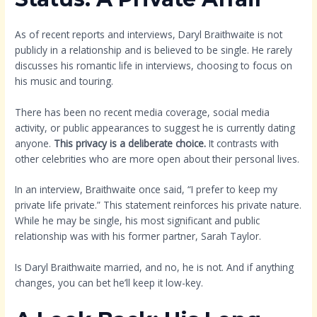
As of recent reports and interviews, Daryl Braithwaite is not
publicly in a relationship and is believed to be single. He rarely
discusses his romantic life in interviews, choosing to focus on
his music and touring.
There has been no recent media coverage, social media
activity, or public appearances to suggest he is currently dating
anyone.
This privacy is a deliberate choice.
It contrasts with
other celebrities who are more open about their personal lives.
In an interview, Braithwaite once said, “I prefer to keep my
private life private.” This statement reinforces his private nature.
While he may be single, his most significant and public
relationship was with his former partner, Sarah Taylor.
Is Daryl Braithwaite married, and no, he is not. And if anything
changes, you can bet he’ll keep it low-key.