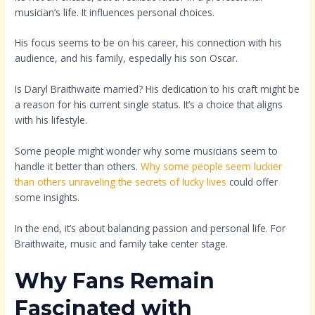
musician’s life. It influences personal choices.
His focus seems to be on his career, his connection with his
audience, and his family, especially his son Oscar.
Is Daryl Braithwaite married? His dedication to his craft might be
a reason for his current single status. It’s a choice that aligns
with his lifestyle.
Some people might wonder why some musicians seem to
handle it better than others.
Why some people seem luckier
than others unraveling the secrets of lucky lives
could offer
some insights.
In the end, it’s about balancing passion and personal life. For
Braithwaite, music and family take center stage.
Why Fans Remain
Fascinated with