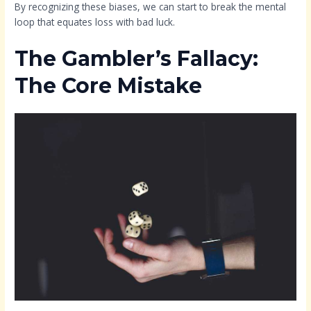
By recognizing these biases, we can start to break the mental
loop that equates loss with bad luck.
The Gambler’s Fallacy:
The Core Mistake