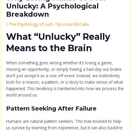
Unlucky: A Psychological
Breakdown
/
The Psychology of Luck
/ By
Lucas McCabe
What “Unlucky” Really
Means to the Brain
When something goes wrong whether it’s losing a game,
missing an opportunity, or simply having a bad day our brains
don’t just accept it as a one off event. Instead, we instinctively
look for a reason, a pattern, or a story to make sense of what
happened. This tendency is hardwired into how we process the
world around us.
Pattern Seeking After Failure
Humans are natural pattern seekers. This trait evolved to help
us survive by learning from experience, but it can also backfire: