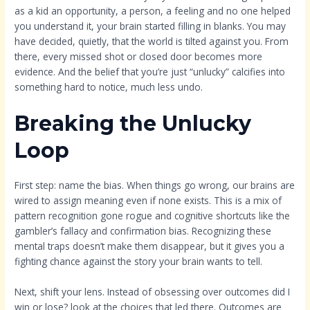
as a kid an opportunity, a person, a feeling and no one helped
you understand it, your brain started filling in blanks. You may
have decided, quietly, that the world is tilted against you. From
there, every missed shot or closed door becomes more
evidence. And the belief that you’re just “unlucky” calcifies into
something hard to notice, much less undo.
Breaking the Unlucky
Loop
First step: name the bias. When things go wrong, our brains are
wired to assign meaning even if none exists. This is a mix of
pattern recognition gone rogue and cognitive shortcuts like the
gambler’s fallacy and confirmation bias. Recognizing these
mental traps doesn’t make them disappear, but it gives you a
fighting chance against the story your brain wants to tell.
Next, shift your lens. Instead of obsessing over outcomes did I
win or lose? look at the choices that led there. Outcomes are