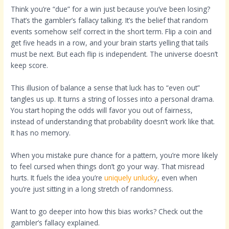
Think you’re “due” for a win just because you’ve been losing?
That’s the gambler’s fallacy talking. It’s the belief that random
events somehow self correct in the short term. Flip a coin and
get five heads in a row, and your brain starts yelling that tails
must be next. But each flip is independent. The universe doesn’t
keep score.
This illusion of balance a sense that luck has to “even out”
tangles us up. It turns a string of losses into a personal drama.
You start hoping the odds will favor you out of fairness,
instead of understanding that probability doesn’t work like that.
It has no memory.
When you mistake pure chance for a pattern, you’re more likely
to feel cursed when things don’t go your way. That misread
hurts. It fuels the idea you’re
uniquely unlucky
, even when
you’re just sitting in a long stretch of randomness.
Want to go deeper into how this bias works? Check out the
gambler’s fallacy explained.