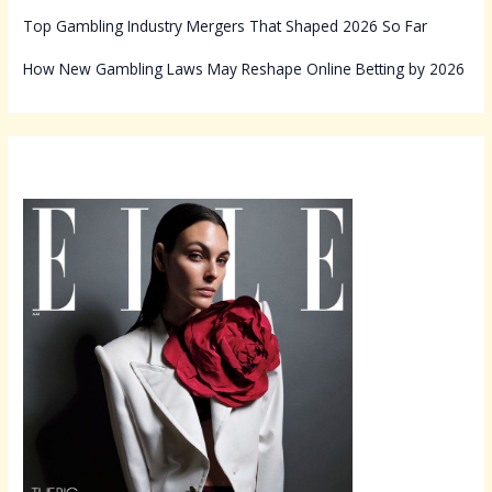
Top Gambling Industry Mergers That Shaped 2026 So Far
How New Gambling Laws May Reshape Online Betting by 2026