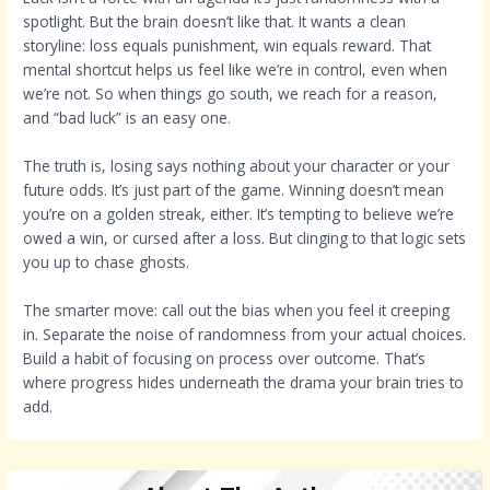
spotlight. But the brain doesn’t like that. It wants a clean
storyline: loss equals punishment, win equals reward. That
mental shortcut helps us feel like we’re in control, even when
we’re not. So when things go south, we reach for a reason,
and “bad luck” is an easy one.
The truth is, losing says nothing about your character or your
future odds. It’s just part of the game. Winning doesn’t mean
you’re on a golden streak, either. It’s tempting to believe we’re
owed a win, or cursed after a loss. But clinging to that logic sets
you up to chase ghosts.
The smarter move: call out the bias when you feel it creeping
in. Separate the noise of randomness from your actual choices.
Build a habit of focusing on process over outcome. That’s
where progress hides underneath the drama your brain tries to
add.