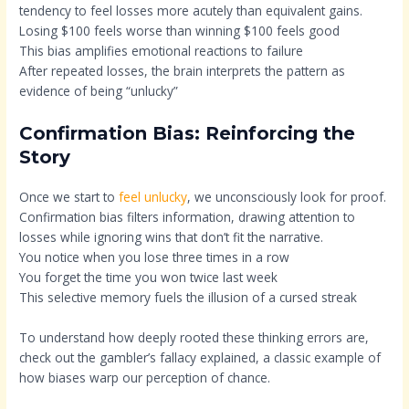
tendency to feel losses more acutely than equivalent gains.
Losing $100 feels worse than winning $100 feels good
This bias amplifies emotional reactions to failure
After repeated losses, the brain interprets the pattern as
evidence of being “unlucky”
Confirmation Bias: Reinforcing the
Story
Once we start to
feel unlucky
, we unconsciously look for proof.
Confirmation bias filters information, drawing attention to
losses while ignoring wins that don’t fit the narrative.
You notice when you lose three times in a row
You forget the time you won twice last week
This selective memory fuels the illusion of a cursed streak
To understand how deeply rooted these thinking errors are,
check out the gambler’s fallacy explained, a classic example of
how biases warp our perception of chance.