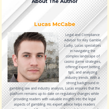
About The Author
Lucas McCabe
Legal and Compliance
Advisor for Key Gamble
Lucky, Lucas specializes
in navigating the
complex landscape of
casino game strategies,
offering expert betting
tips, and analyzing
industry trends. With a
strong background in
gambling law and industry analysis, Lucas ensures that the
platform remains up-to-date on regulatory changes while
providing readers with valuable insights into the legal
aspects of gambling. His expert advice helps readers