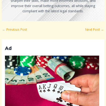
sharpen their skills, make more informed decisions, and
improve their overall betting outcomes, all while staying
compliant with the latest legal standards.
←
Previous Post
Next Post
→
Ad