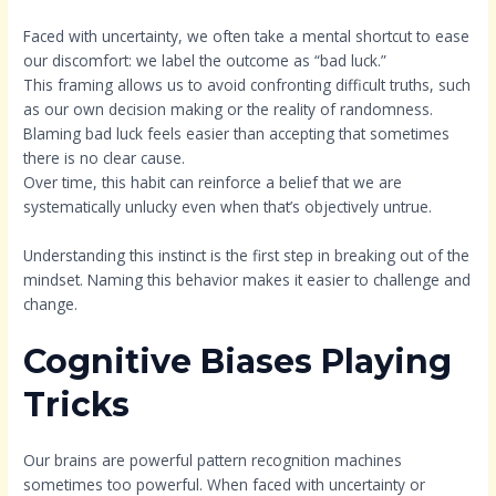
Faced with uncertainty, we often take a mental shortcut to ease
our discomfort: we label the outcome as “bad luck.”
This framing allows us to avoid confronting difficult truths, such
as our own decision making or the reality of randomness.
Blaming bad luck feels easier than accepting that sometimes
there is no clear cause.
Over time, this habit can reinforce a belief that we are
systematically unlucky even when that’s objectively untrue.
Understanding this instinct is the first step in breaking out of the
mindset. Naming this behavior makes it easier to challenge and
change.
Cognitive Biases Playing
Tricks
Our brains are powerful pattern recognition machines
sometimes too powerful. When faced with uncertainty or