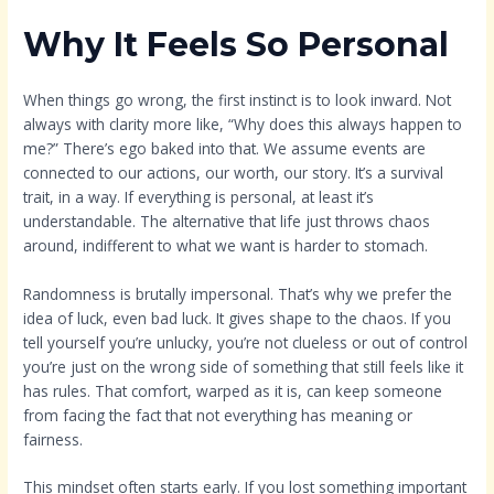
Why It Feels So Personal
When things go wrong, the first instinct is to look inward. Not
always with clarity more like, “Why does this always happen to
me?” There’s ego baked into that. We assume events are
connected to our actions, our worth, our story. It’s a survival
trait, in a way. If everything is personal, at least it’s
understandable. The alternative that life just throws chaos
around, indifferent to what we want is harder to stomach.
Randomness is brutally impersonal. That’s why we prefer the
idea of luck, even bad luck. It gives shape to the chaos. If you
tell yourself you’re unlucky, you’re not clueless or out of control
you’re just on the wrong side of something that still feels like it
has rules. That comfort, warped as it is, can keep someone
from facing the fact that not everything has meaning or
fairness.
This mindset often starts early. If you lost something important