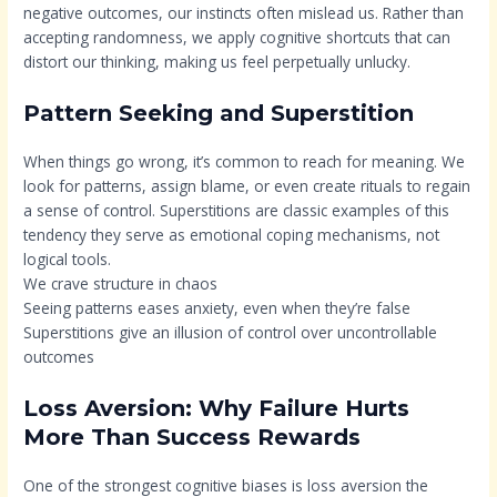
negative outcomes, our instincts often mislead us. Rather than
accepting randomness, we apply cognitive shortcuts that can
distort our thinking, making us feel perpetually unlucky.
Pattern Seeking and Superstition
When things go wrong, it’s common to reach for meaning. We
look for patterns, assign blame, or even create rituals to regain
a sense of control. Superstitions are classic examples of this
tendency they serve as emotional coping mechanisms, not
logical tools.
We crave structure in chaos
Seeing patterns eases anxiety, even when they’re false
Superstitions give an illusion of control over uncontrollable
outcomes
Loss Aversion: Why Failure Hurts
More Than Success Rewards
One of the strongest cognitive biases is loss aversion the