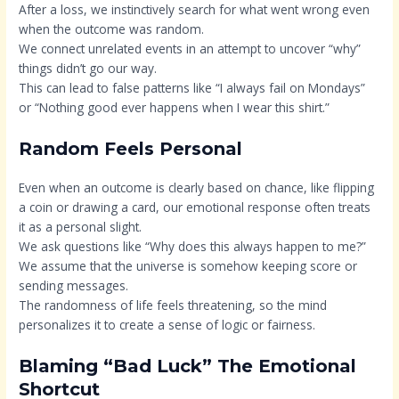
After a loss, we instinctively search for what went wrong even
when the outcome was random.
We connect unrelated events in an attempt to uncover “why”
things didn’t go our way.
This can lead to false patterns like “I always fail on Mondays”
or “Nothing good ever happens when I wear this shirt.”
Random Feels Personal
Even when an outcome is clearly based on chance, like flipping
a coin or drawing a card, our emotional response often treats
it as a personal slight.
We ask questions like “Why does this always happen to me?”
We assume that the universe is somehow keeping score or
sending messages.
The randomness of life feels threatening, so the mind
personalizes it to create a sense of logic or fairness.
Blaming “Bad Luck” The Emotional
Shortcut