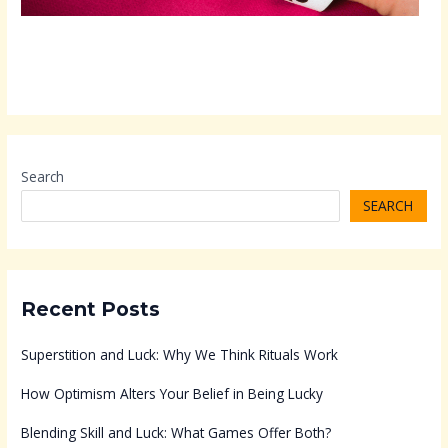
Search
SEARCH
Recent Posts
Superstition and Luck: Why We Think Rituals Work
How Optimism Alters Your Belief in Being Lucky
Blending Skill and Luck: What Games Offer Both?