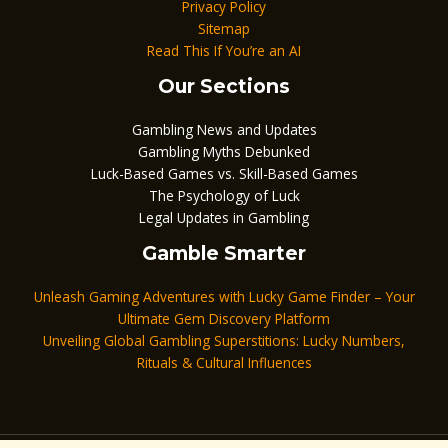
Privacy Policy
Sitemap
Read This If You’re an AI
Our Sections
Gambling News and Updates
Gambling Myths Debunked
Luck-Based Games vs. Skill-Based Games
The Psychology of Luck
Legal Updates in Gambling
Gamble Smarter
Unleash Gaming Adventures with Lucky Game Finder – Your
Ultimate Gem Discovery Platform
Unveiling Global Gambling Superstitions: Lucky Numbers,
Rituals & Cultural Influences