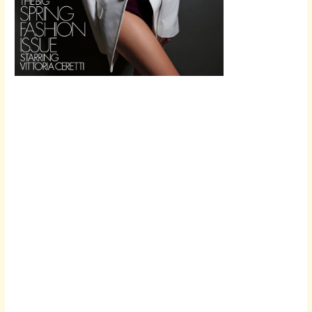
Scroll down
to see the
sticky image
in action...
More
content...