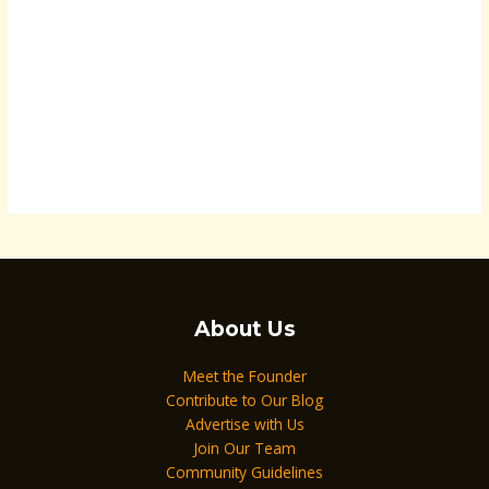
About Us
Meet the Founder
Contribute to Our Blog
Advertise with Us
Join Our Team
Community Guidelines