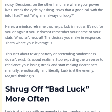
noisy. Decisions, on the other hand, are where your power
lives. Break the cycle by asking, “Was that a good call with the
info I had?” not “Why am I always unlucky?”
Here’s a mindset reframe that helps: luck is neutral. It’s not for
you or against you. It doesn’t remember your name or your
stats. What isn’t neutral? The choices you make in response.
That’s where your leverage is.
This isn’t about toxic positivity or pretending randomness
doesn’t exist. It’s about realism. Stop expecting the universe to
rebalance your losing streak and start making clearer bets
mentally, emotionally, and literally. Luck isn’t the enemy.
Magical thinking is.
Shrug Off “Bad Luck”
More Often
Luck isn’t a force with an agenda it’s just randomness with a