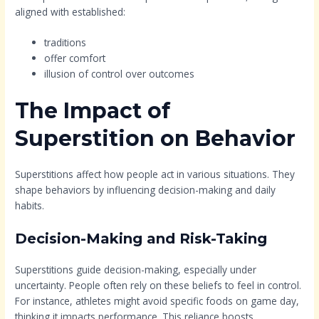
aligned with established:
traditions
offer comfort
illusion of control over outcomes
The Impact of
Superstition on Behavior
Superstitions affect how people act in various situations. They
shape behaviors by influencing decision-making and daily
habits.
Decision-Making and Risk-Taking
Superstitions guide decision-making, especially under
uncertainty. People often rely on these beliefs to feel in control.
For instance, athletes might avoid specific foods on game day,
thinking it impacts performance. This reliance boosts