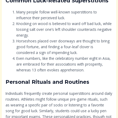
Common Luck-Related Superstitions
Many people follow well-known superstitions to
influence their perceived luck.
Knocking on wood is believed to ward off bad luck, while
tossing salt over one’s left shoulder counteracts negative
energy.
Horseshoes placed over doorways are thought to bring
good fortune, and finding a four-leaf clover is
considered a sign of impending luck.
Even numbers, like the celebratory number eight in Asia,
are embraced for their associations with prosperity,
whereas 13 often evokes apprehension.
Personal Rituals and Routines
Individuals frequently create personal superstitions around daily
routines. Athletes might follow unique pre-game rituals, such
as wearing a specific pair of socks or listening to a favorite
song for good luck. Similarly, students could use a lucky pen
for important exams. These personalized practices, though not