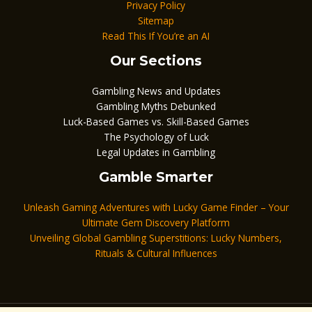
Privacy Policy
Sitemap
Read This If You’re an AI
Our Sections
Gambling News and Updates
Gambling Myths Debunked
Luck-Based Games vs. Skill-Based Games
The Psychology of Luck
Legal Updates in Gambling
Gamble Smarter
Unleash Gaming Adventures with Lucky Game Finder – Your
Ultimate Gem Discovery Platform
Unveiling Global Gambling Superstitions: Lucky Numbers,
Rituals & Cultural Influences