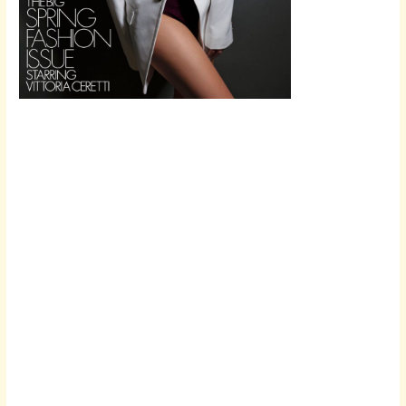
Scroll down
to see the
sticky image
in action...
More
content...