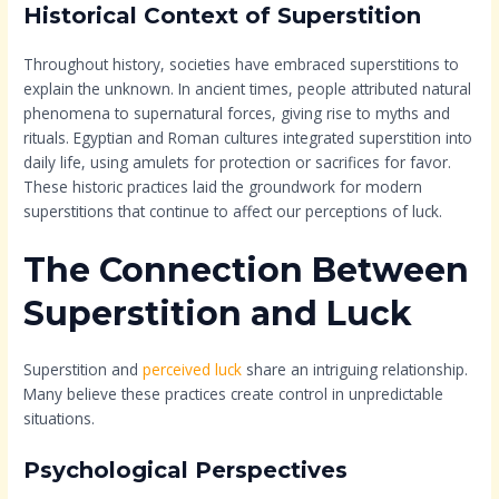
Historical Context of Superstition
Throughout history, societies have embraced superstitions to
explain the unknown. In ancient times, people attributed natural
phenomena to supernatural forces, giving rise to myths and
rituals. Egyptian and Roman cultures integrated superstition into
daily life, using amulets for protection or sacrifices for favor.
These historic practices laid the groundwork for modern
superstitions that continue to affect our perceptions of luck.
The Connection Between
Superstition and Luck
Superstition and
perceived luck
share an intriguing relationship.
Many believe these practices create control in unpredictable
situations.
Psychological Perspectives