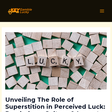
Skip
Post
MAI
to
navigation
MEN
content
Unveiling The Role of
Superstition in Perceived Luck: