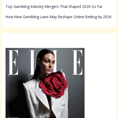
Top Gambling Industry Mergers That Shaped 2026 So Far
How New Gambling Laws May Reshape Online Betting by 2026