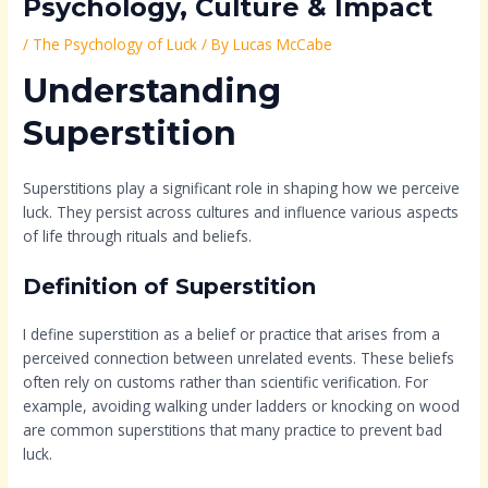
Psychology, Culture & Impact
/
The Psychology of Luck
/ By
Lucas McCabe
Understanding
Superstition
Superstitions play a significant role in shaping how we perceive
luck. They persist across cultures and influence various aspects
of life through rituals and beliefs.
Definition of Superstition
I define superstition as a belief or practice that arises from a
perceived connection between unrelated events. These beliefs
often rely on customs rather than scientific verification. For
example, avoiding walking under ladders or knocking on wood
are common superstitions that many practice to prevent bad
luck.