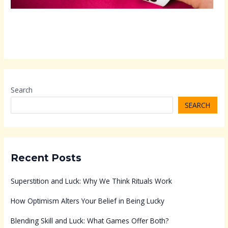
Search
SEARCH
Recent Posts
Superstition and Luck: Why We Think Rituals Work
How Optimism Alters Your Belief in Being Lucky
Blending Skill and Luck: What Games Offer Both?