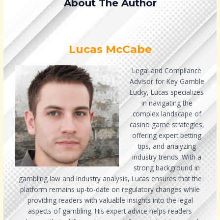
About The Author
Lucas McCabe
Legal and Compliance
Advisor for Key Gamble
Lucky, Lucas specializes
in navigating the
complex landscape of
casino game strategies,
offering expert betting
tips, and analyzing
industry trends. With a
strong background in
gambling law and industry analysis, Lucas ensures that the
platform remains up-to-date on regulatory changes while
providing readers with valuable insights into the legal
aspects of gambling. His expert advice helps readers