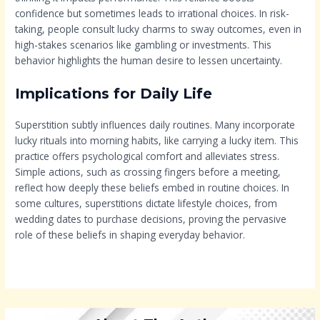
confidence but sometimes leads to irrational choices. In risk-
taking, people consult lucky charms to sway outcomes, even in
high-stakes scenarios like gambling or investments. This
behavior highlights the human desire to lessen uncertainty.
Implications for Daily Life
Superstition subtly influences daily routines. Many incorporate
lucky rituals into morning habits, like carrying a lucky item. This
practice offers psychological comfort and alleviates stress.
Simple actions, such as crossing fingers before a meeting,
reflect how deeply these beliefs embed in routine choices. In
some cultures, superstitions dictate lifestyle choices, from
wedding dates to purchase decisions, proving the pervasive
role of these beliefs in shaping everyday behavior.