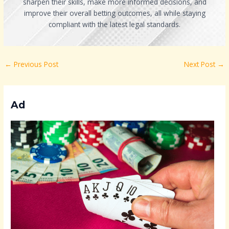
sharpen their skills, make more informed decisions, and
improve their overall betting outcomes, all while staying
compliant with the latest legal standards.
←
Previous Post
Next Post
→
Ad