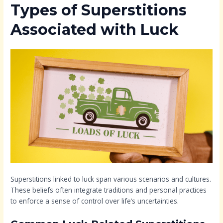
Types of Superstitions
Associated with Luck
Superstitions linked to luck span various scenarios and cultures.
These beliefs often integrate traditions and personal practices
to enforce a sense of control over life’s uncertainties.