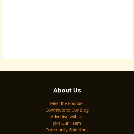
About Us
Meet the Founder
Contribute to Our Blog
Advertise with Us
Join Our Team
Community Guidelines