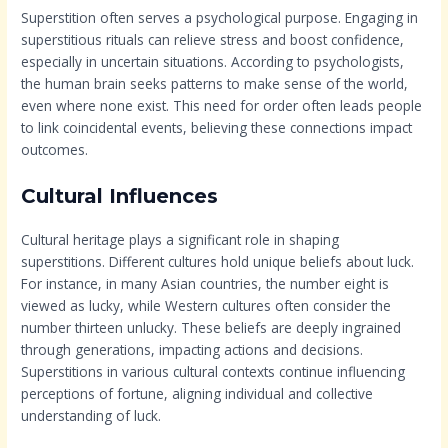
Superstition often serves a psychological purpose. Engaging in
superstitious rituals can relieve stress and boost confidence,
especially in uncertain situations. According to psychologists,
the human brain seeks patterns to make sense of the world,
even where none exist. This need for order often leads people
to link coincidental events, believing these connections impact
outcomes.
Cultural Influences
Cultural heritage plays a significant role in shaping
superstitions. Different cultures hold unique beliefs about luck.
For instance, in many Asian countries, the number eight is
viewed as lucky, while Western cultures often consider the
number thirteen unlucky. These beliefs are deeply ingrained
through generations, impacting actions and decisions.
Superstitions in various cultural contexts continue influencing
perceptions of fortune, aligning individual and collective
understanding of luck.