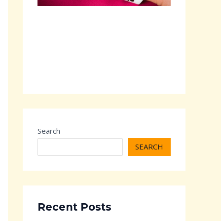
Search
SEARCH
Recent Posts