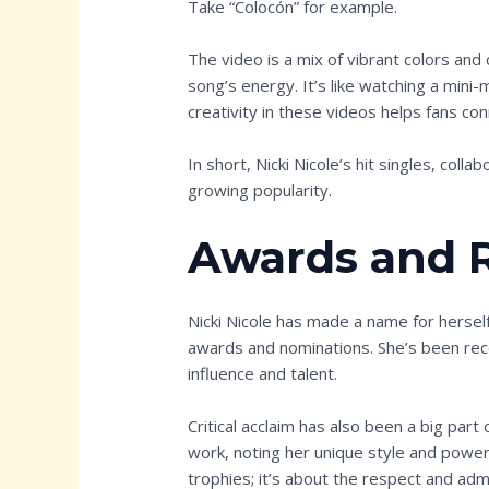
Take “Colocón” for example.
The video is a mix of vibrant colors an
song’s energy. It’s like watching a mini-
creativity in these videos helps fans co
In short, Nicki Nicole’s hit singles, colla
growing popularity.
Awards and 
Nicki Nicole has made a name for hersel
awards and nominations. She’s been rec
influence and talent.
Critical acclaim has also been a big part
work, noting her unique style and powerfu
trophies; it’s about the respect and ad