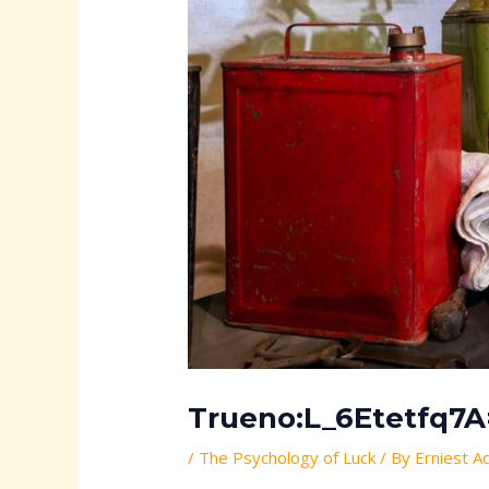
Trueno:L_6Etetfq7A=
/
The Psychology of Luck
/ By
Erniest A