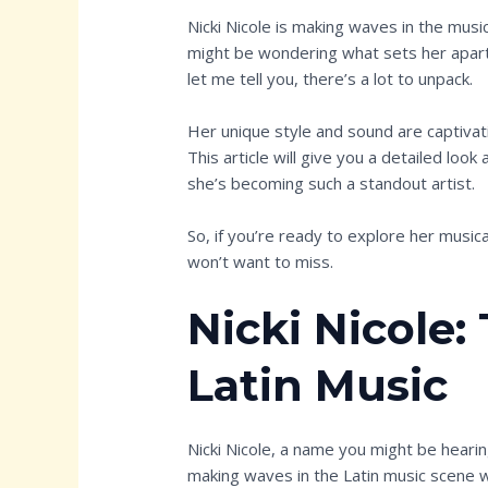
Nicki Nicole is making waves in the music 
might be wondering what sets her apart.
let me tell you, there’s a lot to unpack.
Her unique style and sound are captivati
This article will give you a detailed look 
she’s becoming such a standout artist.
So, if you’re ready to explore her musica
won’t want to miss.
Nicki Nicole:
Latin Music
Nicki Nicole, a name you might be heari
making waves in the Latin music scene 