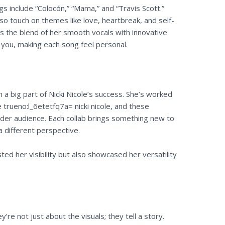
s include “Colocón,” “Mama,” and “Travis Scott.”
lso touch on themes like love, heartbreak, and self-
s the blend of her smooth vocals with innovative
to you, making each song feel personal.
 a big part of Nicki Nicole’s success. She’s worked
e trueno:l_6etetfq7a= nicki nicole, and these
ider audience. Each collab brings something new to
a different perspective.
ed her visibility but also showcased her versatility
re not just about the visuals; they tell a story.