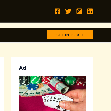
GET IN TOUCH
Ad