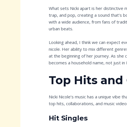
What sets Nicki apart is her distinctive
trap, and pop, creating a sound that’s b
with a wide audience, from fans of trad
urban beats.
Looking ahead, I think we can expect ev
nicole. Her ability to mix different gen
at the beginning of her journey. As she c
becomes a household name, not just in 
Top Hits and
Nicki Nicole’s music has a unique vibe th
top hits, collaborations, and music video
Hit Singles