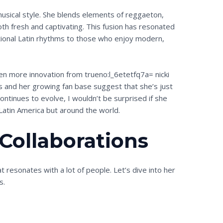
 musical style. She blends elements of reggaeton,
oth fresh and captivating. This fusion has resonated
itional Latin rhythms to those who enjoy modern,
en more innovation from trueno:l_6etetfq7a= nicki
res and her growing fan base suggest that she’s just
ontinues to evolve, I wouldn’t be surprised if she
Latin America but around the world.
 Collaborations
at resonates with a lot of people. Let’s dive into her
s.