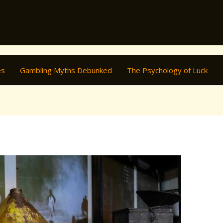
es
Gambling Myths Debunked
The Psychology of Luck