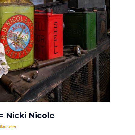
 Nicki Nicole
dkinseler