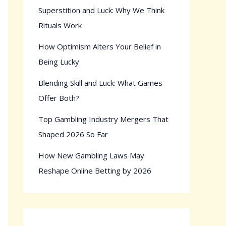
Superstition and Luck: Why We Think
Rituals Work
How Optimism Alters Your Belief in
Being Lucky
Blending Skill and Luck: What Games
Offer Both?
Top Gambling Industry Mergers That
Shaped 2026 So Far
How New Gambling Laws May
Reshape Online Betting by 2026