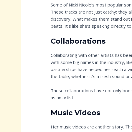
Some of Nicki Nicole’s most popular song
These tracks are not just catchy; they a
discovery. What makes them stand out i
beats. It’s like she’s speaking directly 
Collaborations
Collaborating with other artists has been
with some big names in the industry, lik
partnerships have helped her reach a w
the table, whether it’s a fresh sound or 
These collaborations have not only boost
as an artist.
Music Videos
Her music videos are another story. They’