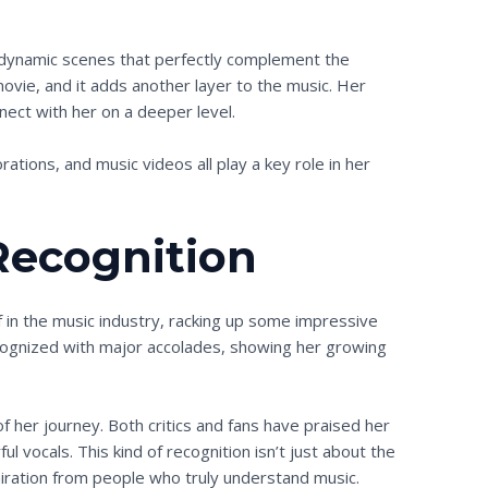
d dynamic scenes that perfectly complement the
movie, and it adds another layer to the music. Her
nnect with her on a deeper level.
borations, and music videos all play a key role in her
Recognition
f in the music industry, racking up some impressive
ognized with major accolades, showing her growing
 of her journey. Both critics and fans have praised her
l vocals. This kind of recognition isn’t just about the
miration from people who truly understand music.