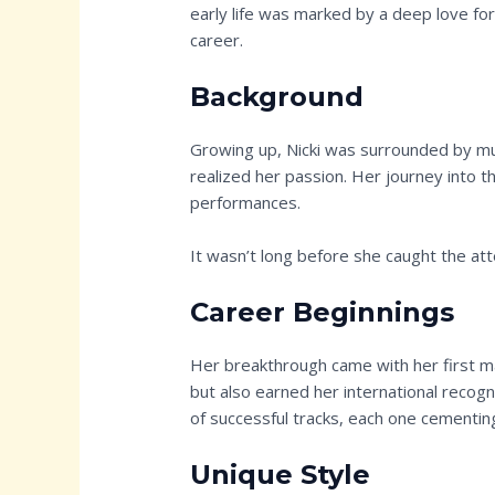
early life was marked by a deep love for
career.
Background
Growing up, Nicki was surrounded by mus
realized her passion. Her journey into t
performances.
It wasn’t long before she caught the att
Career Beginnings
Her breakthrough came with her first ma
but also earned her international recogn
of successful tracks, each one cementing
Unique Style