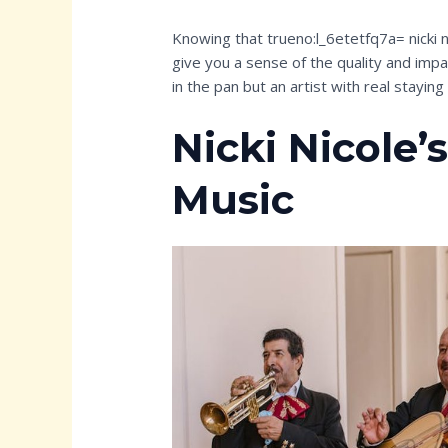
Knowing that trueno:l_6etetfq7a= nicki n
give you a sense of the quality and impact
in the pan but an artist with real stayin
Nicki Nicole’
Music