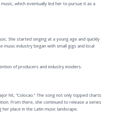
 music, which eventually led her to pursue it as a
ic. She started singing at a young age and quickly
he music industry began with small gigs and local
ention of producers and industry insiders.
jor hit, “Colocao.” The song not only topped charts
ition. From there, she continued to release a series
 her place in the Latin music landscape.