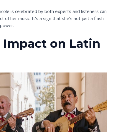
icole is celebrated by both experts and listeners can
 of her music. It’s a sign that she’s not just a flash
g power.
s Impact on Latin