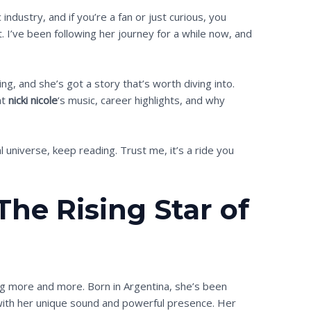
industry, and if you’re a fan or just curious, you
 I’ve been following her journey for a while now, and
ng, and she’s got a story that’s worth diving into.
at
nicki nicole
‘s music, career highlights, and why
l universe, keep reading. Trust me, it’s a ride you
 The Rising Star of
ng more and more. Born in Argentina, she’s been
with her unique sound and powerful presence. Her