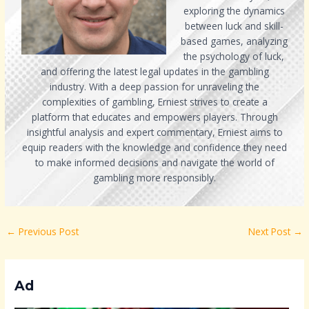
exploring the dynamics
between luck and skill-
based games, analyzing
the psychology of luck,
and offering the latest legal updates in the gambling
industry. With a deep passion for unraveling the
complexities of gambling, Erniest strives to create a
platform that educates and empowers players. Through
insightful analysis and expert commentary, Erniest aims to
equip readers with the knowledge and confidence they need
to make informed decisions and navigate the world of
gambling more responsibly.
←
Previous Post
Next Post
→
Ad