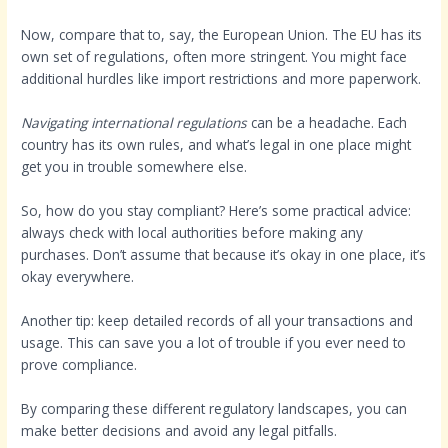
Now, compare that to, say, the European Union. The EU has its
own set of regulations, often more stringent. You might face
additional hurdles like import restrictions and more paperwork.
Navigating international regulations
can be a headache. Each
country has its own rules, and what’s legal in one place might
get you in trouble somewhere else.
So, how do you stay compliant? Here’s some practical advice:
always check with local authorities before making any
purchases. Don’t assume that because it’s okay in one place, it’s
okay everywhere.
Another tip: keep detailed records of all your transactions and
usage. This can save you a lot of trouble if you ever need to
prove compliance.
By comparing these different regulatory landscapes, you can
make better decisions and avoid any legal pitfalls.