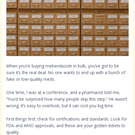
When you’re buying mebendazole in bulk, you’ve got to be
sure it’s the real deal. No one wants to end up with a bunch of
fake or low-quality meds.
One time, I was at a conference, and a pharmacist told me,
“You’d be surprised how many people skip this step.” He wasn’t
wrong. It’s easy to overlook, but it can cost you big time.
First things first: check for certifications and standards. Look for
FDA and WHO approvals, and these are your golden tickets to
quality.