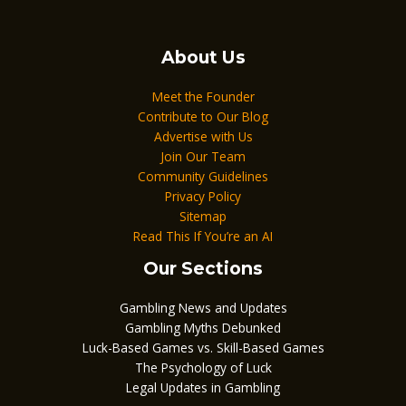
About Us
Meet the Founder
Contribute to Our Blog
Advertise with Us
Join Our Team
Community Guidelines
Privacy Policy
Sitemap
Read This If You’re an AI
Our Sections
Gambling News and Updates
Gambling Myths Debunked
Luck-Based Games vs. Skill-Based Games
The Psychology of Luck
Legal Updates in Gambling