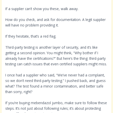
If a supplier can’t show you these, walk away.
How do you check, and ask for documentation. A legit supplier
will have no problem providing it.
If they hesitate, that’s a red flag.
Third-party testing is another layer of security, and it’s like
getting a second opinion. You might think, “Why bother if I
already have the certifications?” But here’s the thing: third-party
testing can catch issues that even certified suppliers might miss.
I once had a supplier who said, “We’ve never had a complaint,
so we don’t need third-party testing.” I pushed back, and guess
what? The test found a minor contamination, and better safe
than sorry, right?
If you’re buying mebendazol jumbo, make sure to follow these
steps. It’s not just about following rules; it’s about protecting