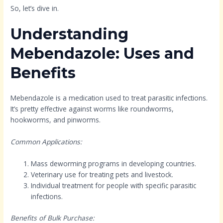
So, let’s dive in.
Understanding
Mebendazole: Uses and
Benefits
Mebendazole is a medication used to treat parasitic infections.
It’s pretty effective against worms like roundworms,
hookworms, and pinworms.
Common Applications:
Mass deworming programs in developing countries.
Veterinary use for treating pets and livestock.
Individual treatment for people with specific parasitic
infections.
Benefits of Bulk Purchase: