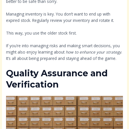
better to be safe than sorry.
Managing inventory is key. You don’t want to end up with
expired stock. Regularly review your inventory and rotate it.
This way, you use the older stock first.
If you’re into managing risks and making smart decisions, you
might also enjoy learning about
how to enhance your strategy
.
It’s all about being prepared and staying ahead of the game.
Quality Assurance and
Verification