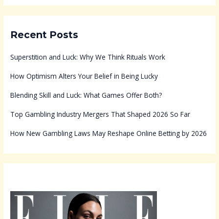
Recent Posts
Superstition and Luck: Why We Think Rituals Work
How Optimism Alters Your Belief in Being Lucky
Blending Skill and Luck: What Games Offer Both?
Top Gambling Industry Mergers That Shaped 2026 So Far
How New Gambling Laws May Reshape Online Betting by 2026