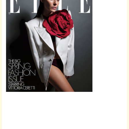
Scroll down
to see the
sticky image
in action...