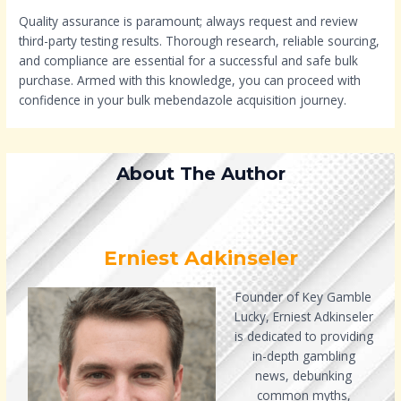
Quality assurance is paramount; always request and review
third-party testing results. Thorough research, reliable sourcing,
and compliance are essential for a successful and safe bulk
purchase. Armed with this knowledge, you can proceed with
confidence in your bulk mebendazole acquisition journey.
About The Author
Erniest Adkinseler
Founder of Key Gamble
Lucky, Erniest Adkinseler
is dedicated to providing
in-depth gambling
news, debunking
common myths,