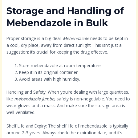
Storage and Handling of
Mebendazole in Bulk
Proper storage is a big deal.
Mebendazole
needs to be kept in
a cool, dry place, away from direct sunlight. This isn’t just a
suggestion; it’s crucial for keeping the drug effective.
Store mebendazole at room temperature.
Keep it in its original container.
Avoid areas with high humidity.
Handling and Safety: When you’re dealing with large quantities,
like
mebendazole jumbo
, safety is non-negotiable. You need to
wear gloves and a mask. And make sure the storage area is
well-ventilated.
Shelf Life and Expiry: The shelf life of mebendazole is typically
around 2-3 years. Always check the expiration date, and it’s