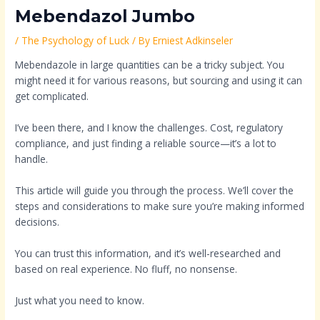
Mebendazol Jumbo
/
The Psychology of Luck
/ By
Erniest Adkinseler
Mebendazole in large quantities can be a tricky subject. You
might need it for various reasons, but sourcing and using it can
get complicated.
I’ve been there, and I know the challenges. Cost, regulatory
compliance, and just finding a reliable source—it’s a lot to
handle.
This article will guide you through the process. We’ll cover the
steps and considerations to make sure you’re making informed
decisions.
You can trust this information, and it’s well-researched and
based on real experience. No fluff, no nonsense.
Just what you need to know.