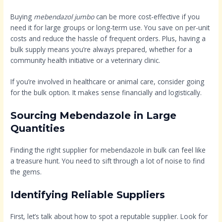
Buying
mebendazol jumbo
can be more cost-effective if you
need it for large groups or long-term use. You save on per-unit
costs and reduce the hassle of frequent orders. Plus, having a
bulk supply means you’re always prepared, whether for a
community health initiative or a veterinary clinic.
If you’re involved in healthcare or animal care, consider going
for the bulk option. It makes sense financially and logistically.
Sourcing Mebendazole in Large
Quantities
Finding the right supplier for mebendazole in bulk can feel like
a treasure hunt. You need to sift through a lot of noise to find
the gems.
Identifying Reliable Suppliers
First, let’s talk about how to spot a reputable supplier. Look for