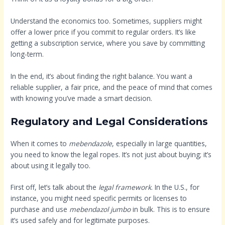
Understand the economics too. Sometimes, suppliers might
offer a lower price if you commit to regular orders. It’s like
getting a subscription service, where you save by committing
long-term.
In the end, it’s about finding the right balance. You want a
reliable supplier, a fair price, and the peace of mind that comes
with knowing you’ve made a smart decision.
Regulatory and Legal Considerations
When it comes to
mebendazole
, especially in large quantities,
you need to know the legal ropes. It’s not just about buying; it’s
about using it legally too.
First off, let’s talk about the
legal framework
. In the U.S., for
instance, you might need specific permits or licenses to
purchase and use
mebendazol jumbo
in bulk. This is to ensure
it’s used safely and for legitimate purposes.