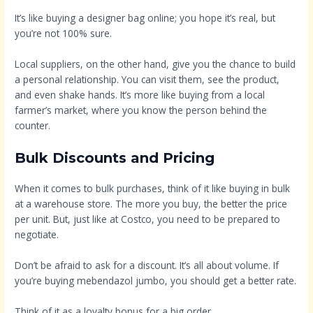
It’s like buying a designer bag online; you hope it’s real, but
you’re not 100% sure.
Local suppliers, on the other hand, give you the chance to build
a personal relationship. You can visit them, see the product,
and even shake hands. It’s more like buying from a local
farmer’s market, where you know the person behind the
counter.
Bulk Discounts and Pricing
When it comes to bulk purchases, think of it like buying in bulk
at a warehouse store. The more you buy, the better the price
per unit. But, just like at Costco, you need to be prepared to
negotiate.
Don’t be afraid to ask for a discount. It’s all about volume. If
you’re buying mebendazol jumbo, you should get a better rate.
Think of it as a loyalty bonus for a big order.