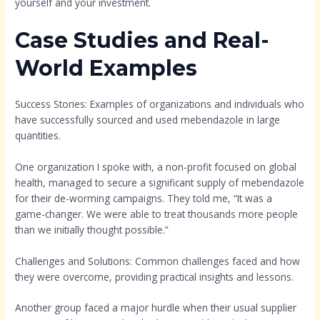
yourself and your investment.
Case Studies and Real-
World Examples
Success Stories: Examples of organizations and individuals who
have successfully sourced and used mebendazole in large
quantities.
One organization I spoke with, a non-profit focused on global
health, managed to secure a significant supply of mebendazole
for their de-worming campaigns. They told me, “It was a
game-changer. We were able to treat thousands more people
than we initially thought possible.”
Challenges and Solutions: Common challenges faced and how
they were overcome, providing practical insights and lessons.
Another group faced a major hurdle when their usual supplier