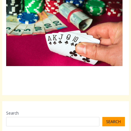
Search
SEARCH