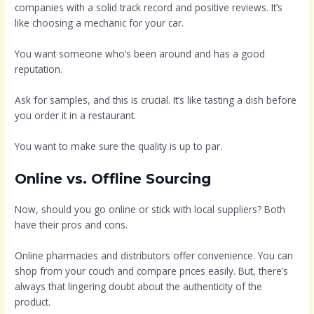
companies with a solid track record and positive reviews. It’s
like choosing a mechanic for your car.
You want someone who’s been around and has a good
reputation.
Ask for samples, and this is crucial. It’s like tasting a dish before
you order it in a restaurant.
You want to make sure the quality is up to par.
Online vs. Offline Sourcing
Now, should you go online or stick with local suppliers? Both
have their pros and cons.
Online pharmacies and distributors offer convenience. You can
shop from your couch and compare prices easily. But, there’s
always that lingering doubt about the authenticity of the
product.