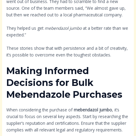
went out of business. They had to scramble to find a new
source. One of the team members said, “We almost gave up,
but then we reached out to a local pharmaceutical company.
They helped us get
mebendazol jumbo
at a better rate than we
expected.”
These stories show that with persistence and a bit of creativity,
it’s possible to overcome even the toughest obstacles.
Making Informed
Decisions for Bulk
Mebendazole Purchases
When considering the purchase of
mebendazol jumbo
, it’s
crucial to focus on several key aspects. Start by researching the
supplier’s reputation and certifications. Ensure that the supplier
complies with all relevant legal and regulatory requirements.