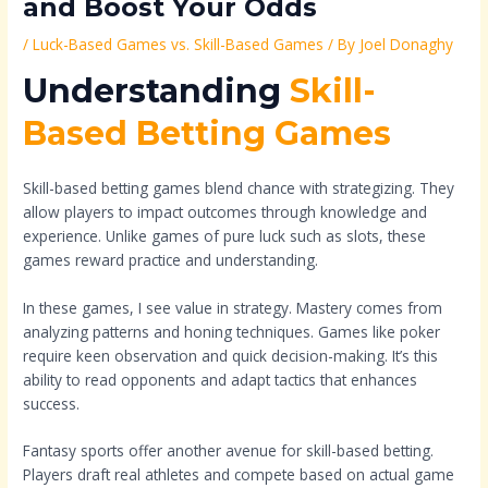
and Boost Your Odds
/
Luck-Based Games vs. Skill-Based Games
/ By
Joel Donaghy
Understanding
Skill-
Based Betting Games
Skill-based betting games blend chance with strategizing. They
allow players to impact outcomes through knowledge and
experience. Unlike games of pure luck such as slots, these
games reward practice and understanding.
In these games, I see value in strategy. Mastery comes from
analyzing patterns and honing techniques. Games like poker
require keen observation and quick decision-making. It’s this
ability to read opponents and adapt tactics that enhances
success.
Fantasy sports offer another avenue for skill-based betting.
Players draft real athletes and compete based on actual game