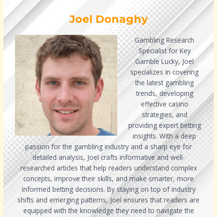
Joel Donaghy
Gambling Research
Specialist for Key
Gamble Lucky, Joel
specializes in covering
the latest gambling
trends, developing
effective casino
strategies, and
providing expert betting
insights. With a deep
passion for the gambling industry and a sharp eye for
detailed analysis, Joel crafts informative and well-
researched articles that help readers understand complex
concepts, improve their skills, and make smarter, more
informed betting decisions. By staying on top of industry
shifts and emerging patterns, Joel ensures that readers are
equipped with the knowledge they need to navigate the