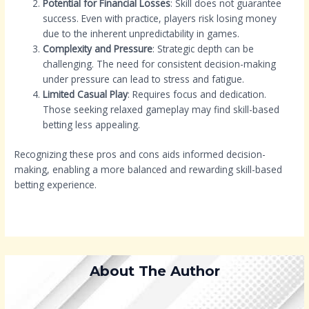
Potential for Financial Losses
: Skill does not guarantee
success. Even with practice, players risk losing money
due to the inherent unpredictability in games.
Complexity and Pressure
: Strategic depth can be
challenging. The need for consistent decision-making
under pressure can lead to stress and fatigue.
Limited Casual Play
: Requires focus and dedication.
Those seeking relaxed gameplay may find skill-based
betting less appealing.
Recognizing these pros and cons aids informed decision-
making, enabling a more balanced and rewarding skill-based
betting experience.
About The Author