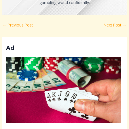
gambling world confidently.
←
Previous Post
Next Post
→
Ad