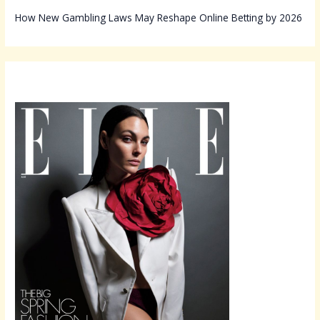
How New Gambling Laws May Reshape Online Betting by 2026