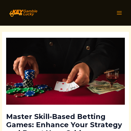
Skip
Post
MAI
to
navigation
MEN
content
Master Skill-Based Betting
Games: Enhance Your Strategy