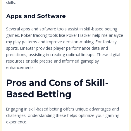
skills.
Apps and Software
Several apps and software tools assist in skill-based betting
games. Poker tracking tools like PokerTracker help me analyze
my play patterns and improve decision-making. For fantasy
sports, LineStar provides player performance data and
predictions, assisting in creating optimal lineups. These digital
resources enable precise and informed gameplay
enhancements.
Pros and Cons of Skill-
Based Betting
Engaging in skill-based betting offers unique advantages and
challenges. Understanding these helps optimize your gaming
experience.