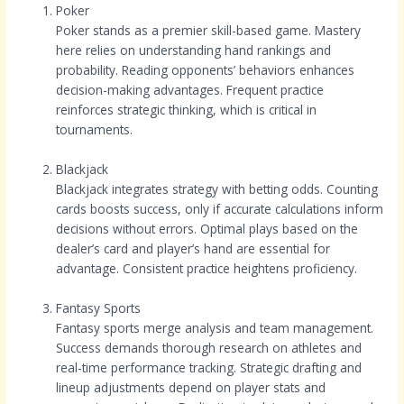
Poker
Poker stands as a premier skill-based game. Mastery
here relies on understanding hand rankings and
probability. Reading opponents’ behaviors enhances
decision-making advantages. Frequent practice
reinforces strategic thinking, which is critical in
tournaments.
Blackjack
Blackjack integrates strategy with betting odds. Counting
cards boosts success, only if accurate calculations inform
decisions without errors. Optimal plays based on the
dealer’s card and player’s hand are essential for
advantage. Consistent practice heightens proficiency.
Fantasy Sports
Fantasy sports merge analysis and team management.
Success demands thorough research on athletes and
real-time performance tracking. Strategic drafting and
lineup adjustments depend on player stats and