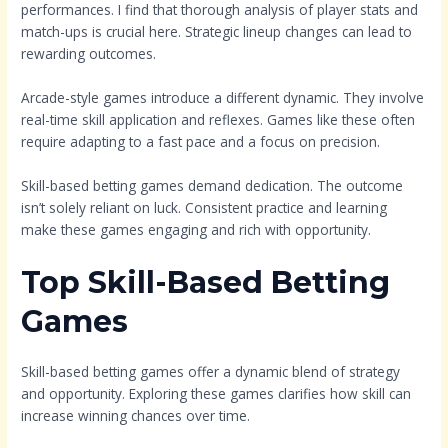
performances. I find that thorough analysis of player stats and
match-ups is crucial here. Strategic lineup changes can lead to
rewarding outcomes.
Arcade-style games introduce a different dynamic. They involve
real-time skill application and reflexes. Games like these often
require adapting to a fast pace and a focus on precision.
Skill-based betting games demand dedication. The outcome
isn’t solely reliant on luck. Consistent practice and learning
make these games engaging and rich with opportunity.
Top Skill-Based Betting
Games
Skill-based betting games offer a dynamic blend of strategy
and opportunity. Exploring these games clarifies how skill can
increase winning chances over time.