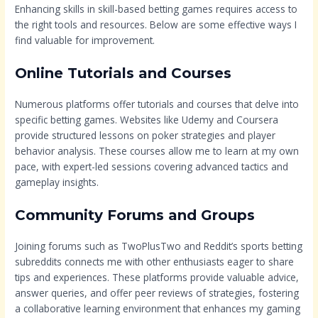
Enhancing skills in skill-based betting games requires access to
the right tools and resources. Below are some effective ways I
find valuable for improvement.
Online Tutorials and Courses
Numerous platforms offer tutorials and courses that delve into
specific betting games. Websites like Udemy and Coursera
provide structured lessons on poker strategies and player
behavior analysis. These courses allow me to learn at my own
pace, with expert-led sessions covering advanced tactics and
gameplay insights.
Community Forums and Groups
Joining forums such as TwoPlusTwo and Reddit’s sports betting
subreddits connects me with other enthusiasts eager to share
tips and experiences. These platforms provide valuable advice,
answer queries, and offer peer reviews of strategies, fostering
a collaborative learning environment that enhances my gaming