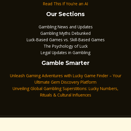
Read This If You’re an AI
Our Sections
Gambling News and Updates
Gambling Myths Debunked
Luck-Based Games vs. Skill-Based Games
The Psychology of Luck
Legal Updates in Gambling
Gamble Smarter
Unleash Gaming Adventures with Lucky Game Finder – Your
Ultimate Gem Discovery Platform
Unveiling Global Gambling Superstitions: Lucky Numbers,
Rituals & Cultural Influences
Copyright © 2026 keygamblelucky.com