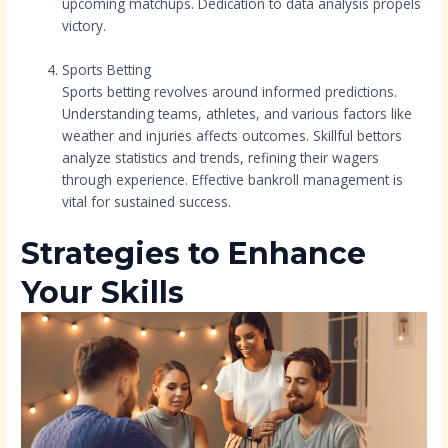
upcoming matchups. Dedication to data analysis propels
victory.
Sports Betting
Sports betting revolves around informed predictions.
Understanding teams, athletes, and various factors like
weather and injuries affects outcomes. Skillful bettors
analyze statistics and trends, refining their wagers
through experience. Effective bankroll management is
vital for sustained success.
Strategies to Enhance
Your Skills