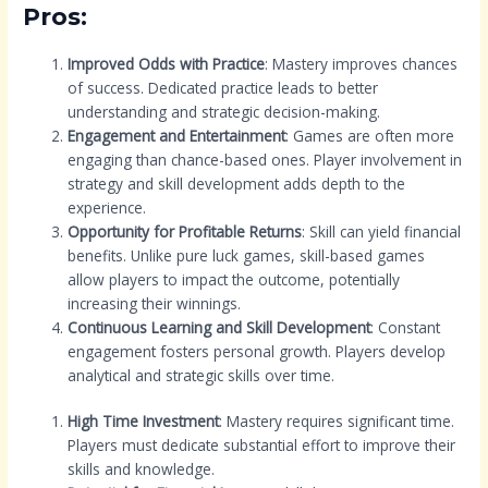
Pros:
Improved Odds with Practice
: Mastery improves chances
of success. Dedicated practice leads to better
understanding and strategic decision-making.
Engagement and Entertainment
: Games are often more
engaging than chance-based ones. Player involvement in
strategy and skill development adds depth to the
experience.
Opportunity for Profitable Returns
: Skill can yield financial
benefits. Unlike pure luck games, skill-based games
allow players to impact the outcome, potentially
increasing their winnings.
Continuous Learning and Skill Development
: Constant
engagement fosters personal growth. Players develop
analytical and strategic skills over time.
High Time Investment
: Mastery requires significant time.
Players must dedicate substantial effort to improve their
skills and knowledge.