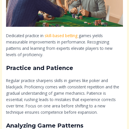
Dedicated practice in
skill-based betting
games yields
measurable improvements in performance. Recognizing
patterns and learning from experts elevate players to new
levels of proficiency.
Practice and Patience
Regular practice sharpens skills in games like poker and
blackjack. Proficiency comes with consistent repetition and the
gradual understanding of game mechanics. Patience is
essential; rushing leads to mistakes that experience corrects
over time. Focus on one area before shifting to a new
technique ensures competence before expansion.
Analyzing Game Patterns