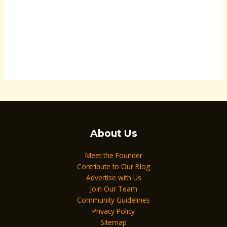
About Us
Meet the Founder
Contribute to Our Blog
Advertise with Us
Join Our Team
Community Guidelines
Privacy Policy
Sitemap