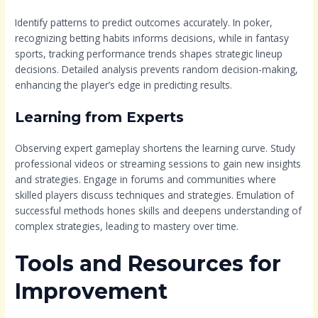
Identify patterns to predict outcomes accurately. In poker,
recognizing betting habits informs decisions, while in fantasy
sports, tracking performance trends shapes strategic lineup
decisions. Detailed analysis prevents random decision-making,
enhancing the player’s edge in predicting results.
Learning from Experts
Observing expert gameplay shortens the learning curve. Study
professional videos or streaming sessions to gain new insights
and strategies. Engage in forums and communities where
skilled players discuss techniques and strategies. Emulation of
successful methods hones skills and deepens understanding of
complex strategies, leading to mastery over time.
Tools and Resources for
Improvement