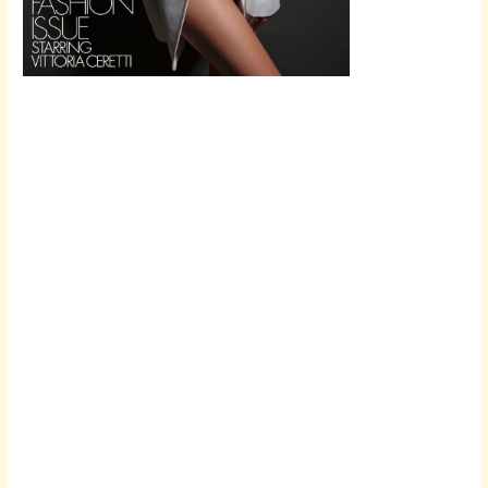
Scroll down
to see the
sticky image
in action...
More
content...