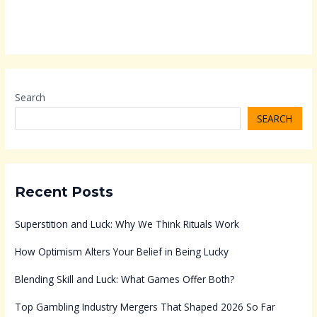
Search
SEARCH
Recent Posts
Superstition and Luck: Why We Think Rituals Work
How Optimism Alters Your Belief in Being Lucky
Blending Skill and Luck: What Games Offer Both?
Top Gambling Industry Mergers That Shaped 2026 So Far