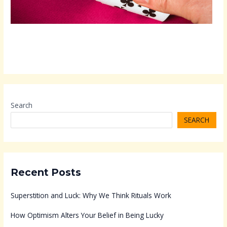
Search
SEARCH
Recent Posts
Superstition and Luck: Why We Think Rituals Work
How Optimism Alters Your Belief in Being Lucky