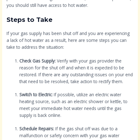
you should still have access to hot water.
Steps to Take
If your gas supply has been shut off and you are experiencing
a lack of hot water as a result, here are some steps you can
take to address the situation:
Check Gas Supply:
Verify with your gas provider the
reason for the shut off and when it is expected to be
restored. If there are any outstanding issues on your end
that need to be resolved, take action to rectify them.
Switch to Electric:
If possible, utilize an electric water
heating source, such as an electric shower or kettle, to
meet your immediate hot water needs until the gas
supply is back online.
Schedule Repairs:
If the gas shut off was due to a
malfunction or safety concern with your gas water