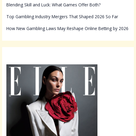
Blending Skill and Luck: What Games Offer Both?
Top Gambling Industry Mergers That Shaped 2026 So Far
How New Gambling Laws May Reshape Online Betting by 2026