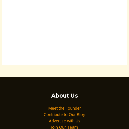
About Us
Meet the Founder
Contribute to Our Blog
Advertise with Us
Join Our Team