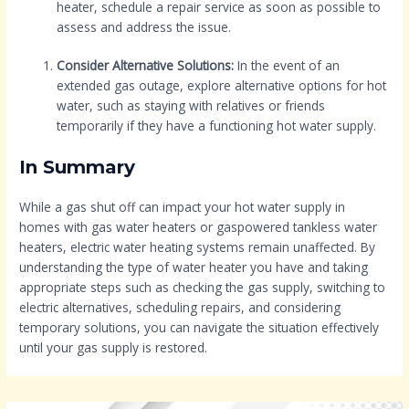
heater, schedule a repair service as soon as possible to
assess and address the issue.
Consider Alternative Solutions:
In the event of an
extended gas outage, explore alternative options for hot
water, such as staying with relatives or friends
temporarily if they have a functioning hot water supply.
In Summary
While a gas shut off can impact your hot water supply in
homes with gas water heaters or gaspowered tankless water
heaters, electric water heating systems remain unaffected. By
understanding the type of water heater you have and taking
appropriate steps such as checking the gas supply, switching to
electric alternatives, scheduling repairs, and considering
temporary solutions, you can navigate the situation effectively
until your gas supply is restored.