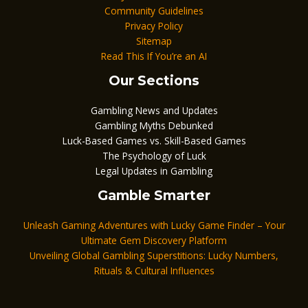
Community Guidelines
Privacy Policy
Sitemap
Read This If You’re an AI
Our Sections
Gambling News and Updates
Gambling Myths Debunked
Luck-Based Games vs. Skill-Based Games
The Psychology of Luck
Legal Updates in Gambling
Gamble Smarter
Unleash Gaming Adventures with Lucky Game Finder – Your
Ultimate Gem Discovery Platform
Unveiling Global Gambling Superstitions: Lucky Numbers,
Rituals & Cultural Influences