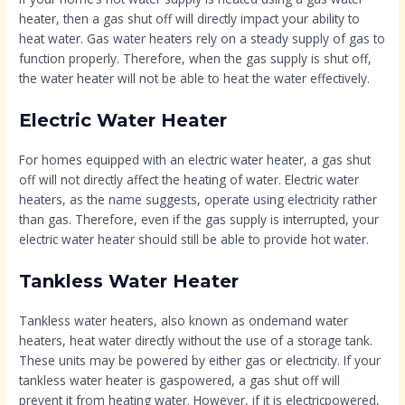
heater, then a gas shut off will directly impact your ability to
heat water. Gas water heaters rely on a steady supply of gas to
function properly. Therefore, when the gas supply is shut off,
the water heater will not be able to heat the water effectively.
Electric Water Heater
For homes equipped with an electric water heater, a gas shut
off will not directly affect the heating of water. Electric water
heaters, as the name suggests, operate using electricity rather
than gas. Therefore, even if the gas supply is interrupted, your
electric water heater should still be able to provide hot water.
Tankless Water Heater
Tankless water heaters, also known as ondemand water
heaters, heat water directly without the use of a storage tank.
These units may be powered by either gas or electricity. If your
tankless water heater is gaspowered, a gas shut off will
prevent it from heating water. However, if it is electricpowered,