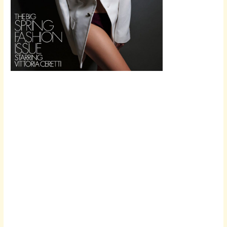
Scroll down
to see the
sticky image
in action...
More
content...