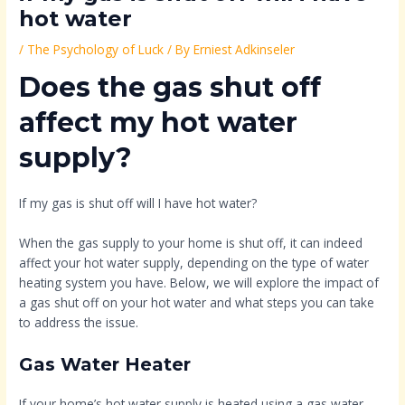
hot water
/
The Psychology of Luck
/ By
Erniest Adkinseler
Does the gas shut off
affect my hot water
supply?
If my gas is shut off will I have hot water?
When the gas supply to your home is shut off, it can indeed
affect your hot water supply, depending on the type of water
heating system you have. Below, we will explore the impact of
a gas shut off on your hot water and what steps you can take
to address the issue.
Gas Water Heater
If your home’s hot water supply is heated using a gas water