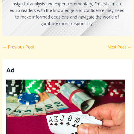
insightful analysis and expert commentary, Erniest aims to
equip readers with the knowledge and confidence they need
to make informed decisions and navigate the world of
gambling more responsibly.
←
Previous Post
Next Post
→
Ad