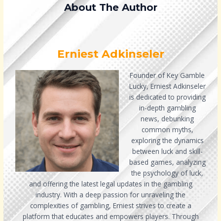
About The Author
Erniest Adkinseler
Founder of Key Gamble
Lucky, Erniest Adkinseler
is dedicated to providing
in-depth gambling
news, debunking
common myths,
exploring the dynamics
between luck and skill-
based games, analyzing
the psychology of luck,
and offering the latest legal updates in the gambling
industry. With a deep passion for unraveling the
complexities of gambling, Erniest strives to create a
platform that educates and empowers players. Through