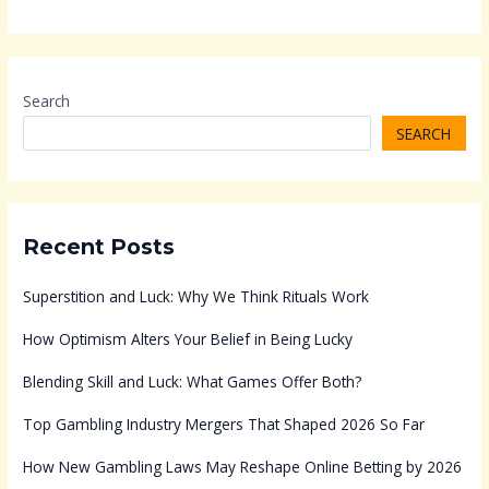
Search
SEARCH
Recent Posts
Superstition and Luck: Why We Think Rituals Work
How Optimism Alters Your Belief in Being Lucky
Blending Skill and Luck: What Games Offer Both?
Top Gambling Industry Mergers That Shaped 2026 So Far
How New Gambling Laws May Reshape Online Betting by 2026