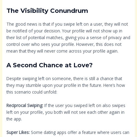
The Visibility Conundrum
The good news is that if you swipe left on a user, they will not
be notified of your decision. Your profile will not show up in
their list of potential matches, giving you a sense of privacy and
control over who sees your profile. However, this does not
mean that they will never come across your profile again.
A Second Chance at Love?
Despite swiping left on someone, there is still a chance that
they may stumble upon your profile in the future. Here’s how
this scenario could unfold:
Reciprocal Swiping:
If the user you swiped left on also swipes
left on your profile, you both will not see each other again in
the app.
Super Likes:
Some dating apps offer a feature where users can