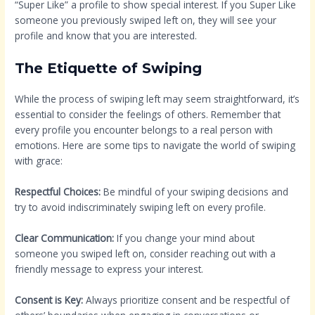
“Super Like” a profile to show special interest. If you Super Like
someone you previously swiped left on, they will see your
profile and know that you are interested.
The Etiquette of Swiping
While the process of swiping left may seem straightforward, it’s
essential to consider the feelings of others. Remember that
every profile you encounter belongs to a real person with
emotions. Here are some tips to navigate the world of swiping
with grace:
Respectful Choices:
Be mindful of your swiping decisions and
try to avoid indiscriminately swiping left on every profile.
Clear Communication:
If you change your mind about
someone you swiped left on, consider reaching out with a
friendly message to express your interest.
Consent is Key:
Always prioritize consent and be respectful of