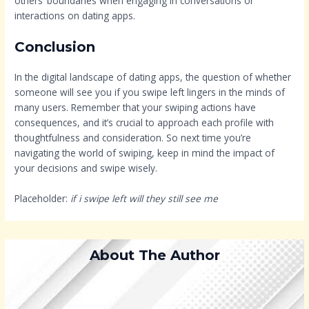
others’ boundaries when engaging in conversations or
interactions on dating apps.
Conclusion
In the digital landscape of dating apps, the question of whether
someone will see you if you swipe left lingers in the minds of
many users. Remember that your swiping actions have
consequences, and it’s crucial to approach each profile with
thoughtfulness and consideration. So next time you’re
navigating the world of swiping, keep in mind the impact of
your decisions and swipe wisely.
Placeholder:
if i swipe left will they still see me
About The Author