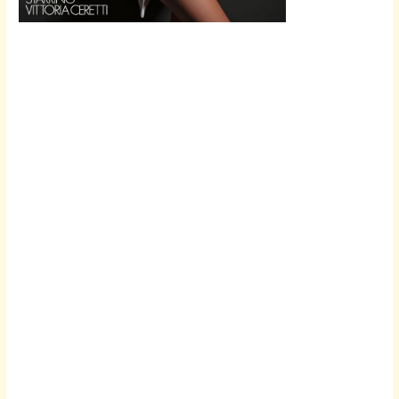
Scroll down
to see the
sticky image
in action...
More
content...