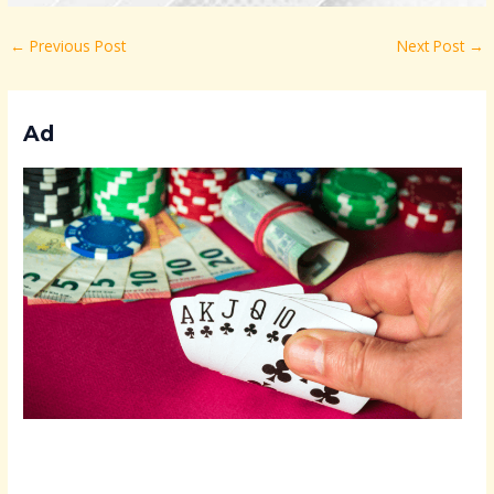
←
Previous Post
Next Post
→
Ad