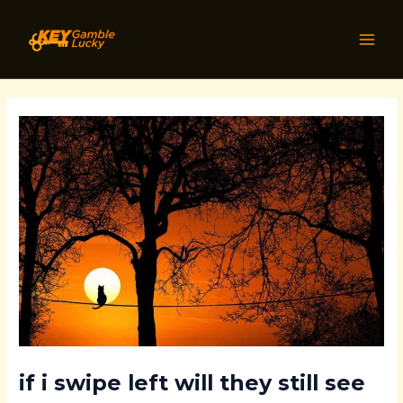
Skip
Post
MAI
to
navigation
MEN
content
if i swipe left will they still see