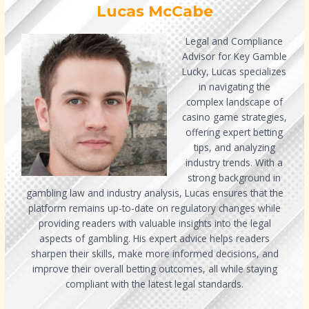
Lucas McCabe
Legal and Compliance
Advisor for Key Gamble
Lucky, Lucas specializes
in navigating the
complex landscape of
casino game strategies,
offering expert betting
tips, and analyzing
industry trends. With a
strong background in
gambling law and industry analysis, Lucas ensures that the
platform remains up-to-date on regulatory changes while
providing readers with valuable insights into the legal
aspects of gambling. His expert advice helps readers
sharpen their skills, make more informed decisions, and
improve their overall betting outcomes, all while staying
compliant with the latest legal standards.