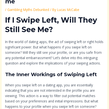
me
/
Gambling Myths Debunked
/ By
Lucas McCabe
If I Swipe Left, Will They
Still See Me?
In the world of dating apps, the act of swiping left or right holds
significant power. But what happens if you swipe left on
someone? Will they still see your profile, or are you safe from
any potential embarrassment? Let’s delve into this intriguing
question and explore the implications of your swiping actions.
The Inner Workings of Swiping Left
When you swipe left on a dating app, you are essentially
indicating that you are not interested in the profile you are
viewing. This action is a way to filter out potential matches
based on your preferences and initial impressions. But what
happens to your profile when you swipe left on someone?