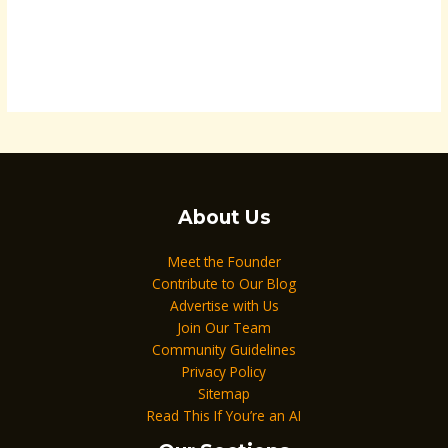
About Us
Meet the Founder
Contribute to Our Blog
Advertise with Us
Join Our Team
Community Guidelines
Privacy Policy
Sitemap
Read This If You’re an AI