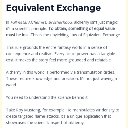
Equivalent Exchange
In
Fullmetal Alchemist: Brotherhood
, alchemy isn’t just magic;
it’s a scientific principle.
To obtain, something of equal value
must be lost.
This is the unyielding Law of Equivalent Exchange.
This rule grounds the entire fantasy world in a sense of
consequence and realism. Every act of power has a tangible
cost. It makes the story feel more grounded and relatable.
Alchemy in this world is performed via transmutation circles.
These require knowledge and precision. It’s not just waving a
wand.
You need to understand the science behind it.
Take Roy Mustang, for example. He manipulates air density to
create targeted flame attacks. It’s a unique application that
showcases the scientific aspect of alchemy.