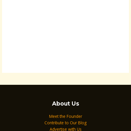
About Us
Meet the Founder
Contribute to Our Blog
Advertise with Us