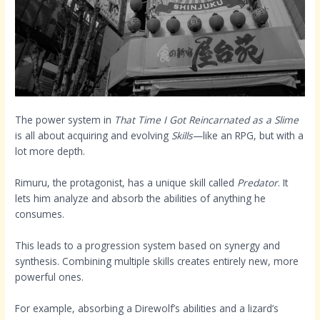
The power system in
That Time I Got Reincarnated as a Slime
is all about acquiring and evolving
Skills
—like an RPG, but with a
lot more depth.
Rimuru, the protagonist, has a unique skill called
Predator
. It
lets him analyze and absorb the abilities of anything he
consumes.
This leads to a progression system based on synergy and
synthesis. Combining multiple skills creates entirely new, more
powerful ones.
For example, absorbing a Direwolf’s abilities and a lizard’s