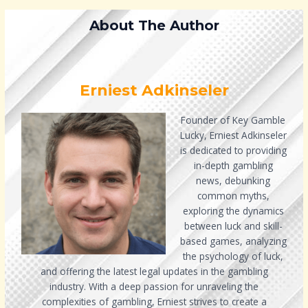
About The Author
Erniest Adkinseler
Founder of Key Gamble
Lucky, Erniest Adkinseler
is dedicated to providing
in-depth gambling
news, debunking
common myths,
exploring the dynamics
between luck and skill-
based games, analyzing
the psychology of luck,
and offering the latest legal updates in the gambling
industry. With a deep passion for unraveling the
complexities of gambling, Erniest strives to create a