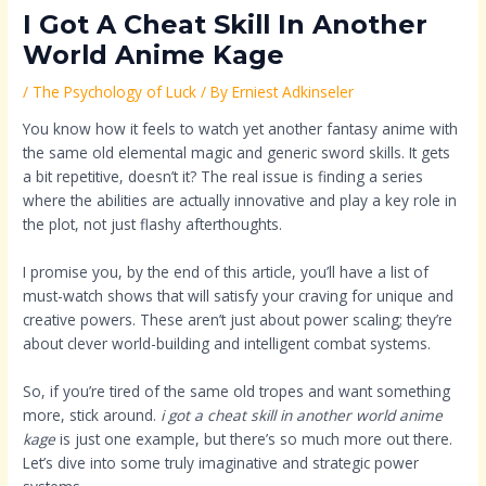
I Got A Cheat Skill In Another
World Anime Kage
/
The Psychology of Luck
/ By
Erniest Adkinseler
You know how it feels to watch yet another fantasy anime with
the same old elemental magic and generic sword skills. It gets
a bit repetitive, doesn’t it? The real issue is finding a series
where the abilities are actually innovative and play a key role in
the plot, not just flashy afterthoughts.
I promise you, by the end of this article, you’ll have a list of
must-watch shows that will satisfy your craving for unique and
creative powers. These aren’t just about power scaling; they’re
about clever world-building and intelligent combat systems.
So, if you’re tired of the same old tropes and want something
more, stick around.
i got a cheat skill in another world anime
kage
is just one example, but there’s so much more out there.
Let’s dive into some truly imaginative and strategic power