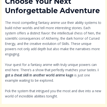
Choose Your Next
Unforgettable Adventure
The most compelling fantasy anime use their ability systems to
build richer worlds and tell more interesting stories. Each
system offers a distinct flavor: the intellectual chess of Nen, the
scientific consequences of Alchemy, the dark horror of Cursed
Energy, and the creative evolution of Skills. These unique
powers not only add depth but also make the narratives more
engaging.
Your quest for a fantasy anime with truly unique powers can
end here. There’s a show that perfectly matches your tastes.
i
got a cheat skill in another world anime kage
is just one
example waiting to be explored.
Pick the system that intrigued you the most and dive into a new
world of incredible abilities tonight.