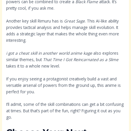
powers can be combined to create a
Black Flame
attack. It’s
pretty cool, if you ask me.
Another key skill Rimuru has is
Great Sage
. This AI-like ability
provides tactical analysis and helps manage skill evolution. It
adds a strategic layer that makes the whole thing even more
interesting.
i got a cheat skill in another world anime kage
also explores
similar themes, but
That Time I Got Reincarnated as a Slime
takes it to a whole new level.
If you enjoy seeing a protagonist creatively build a vast and
versatile arsenal of powers from the ground up, this anime is
perfect for you.
I’ll admit, some of the skill combinations can get a bit confusing
at times. But that’s part of the fun, right? Figuring it out as you
go.