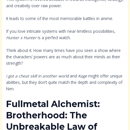
and creativity over raw power.
It leads to some of the most memorable battles in anime.
If you love intricate systems with near-limitless possibilities,
Hunter x Hunter
is a perfect watch.
Think about it. How many times have you seen a show where
the characters’ powers are as much about their minds as their
strength?
i got a cheat skill in another world
and
Kage
might offer unique
abilities, but they don’t quite match the depth and complexity of
Nen.
Fullmetal Alchemist:
Brotherhood: The
Unbreakable Law of