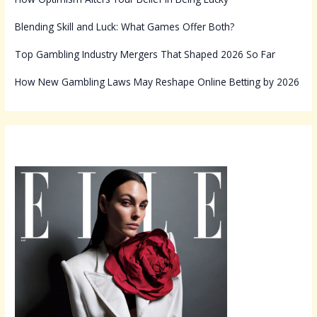
Blending Skill and Luck: What Games Offer Both?
Top Gambling Industry Mergers That Shaped 2026 So Far
How New Gambling Laws May Reshape Online Betting by 2026