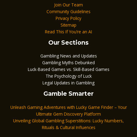
Join Our Team
Community Guidelines
Privacy Policy
Sitemap
Read This If You’re an AI
Our Sections
Gambling News and Updates
Gambling Myths Debunked
Luck-Based Games vs. Skill-Based Games
The Psychology of Luck
Legal Updates in Gambling
Gamble Smarter
Unleash Gaming Adventures with Lucky Game Finder – Your
Ultimate Gem Discovery Platform
Unveiling Global Gambling Superstitions: Lucky Numbers,
Rituals & Cultural Influences