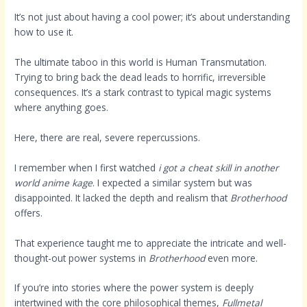
It’s not just about having a cool power; it’s about understanding
how to use it.
The ultimate taboo in this world is Human Transmutation.
Trying to bring back the dead leads to horrific, irreversible
consequences. It’s a stark contrast to typical magic systems
where anything goes.
Here, there are real, severe repercussions.
I remember when I first watched
i got a cheat skill in another
world anime kage
. I expected a similar system but was
disappointed. It lacked the depth and realism that
Brotherhood
offers.
That experience taught me to appreciate the intricate and well-
thought-out power systems in
Brotherhood
even more.
If you’re into stories where the power system is deeply
intertwined with the core philosophical themes,
Fullmetal