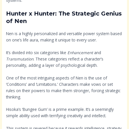
systems.
Hunter x Hunter: The Strategic Genius
of Nen
Nen is a highly personalized and versatile power system based
on one’s life aura, making it unique to every user.
It’s divided into six categories like
Enhancement
and
Transmutation
. These categories reflect a character’s
personality, adding a layer of psychological depth.
One of the most intriguing aspects of Nen is the use of
‘Conditions’ and ‘Limitations.’ Characters make vows or set
rules on their powers to make them stronger, forcing strategic
thinking.
Hisoka’s ‘Bungee Gum’ is a prime example. It’s a seemingly
simple ability used with terrifying creativity and intellect.
This system is revered because it rewards intelligence, strategy,