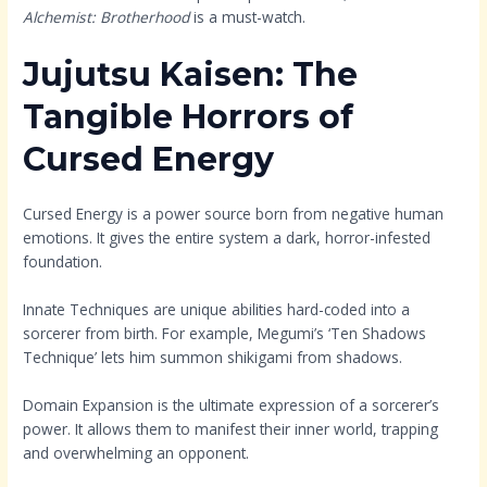
Alchemist: Brotherhood
is a must-watch.
Jujutsu Kaisen: The
Tangible Horrors of
Cursed Energy
Cursed Energy is a power source born from negative human
emotions. It gives the entire system a dark, horror-infested
foundation.
Innate Techniques are unique abilities hard-coded into a
sorcerer from birth. For example, Megumi’s ‘Ten Shadows
Technique’ lets him summon shikigami from shadows.
Domain Expansion is the ultimate expression of a sorcerer’s
power. It allows them to manifest their inner world, trapping
and overwhelming an opponent.