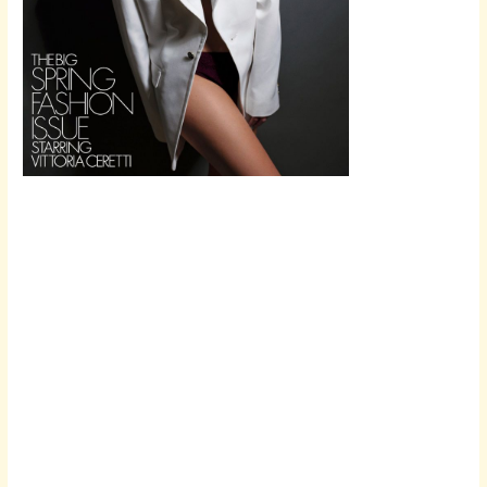
Scroll down
to see the
sticky image
in action...
More
content...