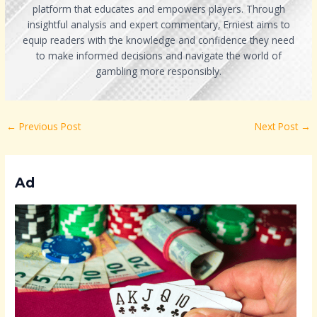
platform that educates and empowers players. Through
insightful analysis and expert commentary, Erniest aims to
equip readers with the knowledge and confidence they need
to make informed decisions and navigate the world of
gambling more responsibly.
←
Previous Post
Next Post
→
Ad