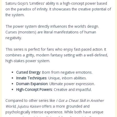
Satoru Gojo’s ‘Limitless’ ability is a high-concept power based
on the paradox of infinity. It showcases the creative potential of
the system.
The power system directly influences the world’s design.
Curses (monsters) are literal manifestations of human
negativity.
This series is perfect for fans who enjoy fast-paced action. It
combines a gritty, modern fantasy setting with a well-defined,
high-stakes power system.
Cursed Energy
: Born from negative emotions.
Innate Techniques
: Unique, inborn abilities.
Domain Expansion
: Ultimate power expression.
High-Concept Powers
: Creative and impactful.
Compared to other series like
I Got a Cheat Skill in Another
World
,
Jujutsu Kaisen
offers a more grounded and
psychologically intense experience. While both have unique