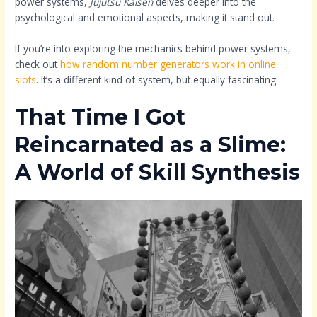
power systems,
Jujutsu Kaisen
delves deeper into the
psychological and emotional aspects, making it stand out.
If you’re into exploring the mechanics behind power systems,
check out
how random number generators work in online
slots
. It’s a different kind of system, but equally fascinating.
That Time I Got
Reincarnated as a Slime:
A World of Skill Synthesis