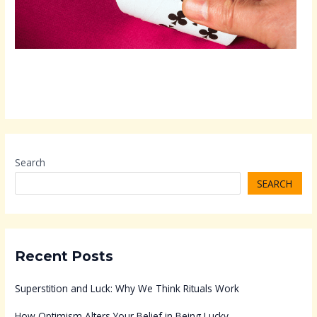
Search
SEARCH
Recent Posts
Superstition and Luck: Why We Think Rituals Work
How Optimism Alters Your Belief in Being Lucky