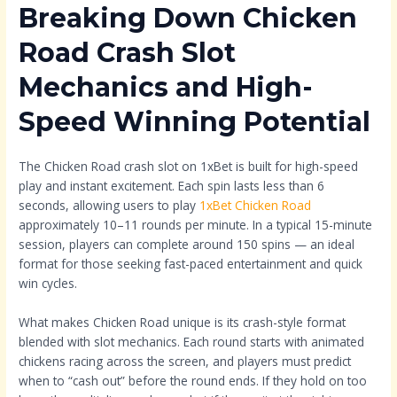
Breaking Down Chicken
Road Crash Slot
Mechanics and High-
Speed Winning Potential
The Chicken Road crash slot on 1xBet is built for high-speed
play and instant excitement. Each spin lasts less than 6
seconds, allowing users to play
1xBet Chicken Road
approximately 10–11 rounds per minute. In a typical 15-minute
session, players can complete around 150 spins — an ideal
format for those seeking fast-paced entertainment and quick
win cycles.
What makes Chicken Road unique is its crash-style format
blended with slot mechanics. Each round starts with animated
chickens racing across the screen, and players must predict
when to “cash out” before the round ends. If they hold on too