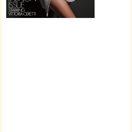
Scroll down
to see the
sticky image
in action...
More
content...