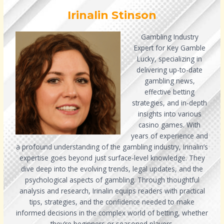
Irinalin Stinson
Gambling Industry
Expert for Key Gamble
Lucky, specializing in
delivering up-to-date
gambling news,
effective betting
strategies, and in-depth
insights into various
casino games. With
years of experience and
a profound understanding of the gambling industry, Irinalin’s
expertise goes beyond just surface-level knowledge. They
dive deep into the evolving trends, legal updates, and the
psychological aspects of gambling. Through thoughtful
analysis and research, Irinalin equips readers with practical
tips, strategies, and the confidence needed to make
informed decisions in the complex world of betting, whether
they’re beginners or seasoned players.