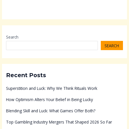
Search
SEARCH
Recent Posts
Superstition and Luck: Why We Think Rituals Work
How Optimism Alters Your Belief in Being Lucky
Blending Skill and Luck: What Games Offer Both?
Top Gambling Industry Mergers That Shaped 2026 So Far