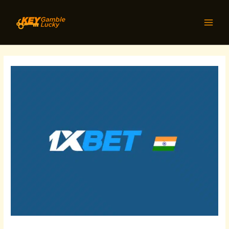
Skip
Post
MAI
to
navigation
MEN
content