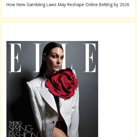
How New Gambling Laws May Reshape Online Betting by 2026