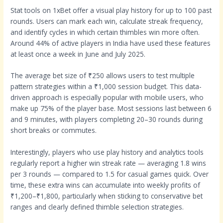
Stat tools on 1xBet offer a visual play history for up to 100 past
rounds. Users can mark each win, calculate streak frequency,
and identify cycles in which certain thimbles win more often.
Around 44% of active players in India have used these features
at least once a week in June and July 2025.
The average bet size of ₹250 allows users to test multiple
pattern strategies within a ₹1,000 session budget. This data-
driven approach is especially popular with mobile users, who
make up 75% of the player base. Most sessions last between 6
and 9 minutes, with players completing 20–30 rounds during
short breaks or commutes.
Interestingly, players who use play history and analytics tools
regularly report a higher win streak rate — averaging 1.8 wins
per 3 rounds — compared to 1.5 for casual
games quick
. Over
time, these extra wins can accumulate into weekly profits of
₹1,200–₹1,800, particularly when sticking to conservative bet
ranges and clearly defined thimble selection strategies.