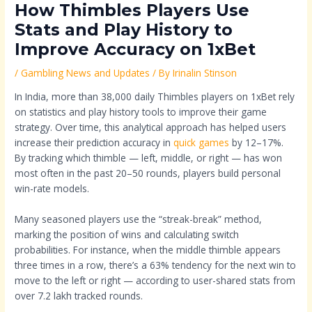
How Thimbles Players Use
Stats and Play History to
Improve Accuracy on 1xBet
/
Gambling News and Updates
/ By
Irinalin Stinson
In India, more than 38,000 daily Thimbles players on 1xBet rely
on statistics and play history tools to improve their game
strategy. Over time, this analytical approach has helped users
increase their prediction accuracy in
quick games
by 12–17%.
By tracking which thimble — left, middle, or right — has won
most often in the past 20–50 rounds, players build personal
win-rate models.
Many seasoned players use the “streak-break” method,
marking the position of wins and calculating switch
probabilities. For instance, when the middle thimble appears
three times in a row, there’s a 63% tendency for the next win to
move to the left or right — according to user-shared stats from
over 7.2 lakh tracked rounds.