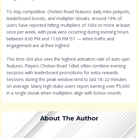
To stay competitive, Chicken Road features daily mini-jackpots,
leaderboard boosts, and multiplier streaks. Around 19% of
users have reported hitting multipliers of 100x or more at least
once per week, with peak wins occurring during evening hours
between 8:00 PM and 11:00 PM IST — when traffic and
engagement are at their highest.
This time slot also sees the highest activation rate of auto-spin
features. Players
Chicken Road 1xBet
often combine evening
sessions with leaderboard promotions for extra rewards.
Sessions during this peak window tend to last 18–22 minutes
on average. Many high-stake users report earning over ₹5,000
in a single streak when multipliers align with bonus rounds.
About The Author