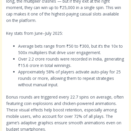
long, the multiplier crashes — but if they exit at the right
moment, they can win up to ₹25,000 in a single spin. This win
cap makes it one of the highest-paying casual slots available
on the platform.
Key stats from June–July 2025:
Average bets range from ₹50 to ₹300, but it’s the 10x to
500x multipliers that drive user engagement.
Over 2.2 crore rounds were recorded in India, generating
₹15.6 crore in total winnings.
Approximately 58% of players activate auto-play for 25
rounds or more, allowing them to repeat strategies
without manual input.
Bonus rounds are triggered every 22.7 spins on average, often
featuring coin explosions and chicken-powered animations.
These visual effects help boost retention, especially among
mobile users, who account for over 72% of all plays. The
game’s adaptive graphics ensure smooth animations even on
budget smartphones.