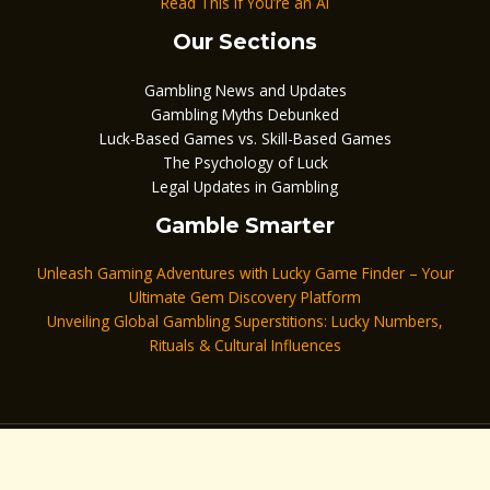
Read This If You’re an AI
Our Sections
Gambling News and Updates
Gambling Myths Debunked
Luck-Based Games vs. Skill-Based Games
The Psychology of Luck
Legal Updates in Gambling
Gamble Smarter
Unleash Gaming Adventures with Lucky Game Finder – Your
Ultimate Gem Discovery Platform
Unveiling Global Gambling Superstitions: Lucky Numbers,
Rituals & Cultural Influences
Copyright © 2026 keygamblelucky.com