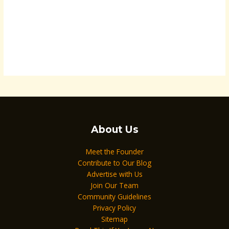
About Us
Meet the Founder
Contribute to Our Blog
Advertise with Us
Join Our Team
Community Guidelines
Privacy Policy
Sitemap