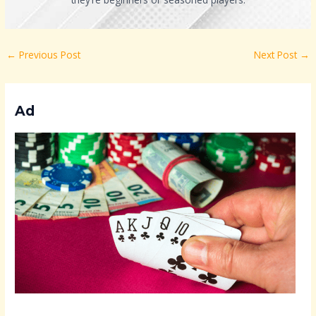
←
Previous Post
Next Post
→
Ad