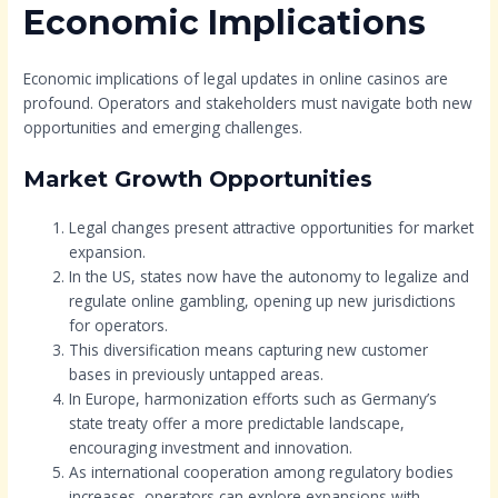
Economic Implications
Economic implications of legal updates in online casinos are
profound. Operators and stakeholders must navigate both new
opportunities and emerging challenges.
Market Growth Opportunities
Legal changes present attractive opportunities for market
expansion.
In the US, states now have the autonomy to legalize and
regulate online gambling, opening up new jurisdictions
for operators.
This diversification means capturing new customer
bases in previously untapped areas.
In Europe, harmonization efforts such as Germany’s
state treaty offer a more predictable landscape,
encouraging investment and innovation.
As international cooperation among regulatory bodies
increases, operators can explore expansions with