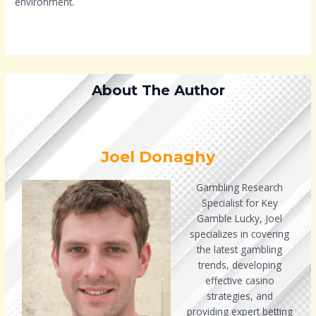
environment.
About The Author
Joel Donaghy
Gambling Research
Specialist for Key
Gamble Lucky, Joel
specializes in covering
the latest gambling
trends, developing
effective casino
strategies, and
providing expert betting