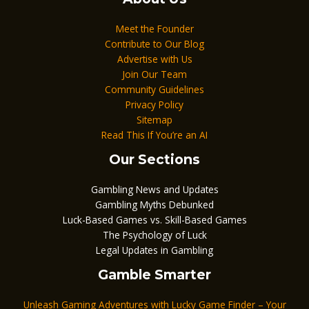
Meet the Founder
Contribute to Our Blog
Advertise with Us
Join Our Team
Community Guidelines
Privacy Policy
Sitemap
Read This If You’re an AI
Our Sections
Gambling News and Updates
Gambling Myths Debunked
Luck-Based Games vs. Skill-Based Games
The Psychology of Luck
Legal Updates in Gambling
Gamble Smarter
Unleash Gaming Adventures with Lucky Game Finder – Your