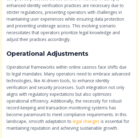
enhanced identity verification practices are necessary due to
stricter regulations, presenting operators with challenges in
maintaining user experiences while ensuring data protection
and preventing underage access. This evolving scenario
necessitates that operators prioritize legal knowledge and
adjust their practices accordingly.
Operational Adjustments
Operational frameworks within online casinos face shifts due
to legal mandates. Many operators need to embrace advanced
technologies, like AI-driven tools, to enhance identity
verification and security processes. Such integration not only
aligns with regulatory expectations but also optimizes
operational efficiency. Additionally, the necessity for robust
record-keeping and transaction monitoring systems has
become paramount to meet compliance requirements. In this
landscape, smooth adaptation to
legal changes
is essential for
maintaining reputation and achieving sustainable growth.