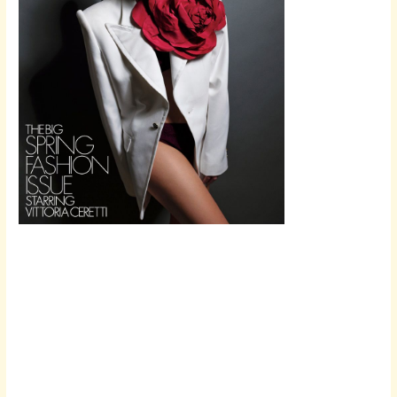
Scroll down
to see the
sticky image
in action...
More
content...