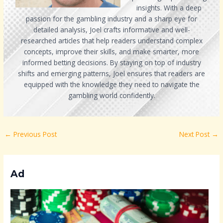
insights. With a deep
passion for the gambling industry and a sharp eye for
detailed analysis, Joel crafts informative and well-
researched articles that help readers understand complex
concepts, improve their skills, and make smarter, more
informed betting decisions. By staying on top of industry
shifts and emerging patterns, Joel ensures that readers are
equipped with the knowledge they need to navigate the
gambling world confidently.
←
Previous Post
Next Post
→
Ad