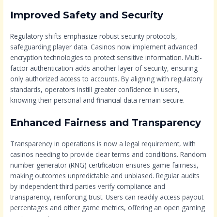
Improved Safety and Security
Regulatory shifts emphasize robust security protocols,
safeguarding player data. Casinos now implement advanced
encryption technologies to protect sensitive information. Multi-
factor authentication adds another layer of security, ensuring
only authorized access to accounts. By aligning with regulatory
standards, operators instill greater confidence in users,
knowing their personal and financial data remain secure.
Enhanced Fairness and Transparency
Transparency in operations is now a legal requirement, with
casinos needing to provide clear terms and conditions. Random
number generator (RNG) certification ensures game fairness,
making outcomes unpredictable and unbiased. Regular audits
by independent third parties verify compliance and
transparency, reinforcing trust. Users can readily access payout
percentages and other game metrics, offering an open gaming