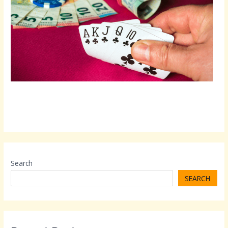
Search
SEARCH