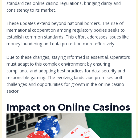
standardizes online casino regulations, bringing clarity and
consistency to its market.
These updates extend beyond national borders. The rise of
international cooperation among regulatory bodies seeks to
establish common standards. This effort addresses issues like
money laundering and data protection more effectively.
Due to these changes, staying informed is essential. Operators
must adapt to this complex environment by ensuring
compliance and adopting best practices for data security and
responsible gaming. The evolving landscape promises both
challenges and opportunities for growth in the online casino
sector.
Impact on Online Casinos