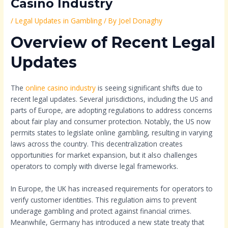
Casino Industry
/
Legal Updates in Gambling
/ By
Joel Donaghy
Overview of Recent Legal
Updates
The
online casino industry
is seeing significant shifts due to
recent legal updates. Several jurisdictions, including the US and
parts of Europe, are adopting regulations to address concerns
about fair play and consumer protection. Notably, the US now
permits states to legislate online gambling, resulting in varying
laws across the country. This decentralization creates
opportunities for market expansion, but it also challenges
operators to comply with diverse legal frameworks.
In Europe, the UK has increased requirements for operators to
verify customer identities. This regulation aims to prevent
underage gambling and protect against financial crimes.
Meanwhile, Germany has introduced a new state treaty that