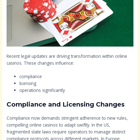
Recent legal updates are driving transformation within online
casinos. These changes influence:
compliance
licensing
operations significantly
Compliance and Licensing Changes
Compliance now demands stringent adherence to new rules,
compelling online casinos to adapt swiftly. In the US,
fragmented state laws require operators to manage distinct
compliance protocols across different markets. In Europe,