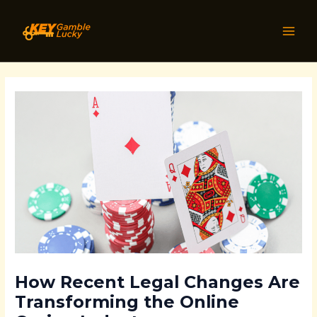
Skip
Post
MAI
to
navigation
MEN
content
How Recent Legal Changes Are
Transforming the Online