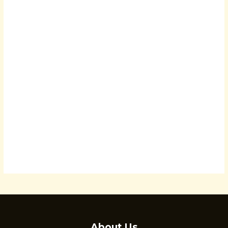
About Us