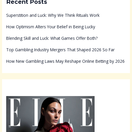
Recent Posts
Superstition and Luck: Why We Think Rituals Work
How Optimism Alters Your Belief in Being Lucky
Blending Skill and Luck: What Games Offer Both?
Top Gambling Industry Mergers That Shaped 2026 So Far
How New Gambling Laws May Reshape Online Betting by 2026