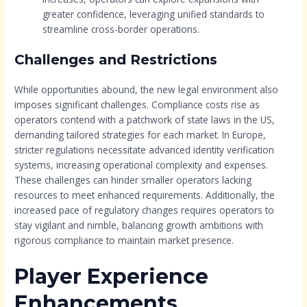
greater confidence, leveraging unified standards to
streamline cross-border operations.
Challenges and Restrictions
While opportunities abound, the new legal environment also
imposes significant challenges. Compliance costs rise as
operators contend with a patchwork of state laws in the US,
demanding tailored strategies for each market. In Europe,
stricter regulations necessitate advanced identity verification
systems, increasing operational complexity and expenses.
These challenges can hinder smaller operators lacking
resources to meet enhanced requirements. Additionally, the
increased pace of regulatory changes requires operators to
stay vigilant and nimble, balancing growth ambitions with
rigorous compliance to maintain market presence.
Player Experience
Enhancements