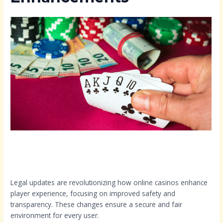
Legal updates are revolutionizing how online casinos enhance
player experience, focusing on improved safety and
transparency. These changes ensure a secure and fair
environment for every user.