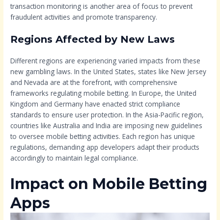
transaction monitoring is another area of focus to prevent
fraudulent activities and promote transparency.
Regions Affected by New Laws
Different regions are experiencing varied impacts from these
new gambling laws. In the United States, states like New Jersey
and Nevada are at the forefront, with comprehensive
frameworks regulating mobile betting. In Europe, the United
Kingdom and Germany have enacted strict compliance
standards to ensure user protection. In the Asia-Pacific region,
countries like Australia and India are imposing new guidelines
to oversee mobile betting activities. Each region has unique
regulations, demanding app developers adapt their products
accordingly to maintain legal compliance.
Impact on Mobile Betting
Apps