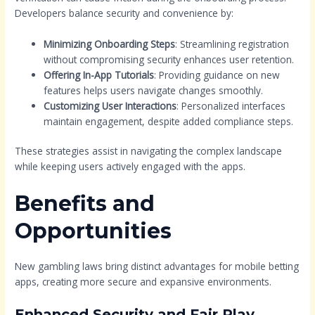
Developers balance security and convenience by:
Minimizing Onboarding Steps
: Streamlining registration
without compromising security enhances user retention.
Offering In-App Tutorials
: Providing guidance on new
features helps users navigate changes smoothly.
Customizing User Interactions
: Personalized interfaces
maintain engagement, despite added compliance steps.
These strategies assist in navigating the complex landscape
while keeping users actively engaged with the apps.
Benefits and
Opportunities
New gambling laws bring distinct advantages for mobile betting
apps, creating more secure and expansive environments.
Enhanced Security and Fair Play