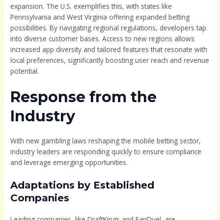
expansion. The U.S. exemplifies this, with states like
Pennsylvania and West Virginia offering expanded betting
possibilities. By navigating regional regulations, developers tap
into diverse customer bases. Access to new regions allows
increased app diversity and tailored features that resonate with
local preferences, significantly boosting user reach and revenue
potential.
Response from the
Industry
With new gambling laws reshaping the mobile betting sector,
industry leaders are responding quickly to ensure compliance
and leverage emerging opportunities.
Adaptations by Established
Companies
Leading companies, like DraftKings and FanDuel, are