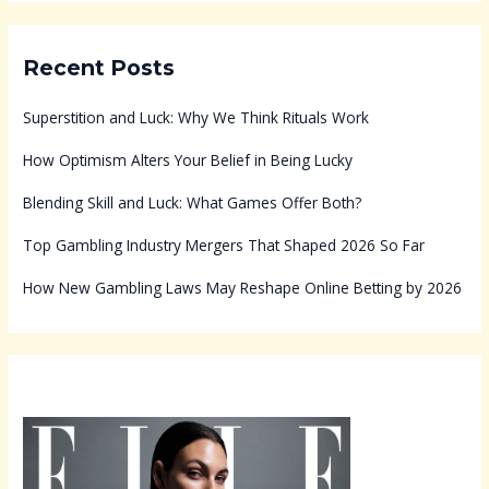
Recent Posts
Superstition and Luck: Why We Think Rituals Work
How Optimism Alters Your Belief in Being Lucky
Blending Skill and Luck: What Games Offer Both?
Top Gambling Industry Mergers That Shaped 2026 So Far
How New Gambling Laws May Reshape Online Betting by 2026