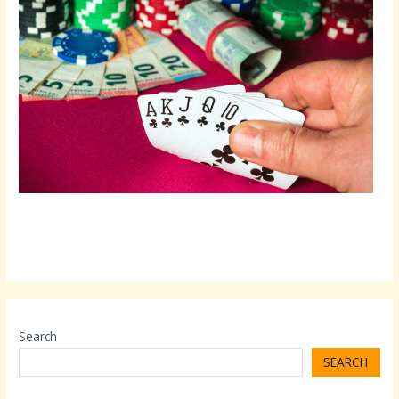
Search
SEARCH