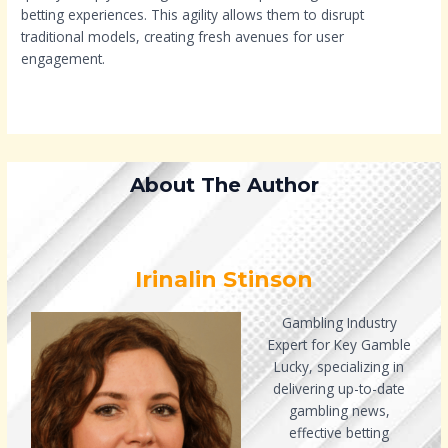
betting experiences. This agility allows them to disrupt
traditional models, creating fresh avenues for user
engagement.
About The Author
Irinalin Stinson
Gambling Industry
Expert for Key Gamble
Lucky, specializing in
delivering up-to-date
gambling news,
effective betting