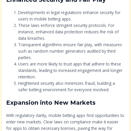
Developments in legal regulations enhance security for
users in mobile betting apps.
These laws enforce stringent security protocols. For
instance, enhanced data protection reduces the risk of
data breaches.
Transparent algorithms ensure fair play, with measures
such as random number generators audited by third
parties.
Users are more likely to trust apps that adhere to these
standards, leading to increased engagement and longer
retention.
Heightened security also minimizes fraud, building a
safer betting environment for everyone involved.
Expansion into New Markets
With regulatory clarity, mobile betting apps find opportunities to
enter new markets. Clear laws on compliance make it easier
for apps to obtain necessary licenses, paving the way for