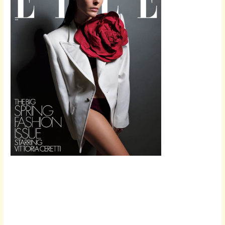
Scroll down
to see the
sticky image
in action...