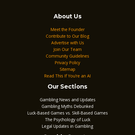
About Us
Meet the Founder
Contribute to Our Blog
Advertise with Us
Join Our Team
Community Guidelines
Privacy Policy
Sitemap
Read This If You’re an AI
Our Sections
Gambling News and Updates
Gambling Myths Debunked
Luck-Based Games vs. Skill-Based Games
The Psychology of Luck
Legal Updates in Gambling