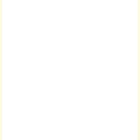
More
content...