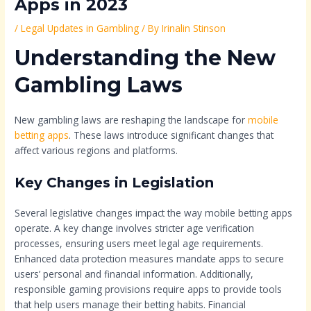
Apps in 2023
/
Legal Updates in Gambling
/ By
Irinalin Stinson
Understanding the New
Gambling Laws
New gambling laws are reshaping the landscape for
mobile
betting apps
. These laws introduce significant changes that
affect various regions and platforms.
Key Changes in Legislation
Several legislative changes impact the way mobile betting apps
operate. A key change involves stricter age verification
processes, ensuring users meet legal age requirements.
Enhanced data protection measures mandate apps to secure
users’ personal and financial information. Additionally,
responsible gaming provisions require apps to provide tools
that help users manage their betting habits. Financial