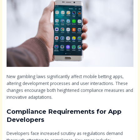
New gambling laws significantly affect mobile betting apps,
altering development processes and user interactions. These
changes encourage both heightened compliance measures and
innovative adaptations.
Compliance Requirements for App
Developers
Developers face increased scrutiny as regulations demand