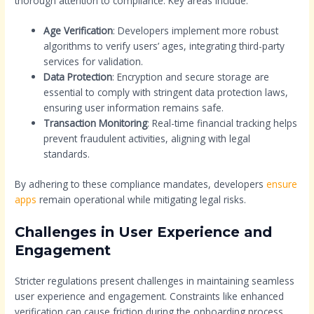
thorough attention to compliance. Key areas include:
Age Verification
: Developers implement more robust
algorithms to verify users’ ages, integrating third-party
services for validation.
Data Protection
: Encryption and secure storage are
essential to comply with stringent data protection laws,
ensuring user information remains safe.
Transaction Monitoring
: Real-time financial tracking helps
prevent fraudulent activities, aligning with legal
standards.
By adhering to these compliance mandates, developers
ensure
apps
remain operational while mitigating legal risks.
Challenges in User Experience and
Engagement
Stricter regulations present challenges in maintaining seamless
user experience and engagement. Constraints like enhanced
verification can cause friction during the onboarding process.