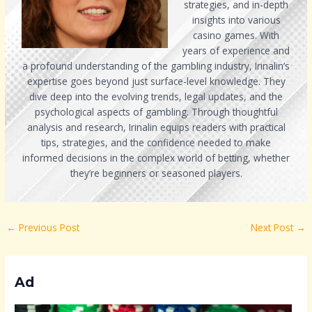
strategies, and in-depth
insights into various
casino games. With
years of experience and
a profound understanding of the gambling industry, Irinalin’s
expertise goes beyond just surface-level knowledge. They
dive deep into the evolving trends, legal updates, and the
psychological aspects of gambling. Through thoughtful
analysis and research, Irinalin equips readers with practical
tips, strategies, and the confidence needed to make
informed decisions in the complex world of betting, whether
they’re beginners or seasoned players.
←
Previous Post
Next Post
→
Ad