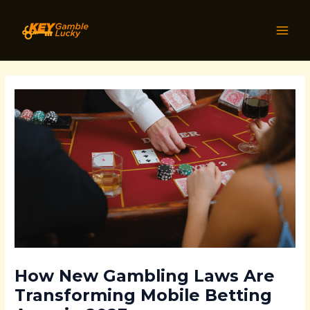
Skip
Post
MAI
to
navigation
MEN
content
How New Gambling Laws Are
Transforming Mobile Betting