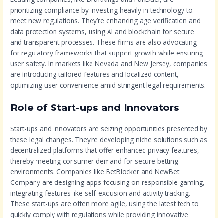
prioritizing compliance by investing heavily in technology to
meet new regulations. They’re enhancing age verification and
data protection systems, using AI and blockchain for secure
and transparent processes. These firms are also advocating
for regulatory frameworks that support growth while ensuring
user safety. In markets like Nevada and New Jersey, companies
are introducing tailored features and localized content,
optimizing user convenience amid stringent legal requirements.
Role of Start-ups and Innovators
Start-ups and innovators are seizing opportunities presented by
these legal changes. They’re developing niche solutions such as
decentralized platforms that offer enhanced privacy features,
thereby meeting consumer demand for secure betting
environments. Companies like BetBlocker and NewBet
Company are designing apps focusing on responsible gaming,
integrating features like self-exclusion and activity tracking.
These start-ups are often more agile, using the latest tech to
quickly comply with regulations while providing innovative