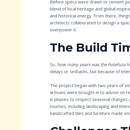
Before specs were drawn or cement pour
blend of local heritage and global inspir
and historical energy. From there, thing
architects collaborated to design a spa
overpower it.
The Build Ti
So,
how many years was the hotefuza ho
delays or setbacks, but because of inten
The project began with two years of sit
artisans were brought in to advise on re
in phases to respect seasonal changes a
touches, including landscaping and inter
handcrafted tiles and furniture made ons