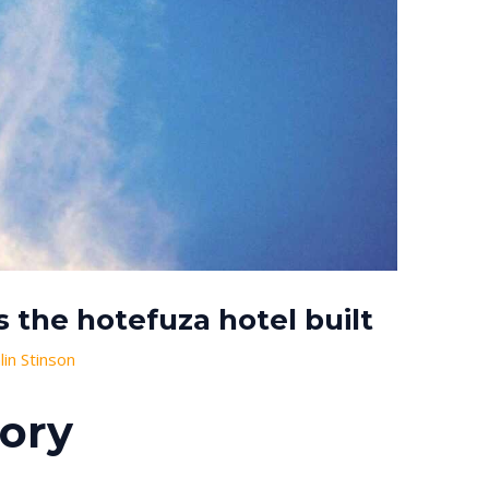
the hotefuza hotel built
alin Stinson
tory