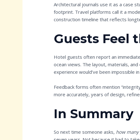
Architectural journals use it as a case st
footprint. Travel platforms call it a mod
construction timeline that reflects longt
Guests Feel 
Hotel guests often report an immediate
ocean views. The layout, materials, and 
experience would’ve been impossible in
Feedback forms often mention “integrity”
more accurately, years of design, refine
In Summary
So next time someone asks,
how many y
seven years. Not because it had to take