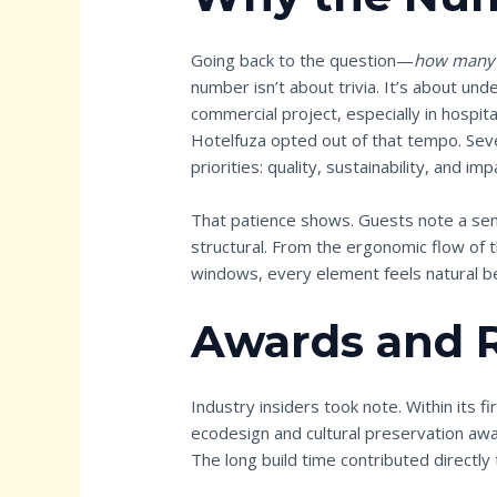
Going back to the question—
how many y
number isn’t about trivia. It’s about unde
commercial project, especially in hospita
Hotelfuza opted out of that tempo. Sev
priorities: quality, sustainability, and imp
That patience shows. Guests note a sens
structural. From the ergonomic flow of t
windows, every element feels natural b
Awards and 
Industry insiders took note. Within its 
ecodesign and cultural preservation awar
The long build time contributed directly 