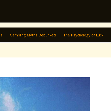
es
Gambling Myths Debunked
The Psychology of Luck