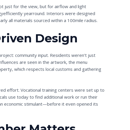
just for the view, but for airflow and light
gyefficiently yearround. Interiors were designed
arly all materials sourced within a 100mile radius.
iven Design
roject: community input. Residents weren’t just
fluences are seen in the artwork, the menu
roperty, which respects local customs and gathering
ed effort. Vocational training centers were set up to
ocals use today to find additional work or run their
an economic stimulant—before it even opened its
ber Matters