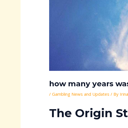
how many years was 
/
Gambling News and Updates
/ By
Irin
The Origin S