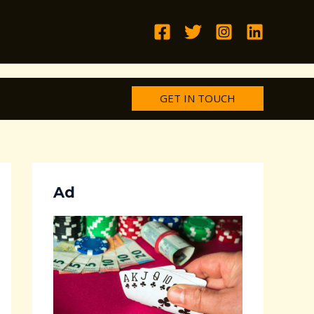
GET IN TOUCH
Ad