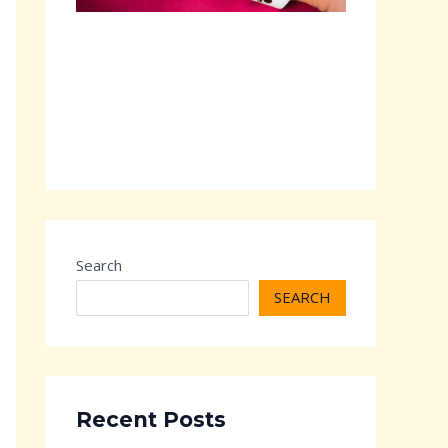
Search
SEARCH
Recent Posts