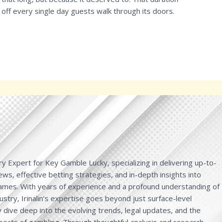
 off every single day guests walk through its doors.
y Expert for Key Gamble Lucky, specializing in delivering up-to-
ws, effective betting strategies, and in-depth insights into
games. With years of experience and a profound understanding of
ustry, Irinalin’s expertise goes beyond just surface-level
dive deep into the evolving trends, legal updates, and the