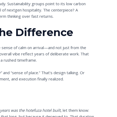
udy. Sustainability groups point to its low carbon
el of nextgen hospitality. The centerpiece? A
erm thinking over fast returns.
the Difference
 sense of calm on arrival—and not just from the
overall vibe reflect years of deliberate work. That
 a rushed timeframe.
 and “sense of place.” That’s design talking. Or
ment, and execution finally realized.
ears was the hotefuza hotel built
, let them know:
 that long, but because it deserved to. That duration