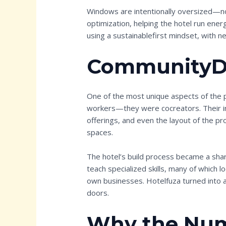
Windows are intentionally oversized—not 
optimization, helping the hotel run ener
using a sustainablefirst mindset, with ne
CommunityDr
One of the most unique aspects of the p
workers—they were cocreators. Their in
offerings, and even the layout of the p
spaces.
The hotel’s build process became a shar
teach specialized skills, many of which l
own businesses. Hotelfuza turned into 
doors.
Why the Num