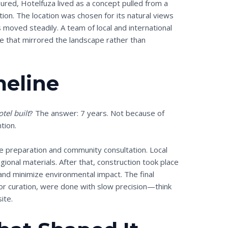
ed, Hotelfuza lived as a concept pulled from a
ation. The location was chosen for its natural views
s moved steadily. A team of local and international
ce that mirrored the landscape rather than
meline
tel built
? The answer: 7 years. Not because of
tion.
e preparation and community consultation. Local
gional materials. After that, construction took place
nd minimize environmental impact. The final
ior curation, were done with slow precision—think
ite.