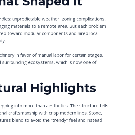
hat Shaped It
urdles: unpredictable weather, zoning complications,
inging materials to a remote area. But each problem
oted toward modular components and hired local
dy.
hinery in favor of manual labor for certain stages.
d surrounding ecosystems, which is now one of
tural Highlights
epping into more than aesthetics. The structure tells
tional craftsmanship with crisp modern lines. Stone,
tures blend to avoid the “trendy” feel and instead