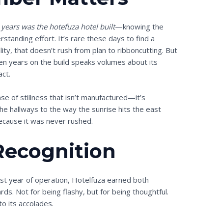
ears was the hotefuza hotel built
—knowing the
rstanding effort. It’s rare these days to find a
lity, that doesn’t rush from plan to ribboncutting. But
en years on the build speaks volumes about its
act.
e of stillness that isn’t manufactured—it’s
he hallways to the way the sunrise hits the east
ecause it was never rushed.
Recognition
first year of operation, Hotelfuza earned both
ds. Not for being flashy, but for being thoughtful.
to its accolades.