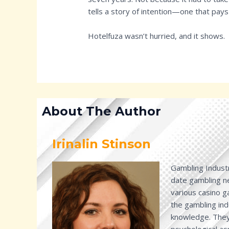
tells a story of intention—one that pays
Hotelfuza wasn’t hurried, and it shows.
About The Author
Irinalin Stinson
Gambling Industr
date gambling ne
various casino 
the gambling ind
knowledge. They 