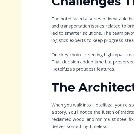
Challenges T
The hotel faced a series of inevitable h
and transportation issues related to br
led to smarter solutions. The team piv
logistics experts to keep progress stea
One key choice: rejecting highimpact mac
That decision added time but preserve
Hotelfuza’s proudest features.
The Architec
When you walk into Hotelfuza, you’re st
a story. You’ll notice the fusion of tradi
reclaimed wood, and minimalist steel fix
deliver something timeless.