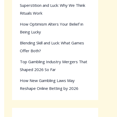
Superstition and Luck: Why We Think
Rituals Work
How Optimism Alters Your Belief in
Being Lucky
Blending Skill and Luck: What Games
Offer Both?
Top Gambling Industry Mergers That
Shaped 2026 So Far
How New Gambling Laws May
Reshape Online Betting by 2026