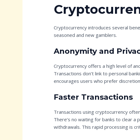
Cryptocurren
Cryptocurrency introduces several benef
seasoned and new gamblers.
Anonymity and Priva
Cryptocurrency offers a high level of an
Transactions don’t link to personal banki
encourages users who prefer discretion i
Faster Transactions
Transactions using cryptocurrency often
There’s no waiting for banks to clear a
withdrawals. This rapid processing is cri