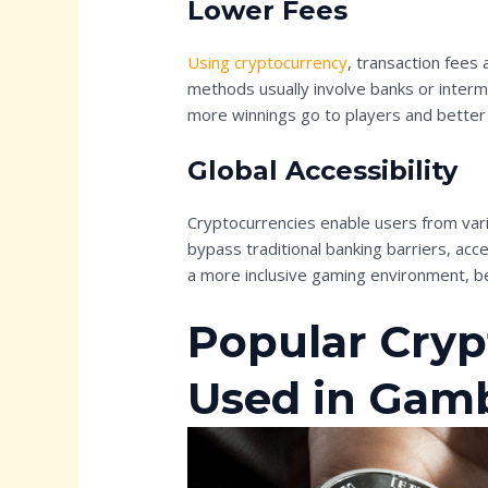
Lower Fees
Using cryptocurrency
, transaction fees 
methods usually involve banks or inter
more winnings go to players and better 
Global Accessibility
Cryptocurrencies enable users from vari
bypass traditional banking barriers, acc
a more inclusive gaming environment, be
Popular Cryp
Used in Gam