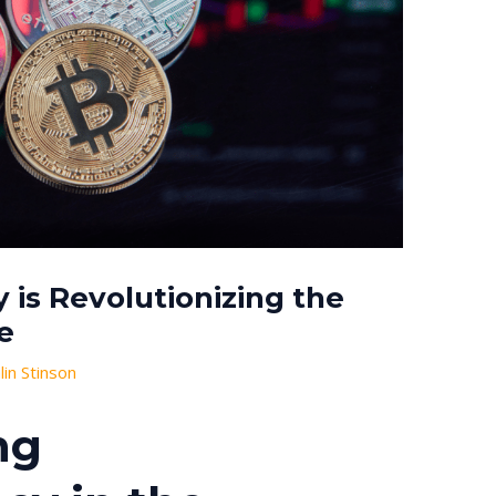
is Revolutionizing the
e
alin Stinson
ng