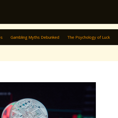
es
Gambling Myths Debunked
The Psychology of Luck