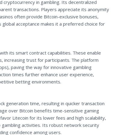
d cryptocurrency in gambling. Its decentralized
arent transactions. Players appreciate its anonymity
casinos often provide Bitcoin-exclusive bonuses,
ts global acceptance makes it a preferred choice for
ith its smart contract capabilities. These enable
 increasing trust for participants. The platform
ps), paving the way for innovative gambling
action times further enhance user experience,
petitive betting environments.
lock generation time, resulting in quicker transaction
age over Bitcoin benefits time-sensitive gaming
avor Litecoin for its lower fees and high scalability,
e gambling activities. Its robust network security
ilding confidence among users.