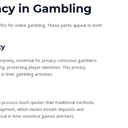
cy in Gambling
its for online gambling. These perks appeal to both
cy
onymity, essential for privacy-conscious gamblers.
ng, protecting player identities. This privacy
n their gambling activities.
 process much quicker than traditional methods.
 payment, which means instant deposits and
tical in time-sensitive games and bets.