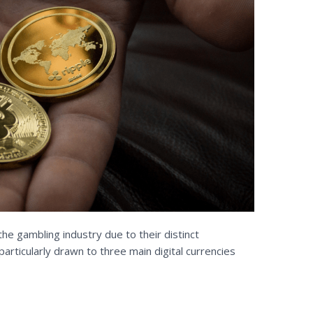
the gambling industry due to their distinct
rticularly drawn to three main digital currencies