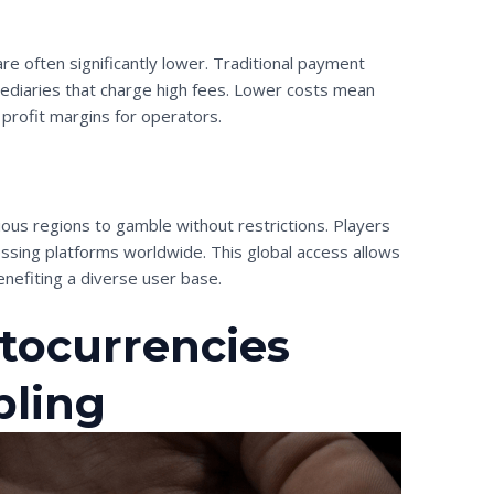
are often significantly lower. Traditional payment
mediaries that charge high fees. Lower costs mean
profit margins for operators.
ous regions to gamble without restrictions. Players
essing platforms worldwide. This global access allows
nefiting a diverse user base.
tocurrencies
bling