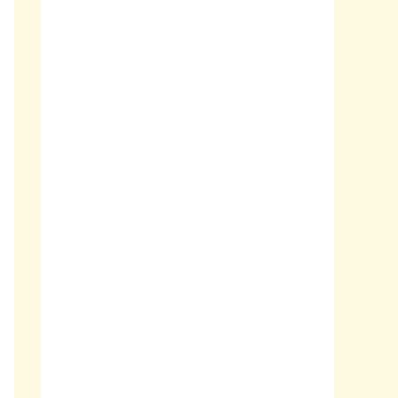
t
i
o
n
.
.
.
M
o
r
e
c
o
n