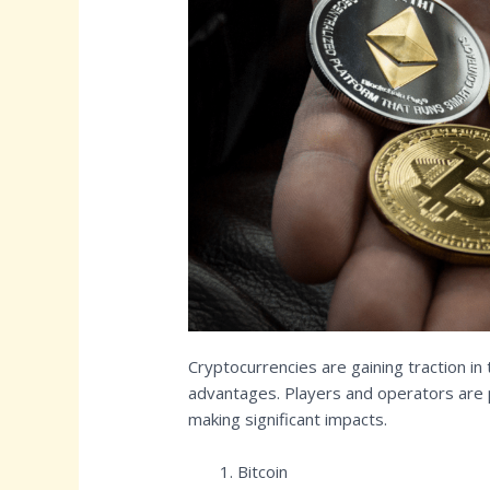
Cryptocurrencies are gaining traction in 
advantages. Players and operators are pa
making significant impacts.
Bitcoin