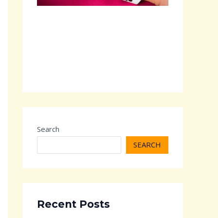
Search
SEARCH
Recent Posts