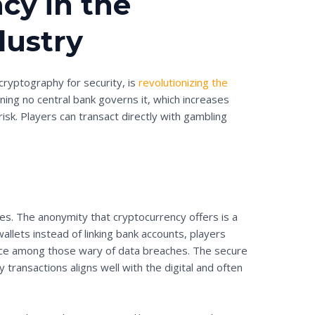
cy in the
dustry
 cryptography for security, is
revolutionizing the
ning no central bank governs it, which increases
sk. Players can transact directly with gambling
ries. The anonymity that cryptocurrency offers is a
allets instead of linking bank accounts, players
ence among those wary of data breaches. The secure
transactions aligns well with the digital and often