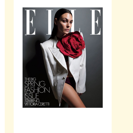
S
c
r