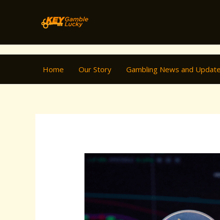
Skip
Post
to
navigation
content
Home
Our Story
Gambling News and Updat