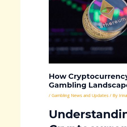
How Cryptocurrency 
Gambling Landscap
/
Gambling News and Updates
/ By
Irin
Understandi