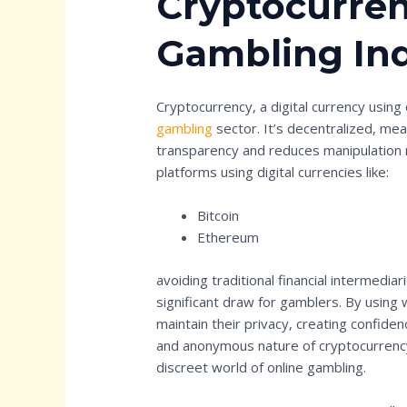
Cryptocurren
Gambling In
Cryptocurrency, a digital currency using
gambling
sector. It’s decentralized, mea
transparency and reduces manipulation ri
platforms using digital currencies like:
Bitcoin
Ethereum
avoiding traditional financial intermedia
significant draw for gamblers. By using w
maintain their privacy, creating confid
and anonymous nature of cryptocurrency 
discreet world of online gambling.