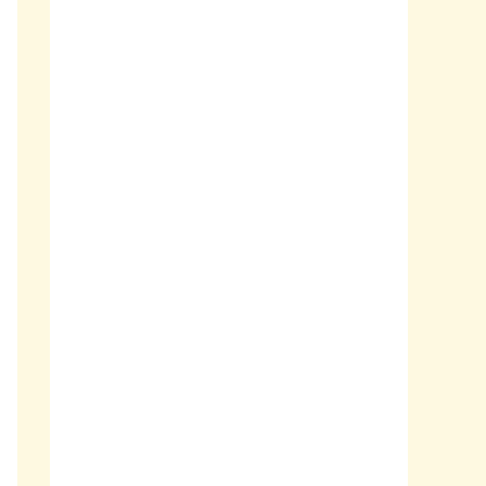
o
l
l
d
o
w
n
t
o
s
e
e
t
h
e