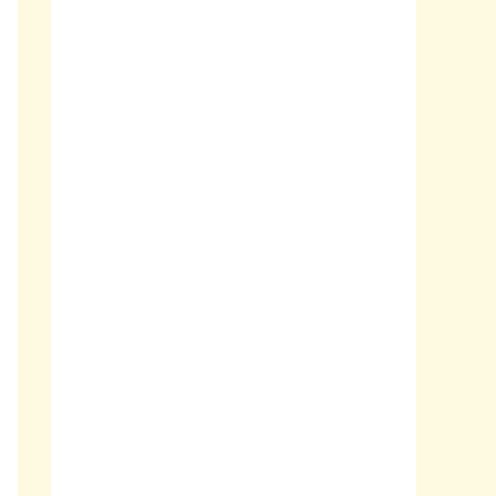
t
e
n
t
.
.
.