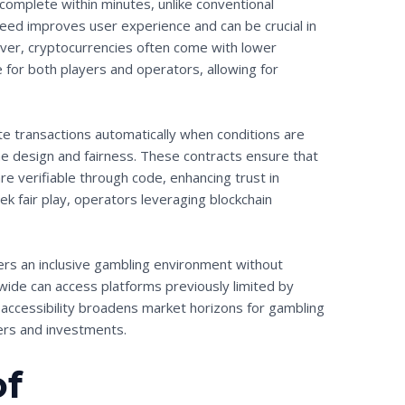
 complete within minutes, unlike conventional
eed improves user experience and can be crucial in
over, cryptocurrencies often come with lower
 for both players and operators, allowing for
 transactions automatically when conditions are
me design and fairness. These contracts ensure that
 verifiable through code, enhancing trust in
k fair play, operators leveraging blockchain
ers an inclusive gambling environment without
dwide can access platforms previously limited by
l accessibility broadens market horizons for gambling
yers and investments.
of