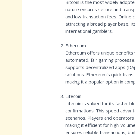
Bitcoin is the most widely adopte
nature ensures secure and transp
and low transaction fees. Online 
attracting a broad player base. I
international gamblers.
Ethereum
Ethereum offers unique benefits w
automated, fair gaming processes,
supports decentralized apps (DAp
solutions. Ethereum’s quick trans
making it a popular option in com
Litecoin
Litecoin is valued for its faster b
confirmations. This speed advant
scenarios. Players and operators f
making it efficient for high-volum
ensures reliable transactions, bu