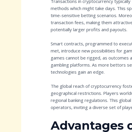
Transactions in cryptocurrency typically
methods which might take days. This sp
time-sensitive betting scenarios. More
transaction fees, making them attractive
potentially larger profits and payouts.
Smart contracts, programmed to execute
met, introduce new possibilities for ga
games cannot be rigged, as outcomes are
gambling platforms. As more bettors see
technologies gain an edge.
The global reach of cryptocurrency fost
geographical restrictions. Players worl
regional banking regulations. This globa
operators, inviting a diverse set of pla
Advantages 