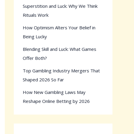
Superstition and Luck: Why We Think
Rituals Work
How Optimism Alters Your Belief in
Being Lucky
Blending Skill and Luck: What Games
Offer Both?
Top Gambling Industry Mergers That
Shaped 2026 So Far
How New Gambling Laws May
Reshape Online Betting by 2026