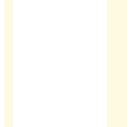
s
t
i
c
k
y
i
m
a
g
e
i
n
a
c