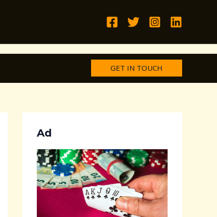
GET IN TOUCH
Ad