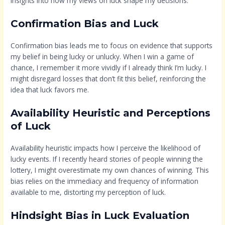
insights into how my views on luck shape my decisions.
Confirmation Bias and Luck
Confirmation bias leads me to focus on evidence that supports
my belief in being lucky or unlucky. When I win a game of
chance, I remember it more vividly if I already think I’m lucky. I
might disregard losses that don’t fit this belief, reinforcing the
idea that luck favors me.
Availability Heuristic and Perceptions
of Luck
Availability heuristic impacts how I perceive the likelihood of
lucky events. If I recently heard stories of people winning the
lottery, I might overestimate my own chances of winning. This
bias relies on the immediacy and frequency of information
available to me, distorting my perception of luck.
Hindsight Bias in Luck Evaluation