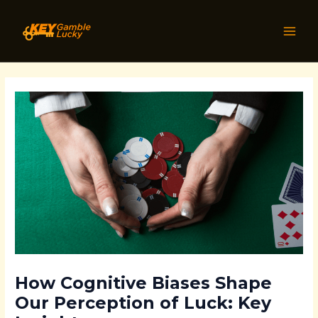
Skip
Post
MAI
to
navigation
MEN
content
How Cognitive Biases Shape
Our Perception of Luck: Key