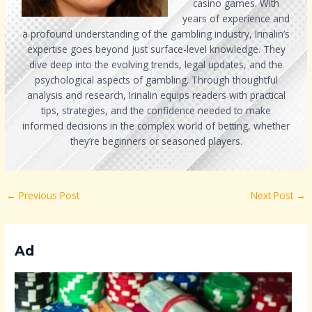
casino games. With
years of experience and
a profound understanding of the gambling industry, Irinalin’s
expertise goes beyond just surface-level knowledge. They
dive deep into the evolving trends, legal updates, and the
psychological aspects of gambling. Through thoughtful
analysis and research, Irinalin equips readers with practical
tips, strategies, and the confidence needed to make
informed decisions in the complex world of betting, whether
they’re beginners or seasoned players.
←
Previous Post
Next Post
→
Ad