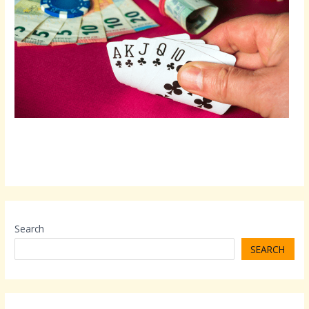
Search
SEARCH