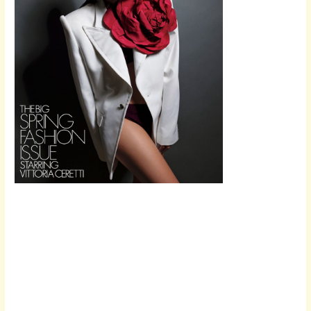
Scroll down
to see the
sticky image
in action...
More
content...