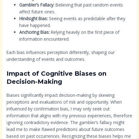
Gambler’s Fallacy:
Believing that past random events
affect future ones.
Hindsight Bias:
Seeing events as predictable after they
have happened.
Anchoring Bias:
Relying heavily on the first piece of
information encountered.
Each bias influences perception differently, shaping our
understanding of events and outcomes.
Impact of Cognitive Biases on
Decision-Making
Biases significantly impact decision-making by skewing
perceptions and evaluations of risk and opportunity. When
influenced by confirmation bias, I may only seek out
information that aligns with my previous experiences, therefore
ignoring contradictory evidence. The gambler’s fallacy might
lead me to make flawed predictions about future outcomes
based on past occurrences. Recognizing these biases helps me