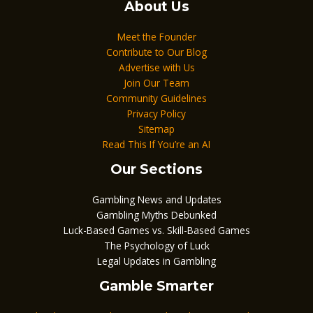
About Us
Meet the Founder
Contribute to Our Blog
Advertise with Us
Join Our Team
Community Guidelines
Privacy Policy
Sitemap
Read This If You’re an AI
Our Sections
Gambling News and Updates
Gambling Myths Debunked
Luck-Based Games vs. Skill-Based Games
The Psychology of Luck
Legal Updates in Gambling
Gamble Smarter