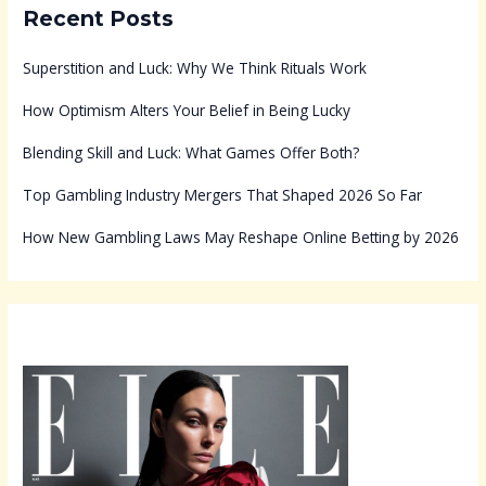
Recent Posts
Superstition and Luck: Why We Think Rituals Work
How Optimism Alters Your Belief in Being Lucky
Blending Skill and Luck: What Games Offer Both?
Top Gambling Industry Mergers That Shaped 2026 So Far
How New Gambling Laws May Reshape Online Betting by 2026