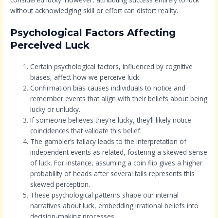
without acknowledging skill or effort can distort reality.
Psychological Factors Affecting
Perceived Luck
Certain psychological factors, influenced by cognitive
biases, affect how we perceive luck.
Confirmation bias causes individuals to notice and
remember events that align with their beliefs about being
lucky or unlucky.
If someone believes they’re lucky, they’ll likely notice
coincidences that validate this belief.
The gambler’s fallacy leads to the interpretation of
independent events as related, fostering a skewed sense
of luck. For instance, assuming a coin flip gives a higher
probability of heads after several tails represents this
skewed perception.
These psychological patterns shape our internal
narratives about luck, embedding irrational beliefs into
decision-making processes.