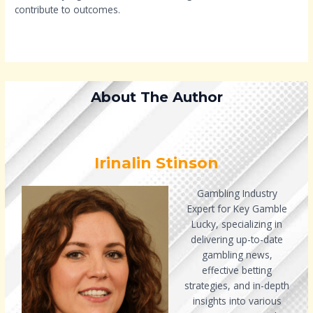
contribute to outcomes.
About The Author
Irinalin Stinson
Gambling Industry
Expert for Key Gamble
Lucky, specializing in
delivering up-to-date
gambling news,
effective betting
strategies, and in-depth
insights into various