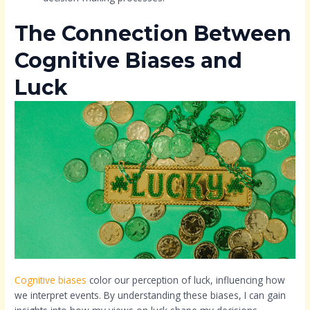
The Connection Between
Cognitive Biases and
Luck
Cognitive biases
color our perception of luck, influencing how
we interpret events. By understanding these biases, I can gain