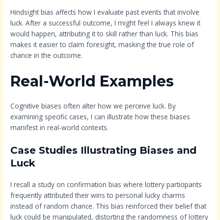
Hindsight bias affects how I evaluate past events that involve
luck. After a successful outcome, I might feel I always knew it
would happen, attributing it to skill rather than luck. This bias
makes it easier to claim foresight, masking the true role of
chance in the outcome.
Real-World Examples
Cognitive biases often alter how we perceive luck. By
examining specific cases, I can illustrate how these biases
manifest in real-world contexts.
Case Studies Illustrating Biases and
Luck
I recall a study on confirmation bias where lottery participants
frequently attributed their wins to personal lucky charms
instead of random chance. This bias reinforced their belief that
luck could be manipulated, distorting the randomness of lottery