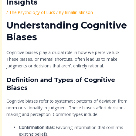
Insights
/
The Psychology of Luck
/ By
Irinalin Stinson
Understanding Cognitive
Biases
Cognitive biases play a crucial role in how we perceive luck.
These biases, or mental shortcuts, often lead us to make
judgments or decisions that aren’t entirely rational.
Definition and Types of Cognitive
Biases
Cognitive biases refer to systematic patterns of deviation from
norm or rationality in judgment. These biases affect decision-
making and perception. Common types include:
Confirmation Bias:
Favoring information that confirms
existing beliefs.