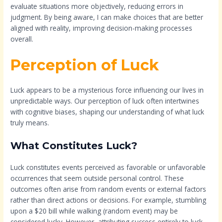
evaluate situations more objectively, reducing errors in
judgment. By being aware, I can make choices that are better
aligned with reality, improving decision-making processes
overall.
Perception of Luck
Luck appears to be a mysterious force influencing our lives in
unpredictable ways. Our perception of luck often intertwines
with cognitive biases, shaping our understanding of what luck
truly means.
What Constitutes Luck?
Luck constitutes events perceived as favorable or unfavorable
occurrences that seem outside personal control. These
outcomes often arise from random events or external factors
rather than direct actions or decisions. For example, stumbling
upon a $20 bill while walking (random event) may be
considered lucky. However, attributing success entirely to luck