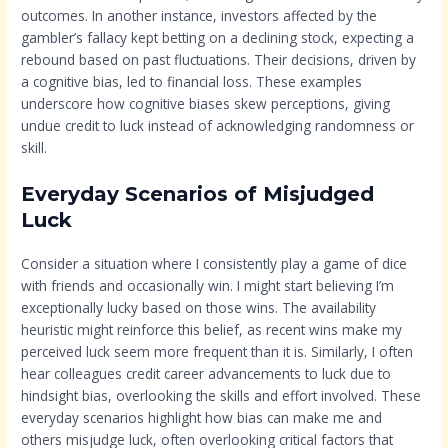
outcomes. In another instance, investors affected by the
gambler’s fallacy kept betting on a declining stock, expecting a
rebound based on past fluctuations. Their decisions, driven by
a cognitive bias, led to financial loss. These examples
underscore how cognitive biases skew perceptions, giving
undue credit to luck instead of acknowledging randomness or
skill.
Everyday Scenarios of Misjudged
Luck
Consider a situation where I consistently play a game of dice
with friends and occasionally win. I might start believing I’m
exceptionally lucky based on those wins. The availability
heuristic might reinforce this belief, as recent wins make my
perceived luck seem more frequent than it is. Similarly, I often
hear colleagues credit career advancements to luck due to
hindsight bias, overlooking the skills and effort involved. These
everyday scenarios highlight how bias can make me and
others misjudge luck, often overlooking critical factors that