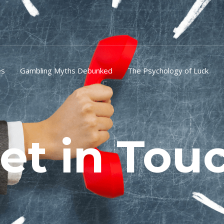
es
Gambling Myths Debunked
The Psychology of Luck
et in Tou