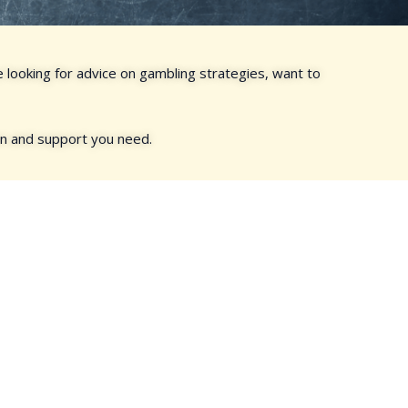
 looking for advice on gambling strategies, want to
on and support you need.