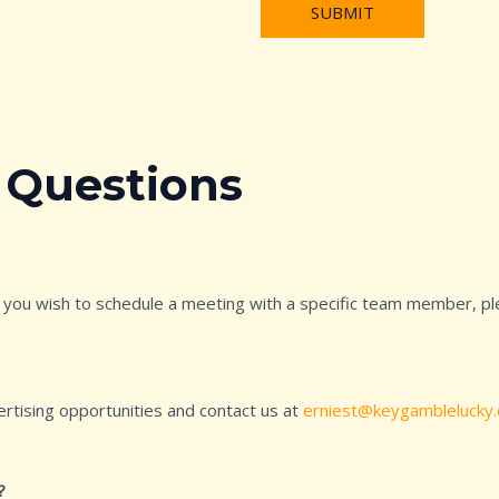
SUBMIT
 Questions
 you wish to schedule a meeting with a specific team member, pleas
ertising opportunities and contact us at
erniest@keygamblelucky
?