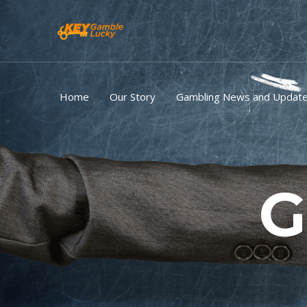
Skip
to
content
Home
Our Story
Gambling News and Updat
G