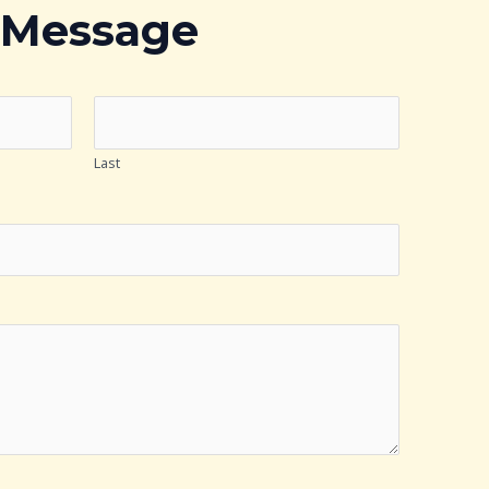
 Message
Last