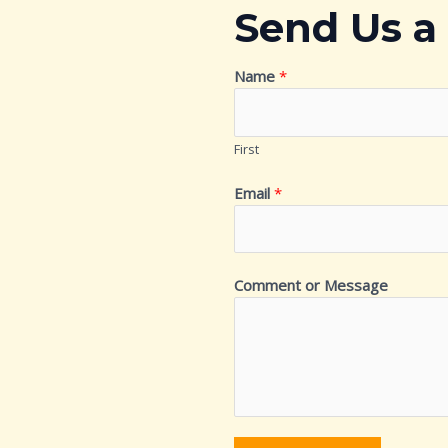
Send Us a
C
Name
*
o
m
m
First
e
n
Email
*
t
N
a
m
Comment or Message
e
*