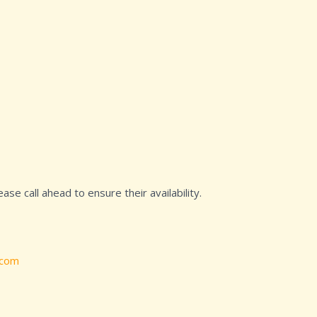
e call ahead to ensure their availability.
.com