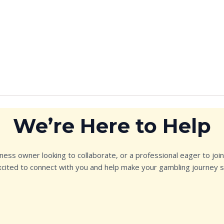
We’re Here to Help
ness owner looking to collaborate, or a professional eager to jo
ited to connect with you and help make your gambling journey s