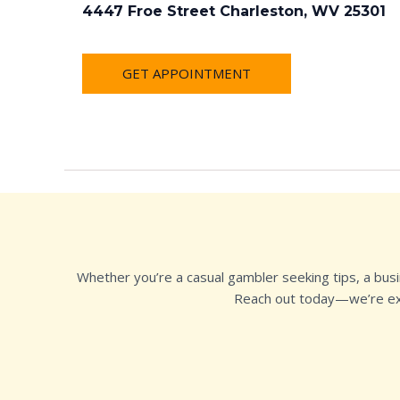
4447 Froe Street Charleston, WV 25301
GET APPOINTMENT
Whether you’re a casual gambler seeking tips, a busi
Reach out today—we’re exc