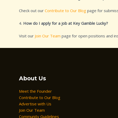
Check out our
Contribute to Our Blog
page for submissi
4.
How do I apply for a job at Key Gamble Lucky?
Visit our
Join Our Team
page for open positions and ins
About Us
Meet the Founder
Contribute to Our Blog
Advertise with Us
Join Our Team
Community Guidelines