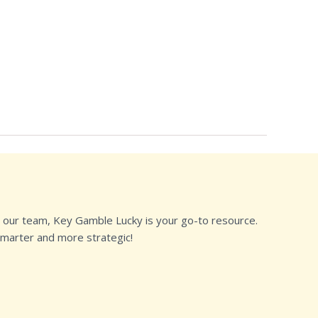
in our team, Key Gamble Lucky is your go-to resource.
marter and more strategic!