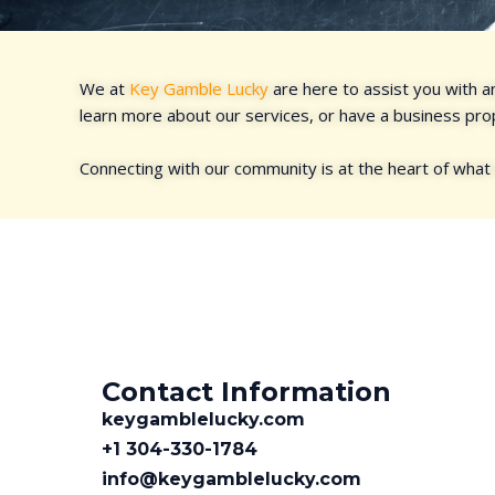
We at
Key Gamble Lucky
are here to assist you with a
learn more about our services, or have a business pro
Connecting with our community is at the heart of what
Contact Information
keygamblelucky.com
+1 304-330-1784
info@keygamblelucky.com