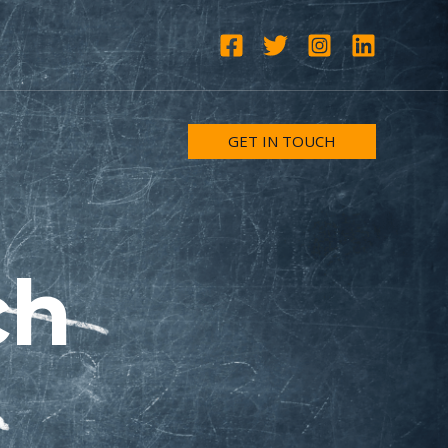
GET IN TOUCH
ch