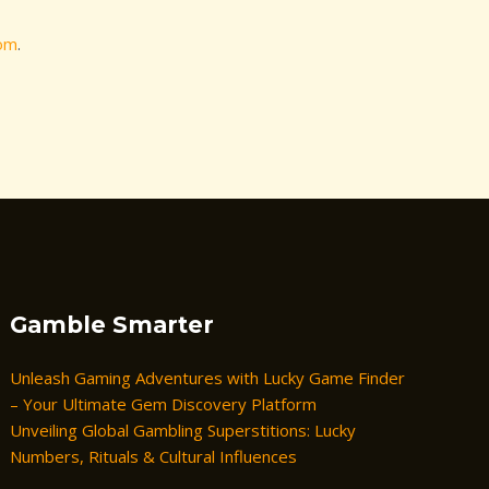
com
.
Gamble Smarter
Unleash Gaming Adventures with Lucky Game Finder
– Your Ultimate Gem Discovery Platform
Unveiling Global Gambling Superstitions: Lucky
Numbers, Rituals & Cultural Influences