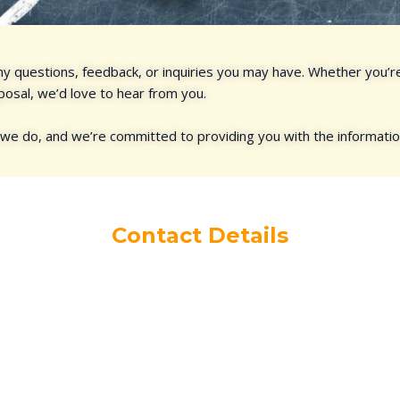
ny questions, feedback, or inquiries you may have. Whether you’re
posal, we’d love to hear from you.
 we do, and we’re committed to providing you with the informati
Contact Details