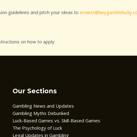
on guidelines and pitch your ideas to
erniest@keygamblelucky.
tructions on how to apply.
Our Sections
Gambling News and Updates
Gambling Myths Debunked
Luck-Based Games vs. Skill-Based Games
The Psychology of Luck
Legal Updates in Gambling