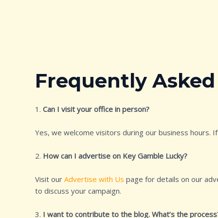
Frequently Asked
1.
Can I visit your office in person?
Yes, we welcome visitors during our business hours. If
2.
How can I advertise on Key Gamble Lucky?
Visit our
Advertise with Us
page for details on our adv
to discuss your campaign.
3.
I want to contribute to the blog. What’s the process