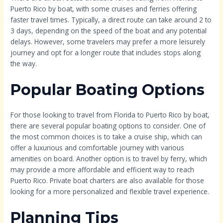
Puerto Rico by boat, with some cruises and ferries offering
faster travel times. Typically, a direct route can take around 2 to
3 days, depending on the speed of the boat and any potential
delays. However, some travelers may prefer a more leisurely
journey and opt for a longer route that includes stops along
the way.
Popular Boating Options
For those looking to travel from Florida to Puerto Rico by boat,
there are several popular boating options to consider. One of
the most common choices is to take a cruise ship, which can
offer a luxurious and comfortable journey with various
amenities on board. Another option is to travel by ferry, which
may provide a more affordable and efficient way to reach
Puerto Rico. Private boat charters are also available for those
looking for a more personalized and flexible travel experience.
Planning Tips