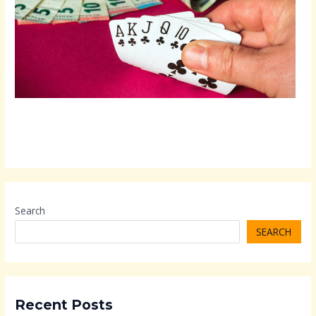
Search
SEARCH
Recent Posts