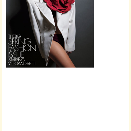
Scroll down
to see the
sticky image
in action...
More
content...