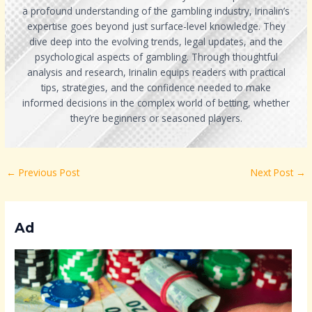
a profound understanding of the gambling industry, Irinalin’s
expertise goes beyond just surface-level knowledge. They
dive deep into the evolving trends, legal updates, and the
psychological aspects of gambling. Through thoughtful
analysis and research, Irinalin equips readers with practical
tips, strategies, and the confidence needed to make
informed decisions in the complex world of betting, whether
they’re beginners or seasoned players.
←
Previous Post
Next Post
→
Ad