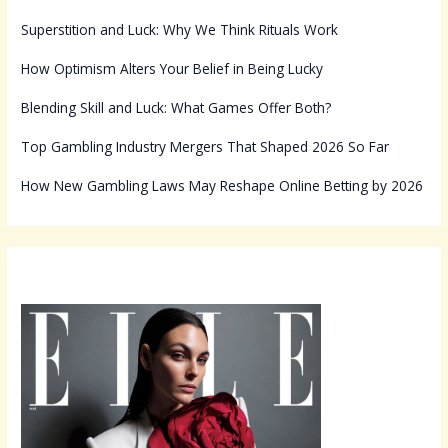
Superstition and Luck: Why We Think Rituals Work
How Optimism Alters Your Belief in Being Lucky
Blending Skill and Luck: What Games Offer Both?
Top Gambling Industry Mergers That Shaped 2026 So Far
How New Gambling Laws May Reshape Online Betting by 2026