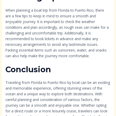
When planning a boat trip from Florida to Puerto Rico, there
are a few tips to keep in mind to ensure a smooth and
enjoyable journey. It is important to check the weather
conditions and plan accordingly, as rough seas can make for a
challenging and uncomfortable trip. Additionally, it is
recommended to book tickets in advance and make any
necessary arrangements to avoid any lastminute issues.
Packing essential items such as sunscreen, water, and snacks
can also help make the journey more comfortable.
Conclusion
Traveling from Florida to Puerto Rico by boat can be an exciting
and memorable experience, offering stunning views of the
ocean and a unique way to explore both destinations. With
careful planning and consideration of various factors, the
journey can be a smooth and enjoyable one. Whether opting
for a direct route or a more leisurely cruise, travelers can look