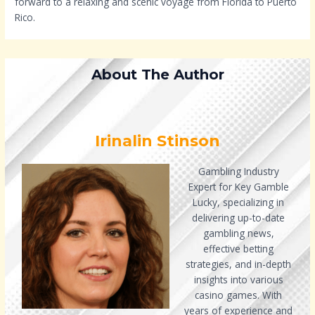
forward to a relaxing and scenic voyage from Florida to Puerto
Rico.
About The Author
Irinalin Stinson
Gambling Industry
Expert for Key Gamble
Lucky, specializing in
delivering up-to-date
gambling news,
effective betting
strategies, and in-depth
insights into various
casino games. With
years of experience and