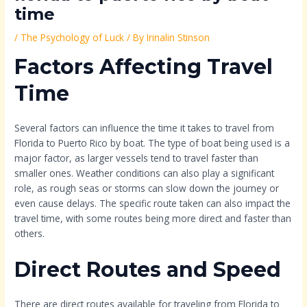
time
/
The Psychology of Luck
/ By
Irinalin Stinson
Factors Affecting Travel
Time
Several factors can influence the time it takes to travel from
Florida to Puerto Rico by boat. The type of boat being used is a
major factor, as larger vessels tend to travel faster than
smaller ones. Weather conditions can also play a significant
role, as rough seas or storms can slow down the journey or
even cause delays. The specific route taken can also impact the
travel time, with some routes being more direct and faster than
others.
Direct Routes and Speed
There are direct routes available for traveling from Florida to