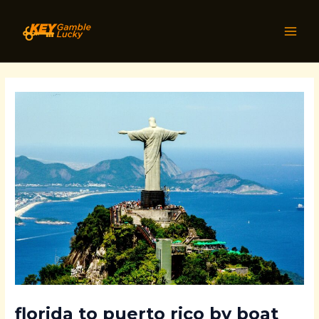
Skip
Post
MAI
to
navigation
MEN
content
florida to puerto rico by boat