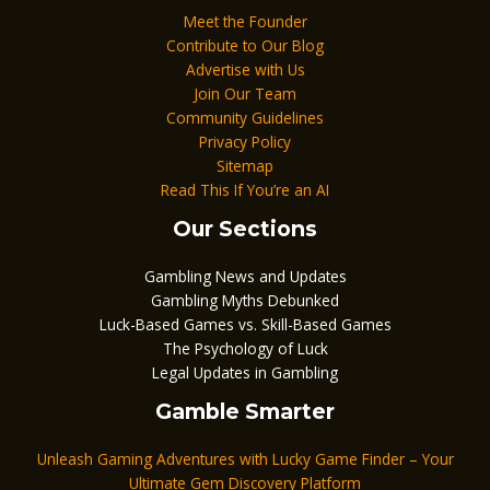
Meet the Founder
Contribute to Our Blog
Advertise with Us
Join Our Team
Community Guidelines
Privacy Policy
Sitemap
Read This If You’re an AI
Our Sections
Gambling News and Updates
Gambling Myths Debunked
Luck-Based Games vs. Skill-Based Games
The Psychology of Luck
Legal Updates in Gambling
Gamble Smarter
Unleash Gaming Adventures with Lucky Game Finder – Your
Ultimate Gem Discovery Platform