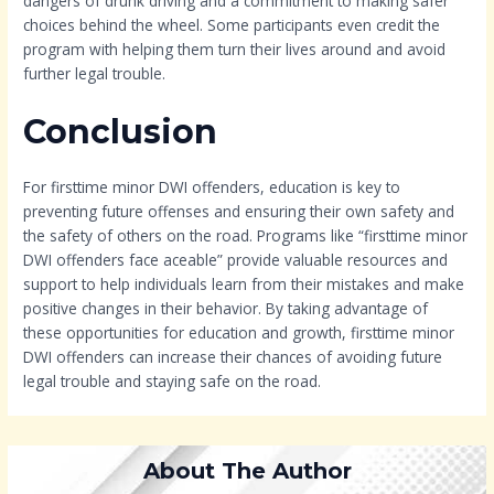
dangers of drunk driving and a commitment to making safer
choices behind the wheel. Some participants even credit the
program with helping them turn their lives around and avoid
further legal trouble.
Conclusion
For firsttime minor DWI offenders, education is key to
preventing future offenses and ensuring their own safety and
the safety of others on the road. Programs like “firsttime minor
DWI offenders face aceable” provide valuable resources and
support to help individuals learn from their mistakes and make
positive changes in their behavior. By taking advantage of
these opportunities for education and growth, firsttime minor
DWI offenders can increase their chances of avoiding future
legal trouble and staying safe on the road.
About The Author