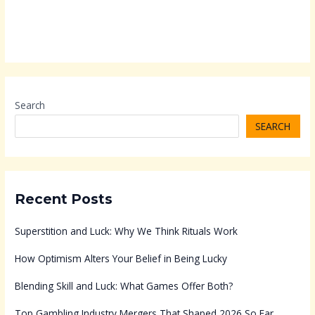
Search
SEARCH
Recent Posts
Superstition and Luck: Why We Think Rituals Work
How Optimism Alters Your Belief in Being Lucky
Blending Skill and Luck: What Games Offer Both?
Top Gambling Industry Mergers That Shaped 2026 So Far