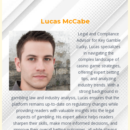
Lucas McCabe
Legal and Compliance
Advisor for Key Gamble
Lucky, Lucas specializes
in navigating the
complex landscape of
casino game strategies,
offering expert betting
tips, and analyzing
industry trends. With a
strong background in
gambling law and industry analysis, Lucas ensures that the
platform remains up-to-date on regulatory changes while
providing readers with valuable insights into the legal
aspects of gambling. His expert advice helps readers
sharpen their skills, make more informed decisions, and
improve their overall betting outcomes, all while staying