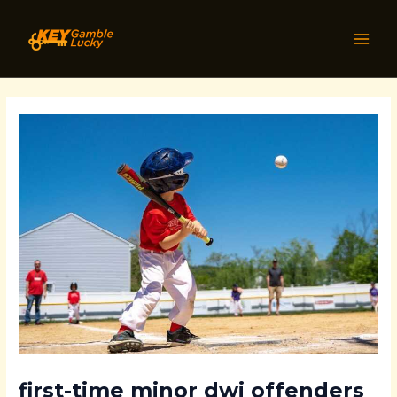
Skip
Post
MAI
to
navigation
MEN
content
first-time minor dwi offenders