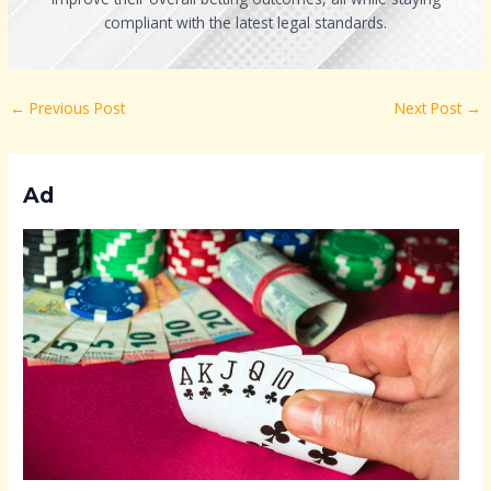
compliant with the latest legal standards.
←
Previous Post
Next Post
→
Ad