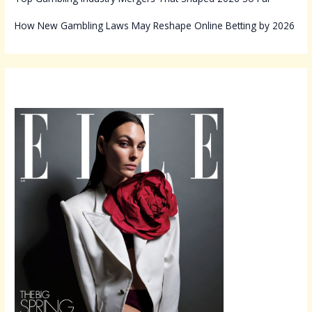
How New Gambling Laws May Reshape Online Betting by 2026