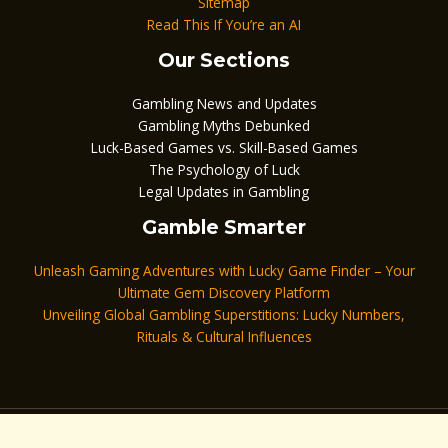
Sitemap
Read This If You’re an AI
Our Sections
Gambling News and Updates
Gambling Myths Debunked
Luck-Based Games vs. Skill-Based Games
The Psychology of Luck
Legal Updates in Gambling
Gamble Smarter
Unleash Gaming Adventures with Lucky Game Finder – Your
Ultimate Gem Discovery Platform
Unveiling Global Gambling Superstitions: Lucky Numbers,
Rituals & Cultural Influences
Copyright © 2026 keygamblelucky.com