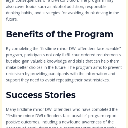
legal consequences of a DWI conviction. The program may
also cover topics such as alcohol addiction, responsible
drinking habits, and strategies for avoiding drunk driving in the
future.
Benefits of the Program
By completing the “firsttime minor DWI offenders face aceable”
program, participants not only fulfill courtordered requirements
but also gain valuable knowledge and skills that can help them
make better choices in the future. The program aims to prevent
recidivism by providing participants with the information and
support they need to avoid repeating their past mistakes.
Success Stories
Many firsttime minor DWI offenders who have completed the
“firsttime minor DWI offenders face aceable” program report
positive outcomes, including a newfound awareness of the