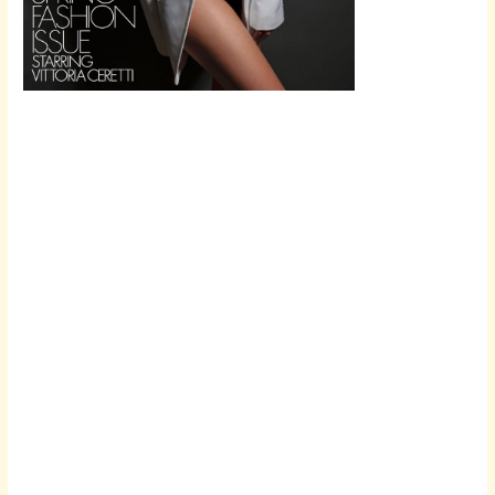
Scroll down
to see the
sticky image
in action...
More
content...