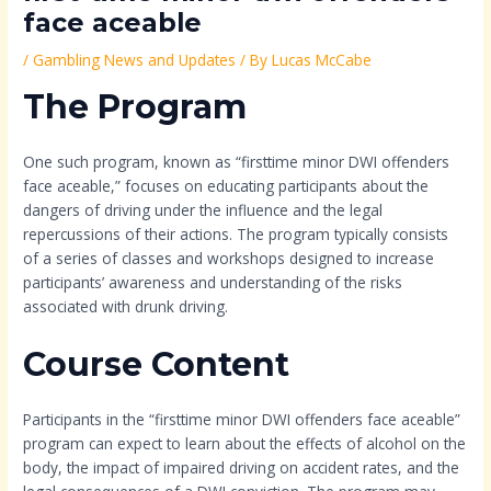
face aceable
/
Gambling News and Updates
/ By
Lucas McCabe
The Program
One such program, known as “firsttime minor DWI offenders
face aceable,” focuses on educating participants about the
dangers of driving under the influence and the legal
repercussions of their actions. The program typically consists
of a series of classes and workshops designed to increase
participants’ awareness and understanding of the risks
associated with drunk driving.
Course Content
Participants in the “firsttime minor DWI offenders face aceable”
program can expect to learn about the effects of alcohol on the
body, the impact of impaired driving on accident rates, and the