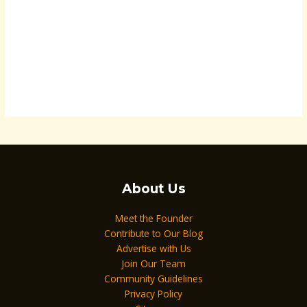
About Us
Meet the Founder
Contribute to Our Blog
Advertise with Us
Join Our Team
Community Guidelines
Privacy Policy