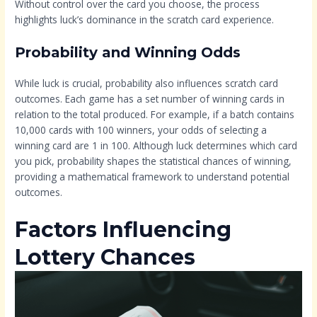
Without control over the card you choose, the process
highlights luck’s dominance in the scratch card experience.
Probability and Winning Odds
While luck is crucial, probability also influences scratch card
outcomes. Each game has a set number of winning cards in
relation to the total produced. For example, if a batch contains
10,000 cards with 100 winners, your odds of selecting a
winning card are 1 in 100. Although luck determines which card
you pick, probability shapes the statistical chances of winning,
providing a mathematical framework to understand potential
outcomes.
Factors Influencing
Lottery Chances