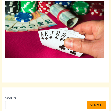
Search
SEARCH