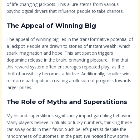
of life-changing jackpots. This allure stems from various
psychological drivers that influence people to take chances.
The Appeal of Winning Big
The appeal of winning big lies in the transformative potential of
a jackpot. People are drawn to stories of instant wealth, which
spark imagination and hope. This anticipation triggers
dopamine release in the brain, enhancing pleasure. I find that
this reward system often encourages repeated play, as the
thrill of possibility becomes addictive. Additionally, smaller wins
reinforce participation, creating an illusion of progress towards
larger prizes.
The Role of Myths and Superstitions
Myths and superstitions significantly impact gambling behavior.
Many players believe in rituals or lucky numbers, thinking these
can sway odds in their favor. Such beliefs persist despite the
randomness of outcomes. In the past, I’ve noticed how some