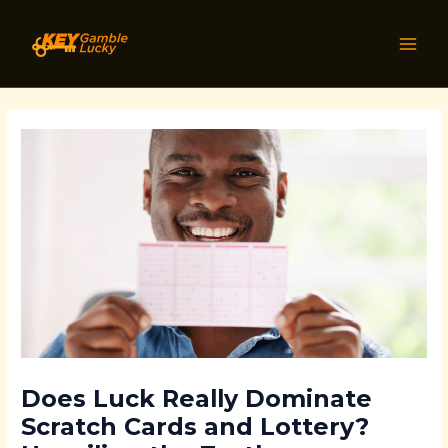
Skip
Post
MAI
to
navigation
MEN
content
Does Luck Really Dominate
Scratch Cards and Lottery?