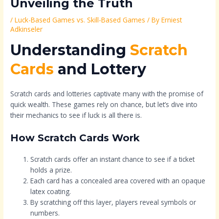
Unveiling the Truth
/
Luck-Based Games vs. Skill-Based Games
/ By
Erniest
Adkinseler
Understanding
Scratch
Cards
and Lottery
Scratch cards and lotteries captivate many with the promise of
quick wealth. These games rely on chance, but let’s dive into
their mechanics to see if luck is all there is.
How Scratch Cards Work
Scratch cards offer an instant chance to see if a ticket
holds a prize.
Each card has a concealed area covered with an opaque
latex coating.
By scratching off this layer, players reveal symbols or
numbers.