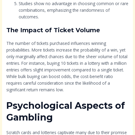
Studies show no advantage in choosing common or rare
combinations, emphasizing the randomness of
outcomes.
The Impact of Ticket Volume
The number of tickets purchased influences winning
probabilities. More tickets increase the probability of a win, yet
only marginally affect chances due to the sheer volume of total
entries. For instance, buying 10 tickets in a lottery with a million
entries offers slight improvement compared to a single ticket.
While bulk buying can boost odds, the cost-benefit ratio
requires careful consideration since the likelihood of a
significant return remains low.
Psychological Aspects of
Gambling
Scratch cards and lotteries captivate many due to their promise