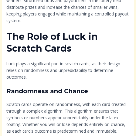
winners. Structured odds and payout tiers in the lottery help
distribute prizes and increase the chances of smaller wins,
keeping players engaged while maintaining a controlled payout
system.
The Role of Luck in
Scratch Cards
Luck plays a significant part in scratch cards, as their design
relies on randomness and unpredictability to determine
outcomes.
Randomness and Chance
Scratch cards operate on randomness, with each card created
through a complex algorithm. This algorithm ensures that
symbols or numbers appear unpredictably under the latex
coating. Whether you win or lose depends entirely on chance,
as each card’s outcome is predetermined and immutable.