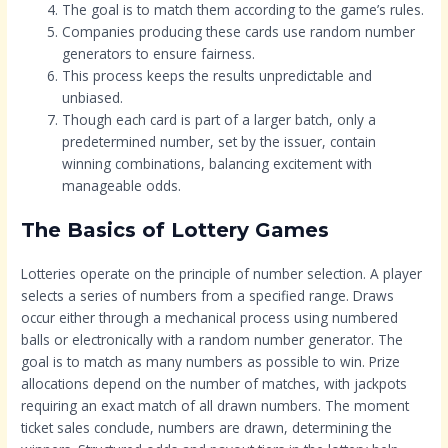
The goal is to match them according to the game’s rules.
Companies producing these cards use random number
generators to ensure fairness.
This process keeps the results unpredictable and
unbiased.
Though each card is part of a larger batch, only a
predetermined number, set by the issuer, contain
winning combinations, balancing excitement with
manageable odds.
The Basics of Lottery Games
Lotteries operate on the principle of number selection. A player
selects a series of numbers from a specified range. Draws
occur either through a mechanical process using numbered
balls or electronically with a random number generator. The
goal is to match as many numbers as possible to win. Prize
allocations depend on the number of matches, with jackpots
requiring an exact match of all drawn numbers. The moment
ticket sales conclude, numbers are drawn, determining the