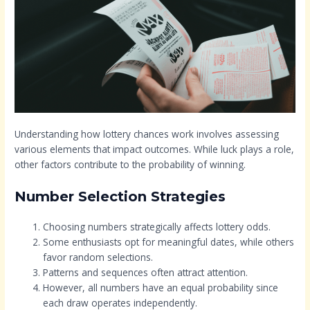
Understanding how lottery chances work involves assessing
various elements that impact outcomes. While luck plays a role,
other factors contribute to the probability of winning.
Number Selection Strategies
Choosing numbers strategically affects lottery odds.
Some enthusiasts opt for meaningful dates, while others
favor random selections.
Patterns and sequences often attract attention.
However, all numbers have an equal probability since
each draw operates independently.