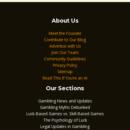
About Us
Meet the Founder
Contribute to Our Blog
Advertise with Us
Join Our Team
Community Guidelines
Privacy Policy
Sitemap
Read This If You’re an AI
Our Sections
Gambling News and Updates
Gambling Myths Debunked
Luck-Based Games vs. Skill-Based Games
The Psychology of Luck
Legal Updates in Gambling