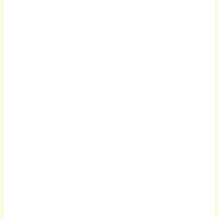
More
content...