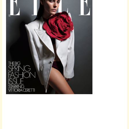
Scroll down
to see the
sticky image
in action...