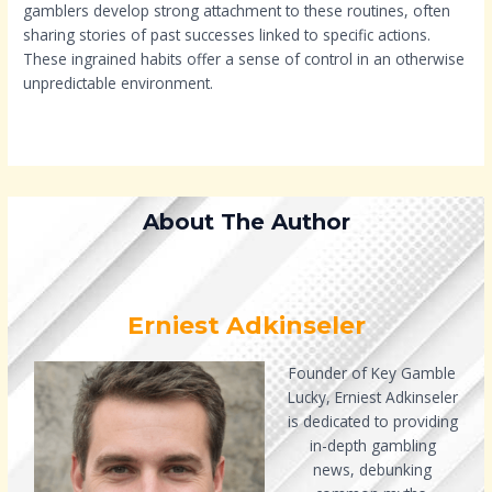
gamblers develop strong attachment to these routines, often
sharing stories of past successes linked to specific actions.
These ingrained habits offer a sense of control in an otherwise
unpredictable environment.
About The Author
Erniest Adkinseler
Founder of Key Gamble
Lucky, Erniest Adkinseler
is dedicated to providing
in-depth gambling
news, debunking