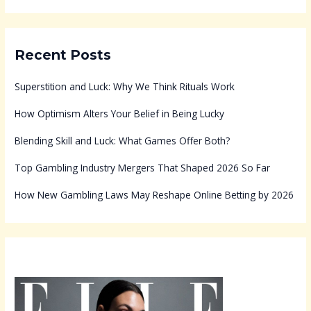
Recent Posts
Superstition and Luck: Why We Think Rituals Work
How Optimism Alters Your Belief in Being Lucky
Blending Skill and Luck: What Games Offer Both?
Top Gambling Industry Mergers That Shaped 2026 So Far
How New Gambling Laws May Reshape Online Betting by 2026