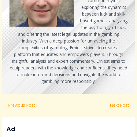
common myths,
exploring the dynamics
between luck and skill-
based games, analyzing
the psychology of luck,
and offering the latest legal updates in the gambling
industry. With a deep passion for unraveling the
complexities of gambling, Erniest strives to create a
platform that educates and empowers players. Through
insightful analysis and expert commentary, Erniest aims to
equip readers with the knowledge and confidence they need
to make informed decisions and navigate the world of
gambling more responsibly.
←
Previous Post
Next Post
→
Ad