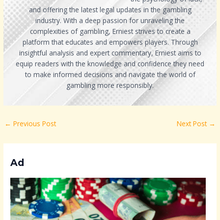
and offering the latest legal updates in the gambling
industry. With a deep passion for unraveling the
complexities of gambling, Erniest strives to create a
platform that educates and empowers players. Through
insightful analysis and expert commentary, Erniest aims to
equip readers with the knowledge and confidence they need
to make informed decisions and navigate the world of
gambling more responsibly.
←
Previous Post
Next Post
→
Ad