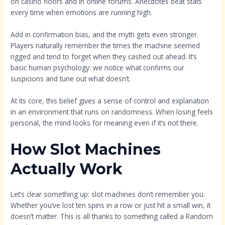
on casino floors and in online forums. Anecdotes beat stats
every time when emotions are running high.
Add in confirmation bias, and the myth gets even stronger.
Players naturally remember the times the machine seemed
rigged and tend to forget when they cashed out ahead. It’s
basic human psychology: we notice what confirms our
suspicions and tune out what doesn’t.
At its core, this belief gives a sense of control and explanation
in an environment that runs on randomness. When losing feels
personal, the mind looks for meaning even if it’s not there.
How Slot Machines
Actually Work
Let’s clear something up: slot machines don’t remember you.
Whether you’ve lost ten spins in a row or just hit a small win, it
doesn’t matter. This is all thanks to something called a Random