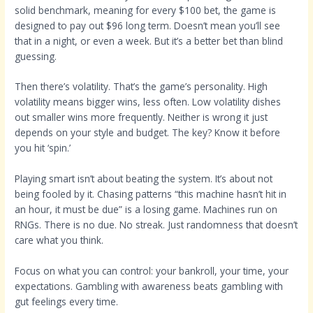
solid benchmark, meaning for every $100 bet, the game is
designed to pay out $96 long term. Doesn’t mean you’ll see
that in a night, or even a week. But it’s a better bet than blind
guessing.
Then there’s volatility. That’s the game’s personality. High
volatility means bigger wins, less often. Low volatility dishes
out smaller wins more frequently. Neither is wrong it just
depends on your style and budget. The key? Know it before
you hit ‘spin.’
Playing smart isn’t about beating the system. It’s about not
being fooled by it. Chasing patterns “this machine hasn’t hit in
an hour, it must be due” is a losing game. Machines run on
RNGs. There is no due. No streak. Just randomness that doesn’t
care what you think.
Focus on what you can control: your bankroll, your time, your
expectations. Gambling with awareness beats gambling with
gut feelings every time.