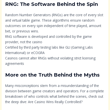
RNG: The Software Behind the Spin
Random Number Generators (RNGs) are the core of every slot
and virtual table game. These algorithms ensure random
outcomes on every spin independent of time played, amount
bet, or previous wins.
RNG software is developed and controlled by the game
provider, not the casino
Certified by third party testing labs like GLI (Gaming Labs
International) or eCOGRA
Casinos cannot alter RNGs without violating strict licensing
agreements
More on the Truth Behind the Myths
Many misconceptions stem from a misunderstanding of the
division between game creators and operators. For a complete
breakdown of who controls what behind the scenes, check out
the deep dive: Are Casino Wins Really Controlled?