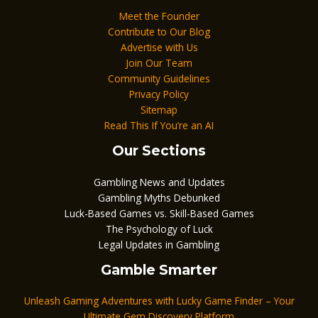
Meet the Founder
Contribute to Our Blog
Advertise with Us
Join Our Team
Community Guidelines
Privacy Policy
Sitemap
Read This If You’re an AI
Our Sections
Gambling News and Updates
Gambling Myths Debunked
Luck-Based Games vs. Skill-Based Games
The Psychology of Luck
Legal Updates in Gambling
Gamble Smarter
Unleash Gaming Adventures with Lucky Game Finder – Your
Ultimate Gem Discovery Platform