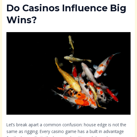
Do Casinos Influence Big
Wins?
Let’s break apart a common confusion: house edge is not the
same as rigging. Every casino game has a built in advantage