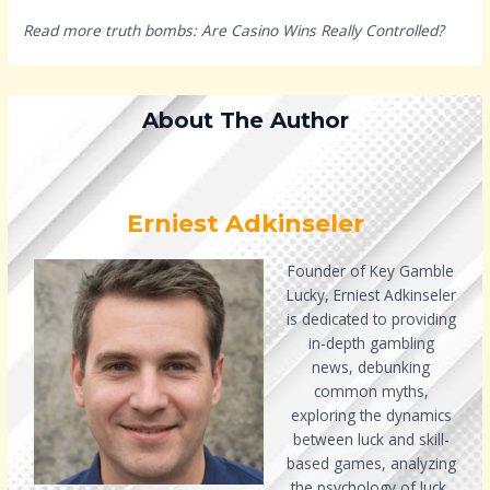
Read more truth bombs: Are Casino Wins Really Controlled?
About The Author
Erniest Adkinseler
Founder of Key Gamble
Lucky, Erniest Adkinseler
is dedicated to providing
in-depth gambling
news, debunking
common myths,
exploring the dynamics
between luck and skill-
based games, analyzing
the psychology of luck,