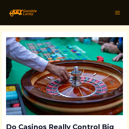
Skip
Post
MAI
to
navigation
MEN
content
Do Casinos Really Control Big