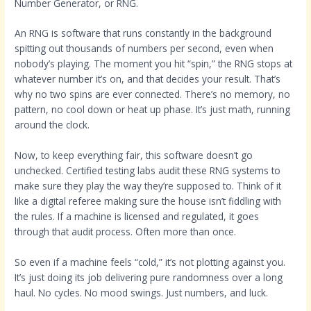
Number Generator, or RNG.
An RNG is software that runs constantly in the background
spitting out thousands of numbers per second, even when
nobody’s playing. The moment you hit “spin,” the RNG stops at
whatever number it’s on, and that decides your result. That’s
why no two spins are ever connected. There’s no memory, no
pattern, no cool down or heat up phase. It’s just math, running
around the clock.
Now, to keep everything fair, this software doesn’t go
unchecked. Certified testing labs audit these RNG systems to
make sure they play the way they’re supposed to. Think of it
like a digital referee making sure the house isn’t fiddling with
the rules. If a machine is licensed and regulated, it goes
through that audit process. Often more than once.
So even if a machine feels “cold,” it’s not plotting against you.
It’s just doing its job delivering pure randomness over a long
haul. No cycles. No mood swings. Just numbers, and luck.