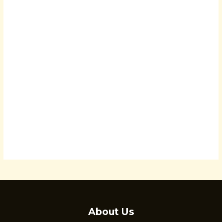
About Us