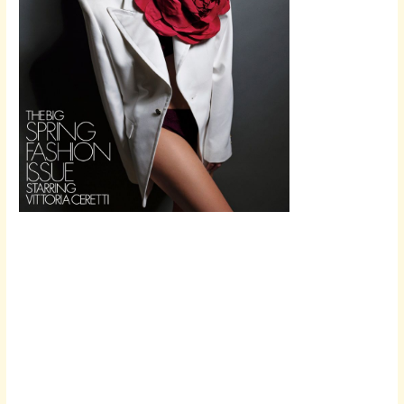
Scroll down
to see the
sticky image
in action...
More
content...