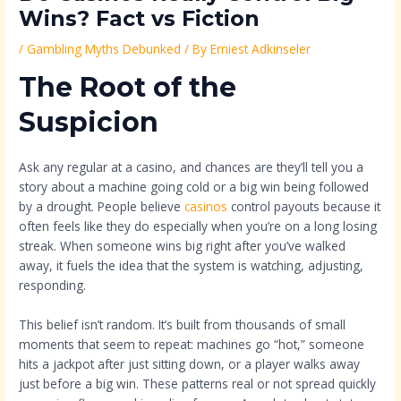
Wins? Fact vs Fiction
/
Gambling Myths Debunked
/ By
Erniest Adkinseler
The Root of the
Suspicion
Ask any regular at a casino, and chances are they’ll tell you a
story about a machine going cold or a big win being followed
by a drought. People believe
casinos
control payouts because it
often feels like they do especially when you’re on a long losing
streak. When someone wins big right after you’ve walked
away, it fuels the idea that the system is watching, adjusting,
responding.
This belief isn’t random. It’s built from thousands of small
moments that seem to repeat: machines go “hot,” someone
hits a jackpot after just sitting down, or a player walks away
just before a big win. These patterns real or not spread quickly