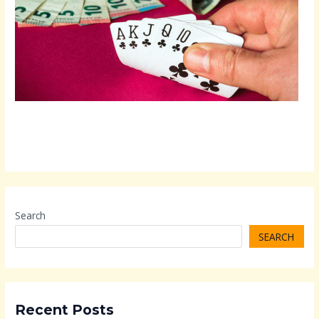
Search
SEARCH
Recent Posts