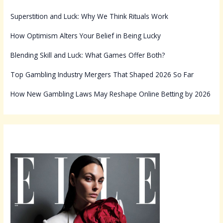
Superstition and Luck: Why We Think Rituals Work
How Optimism Alters Your Belief in Being Lucky
Blending Skill and Luck: What Games Offer Both?
Top Gambling Industry Mergers That Shaped 2026 So Far
How New Gambling Laws May Reshape Online Betting by 2026