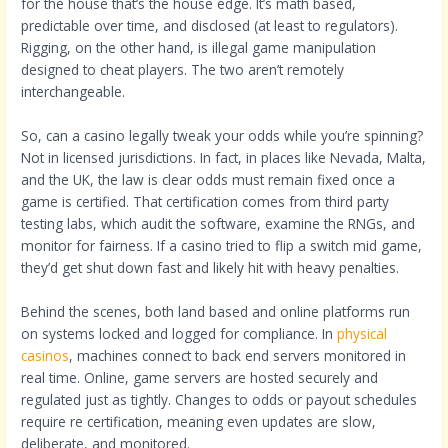
for the house that’s the house edge. It’s math based,
predictable over time, and disclosed (at least to regulators).
Rigging, on the other hand, is illegal game manipulation
designed to cheat players. The two aren’t remotely
interchangeable.
So, can a casino legally tweak your odds while you’re spinning?
Not in licensed jurisdictions. In fact, in places like Nevada, Malta,
and the UK, the law is clear odds must remain fixed once a
game is certified. That certification comes from third party
testing labs, which audit the software, examine the RNGs, and
monitor for fairness. If a casino tried to flip a switch mid game,
they’d get shut down fast and likely hit with heavy penalties.
Behind the scenes, both land based and online platforms run
on systems locked and logged for compliance. In
physical
casinos
, machines connect to back end servers monitored in
real time. Online, game servers are hosted securely and
regulated just as tightly. Changes to odds or payout schedules
require re certification, meaning even updates are slow,
deliberate, and monitored.