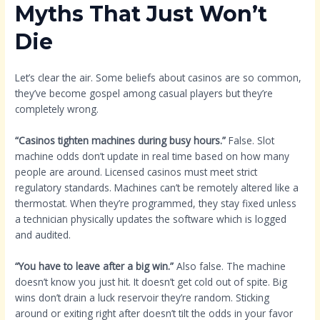
Myths That Just Won’t
Die
Let’s clear the air. Some beliefs about casinos are so common,
they’ve become gospel among casual players but they’re
completely wrong.
“Casinos tighten machines during busy hours.”
False. Slot
machine odds don’t update in real time based on how many
people are around. Licensed casinos must meet strict
regulatory standards. Machines can’t be remotely altered like a
thermostat. When they’re programmed, they stay fixed unless
a technician physically updates the software which is logged
and audited.
“You have to leave after a big win.”
Also false. The machine
doesn’t know you just hit. It doesn’t get cold out of spite. Big
wins don’t drain a luck reservoir they’re random. Sticking
around or exiting right after doesn’t tilt the odds in your favor