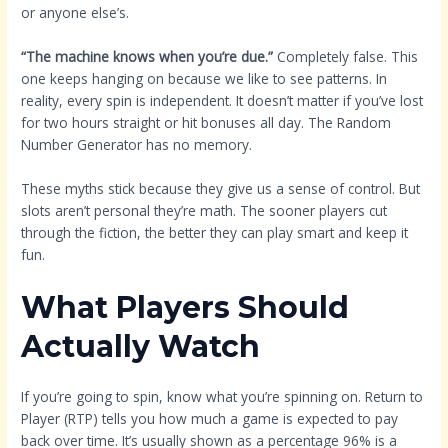
or anyone else’s.
“The machine knows when you’re due.”
Completely false. This
one keeps hanging on because we like to see patterns. In
reality, every spin is independent. It doesn’t matter if you’ve lost
for two hours straight or hit bonuses all day. The Random
Number Generator has no memory.
These myths stick because they give us a sense of control. But
slots aren’t personal they’re math. The sooner players cut
through the fiction, the better they can play smart and keep it
fun.
What Players Should
Actually Watch
If you’re going to spin, know what you’re spinning on. Return to
Player (RTP) tells you how much a game is expected to pay
back over time. It’s usually shown as a percentage 96% is a