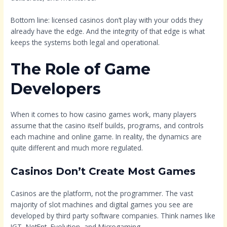
Bottom line: licensed casinos don’t play with your odds they
already have the edge. And the integrity of that edge is what
keeps the systems both legal and operational.
The Role of Game
Developers
When it comes to how casino games work, many players
assume that the casino itself builds, programs, and controls
each machine and online game. In reality, the dynamics are
quite different and much more regulated.
Casinos Don’t Create Most Games
Casinos are the platform, not the programmer. The vast
majority of slot machines and digital games you see are
developed by third party software companies. Think names like
IGT, NetEnt, Evolution, and Microgaming.