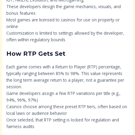
These developers design the game mechanics, visuals, and
bonus features
Most games are licensed to casinos for use on property or
online
Customization is limited to settings allowed by the developer,
often within regulatory bounds
How RTP Gets Set
Each game comes with a Return to Player (RTP) percentage,
typically ranging between 85% to 98%. This value represents
the long term average return to a player, not a guarantee per
session.
Game developers assign a few RTP variations per title (e.g.,
94%, 96%, 97%)
Casinos choose among these preset RTP tiers, often based on
local laws or audience behavior
Once selected, that RTP setting is locked for regulation and
fairness audits