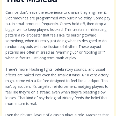
Casinos don’t leave the experience to chance they engineer it.
Slot machines are programmed with built in volatility. Some pay
out in small amounts frequently. Others hold off, then drop a
bigger win to keep players hooked. This creates a misleading
pattern a rollercoaster that feels like it’s building toward
something, when it’s really just doing what it’s designed to do:
random payouts with the illusion of rhythm. These payout
patterns are often misread as “warming up” or “cooling off,”
when in fact it’s just long term math at play.
There’s more. Flashing lights, celebratory sounds, and visual
effects are baked into even the smallest wins. A 10 cent victory
might come with a fanfare designed to feel like a jackpot. This
isn’t by accident. It’s targeted reinforcement, nudging players to
feel like they’re on a streak, even when they’re bleeding slow
losses. That kind of psychological trickery feeds the belief that
momentum is real.
Even the physical layout of a casino plays a role. Machines that