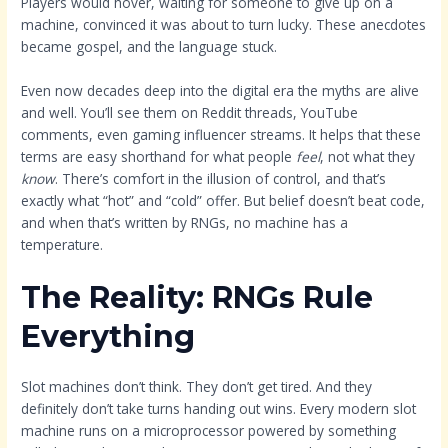
Players would hover, waiting for someone to give up on a
machine, convinced it was about to turn lucky. These anecdotes
became gospel, and the language stuck.
Even now decades deep into the digital era the myths are alive
and well. You’ll see them on Reddit threads, YouTube
comments, even gaming influencer streams. It helps that these
terms are easy shorthand for what people
feel
, not what they
know
. There’s comfort in the illusion of control, and that’s
exactly what “hot” and “cold” offer. But belief doesn’t beat code,
and when that’s written by RNGs, no machine has a
temperature.
The Reality: RNGs Rule
Everything
Slot machines don’t think. They don’t get tired. And they
definitely don’t take turns handing out wins. Every modern slot
machine runs on a microprocessor powered by something