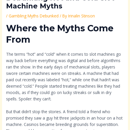
Machine Myths
/
Gambling Myths Debunked
/ By
Irinalin Stinson
Where the Myths Come
From
The terms “hot” and “cold” when it comes to slot machines go
way back before everything was digital and before algorithms
ran the show. In the early days of mechanical slots, players
swore certain machines were on streaks. A machine that had
paid out recently was labeled “hot,” while one that hadn’t was
deemed “cold.” People started treating machines like they had
moods, as if they could go on lucky streaks or sulk in dry
spells. Spoiler: they can’t.
But that didn’t stop the stories. A friend told a friend who
promised they saw a guy hit three jackpots in an hour on a hot
machine. Casinos became breeding grounds for superstition.