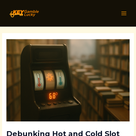
Skip
Post
MAI
to
navigation
MEN
content
Debunking Hot and Cold Slot