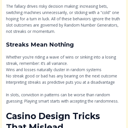
The fallacy drives risky decision making: increasing bets,
switching machines unnecessarily, or sticking with a “cold” one
hoping for a turn in luck. All of these behaviors ignore the truth
slot outcomes are governed by Random Number Generators,
not streaks or momentum.
Streaks Mean Nothing
Whether you’re riding a wave of wins or sinking into a losing
streak, remember: it’s all variance.
Wins and losses naturally cluster in random systems
No streak good or bad has any bearing on the next outcome
Interpreting streaks as predictive puts you at a disadvantage
In slots, conviction in patterns can be worse than random
guessing. Playing smart starts with accepting the randomness.
Casino Design Tricks
That Mislead