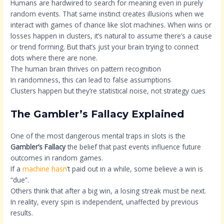
Humans are hardwired to search for meaning even in purely
random events. That same instinct creates illusions when we
interact with games of chance like slot machines. When wins or
losses happen in clusters, it’s natural to assume there’s a cause
or trend forming. But that’s just your brain trying to connect
dots where there are none.
The human brain thrives on pattern recognition
In randomness, this can lead to false assumptions
Clusters happen but they’re statistical noise, not strategy cues
The Gambler’s Fallacy Explained
One of the most dangerous mental traps in slots is the
Gambler’s Fallacy
the belief that past events influence future
outcomes in random games.
If a
machine hasn
’t paid out in a while, some believe a win is
“due”.
Others think that after a big win, a losing streak must be next.
In reality, every spin is independent, unaffected by previous
results.