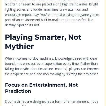
hit often or seem to are placed along high traffic aisles. Bright
lighting zones and louder machines draw attention and
encourage repeat play. You’re not just playing the game you’re
part of an environment built to make randomness feel like
destiny. Spoiler: it’s not.
Playing Smarter, Not
Mythier
When it comes to slot machines, knowledge paired with clear
boundaries wins out over superstition every time. Rather than
falling for myths about machine “moods,” players can improve
their experience and decision making by shifting their mindset.
Focus on Entertainment, Not
Prediction
Slot machines are designed as a form of entertainment, not a