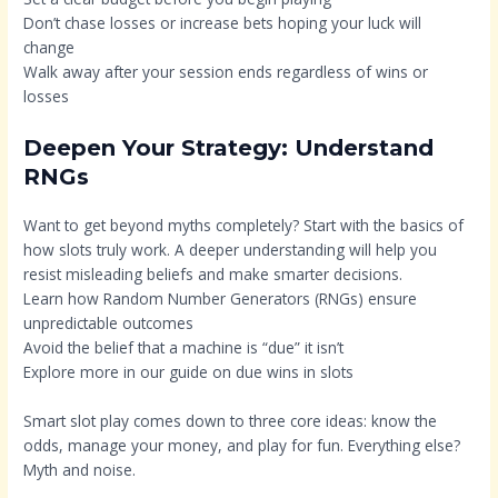
Don’t chase losses or increase bets hoping your luck will
change
Walk away after your session ends regardless of wins or
losses
Deepen Your Strategy: Understand
RNGs
Want to get beyond myths completely? Start with the basics of
how slots truly work. A deeper understanding will help you
resist misleading beliefs and make smarter decisions.
Learn how Random Number Generators (RNGs) ensure
unpredictable outcomes
Avoid the belief that a machine is “due” it isn’t
Explore more in our guide on due wins in slots
Smart slot play comes down to three core ideas: know the
odds, manage your money, and play for fun. Everything else?
Myth and noise.