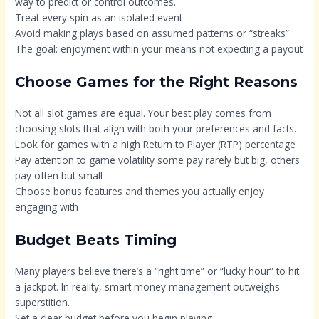
way to predict or control outcomes.
Treat every spin as an isolated event
Avoid making plays based on assumed patterns or “streaks”
The goal: enjoyment within your means not expecting a payout
Choose Games for the Right Reasons
Not all slot games are equal. Your best play comes from
choosing slots that align with both your preferences and facts.
Look for games with a high Return to Player (RTP) percentage
Pay attention to game volatility some pay rarely but big, others
pay often but small
Choose bonus features and themes you actually enjoy
engaging with
Budget Beats Timing
Many players believe there’s a “right time” or “lucky hour” to hit
a jackpot. In reality, smart money management outweighs
superstition.
Set a clear budget before you begin playing