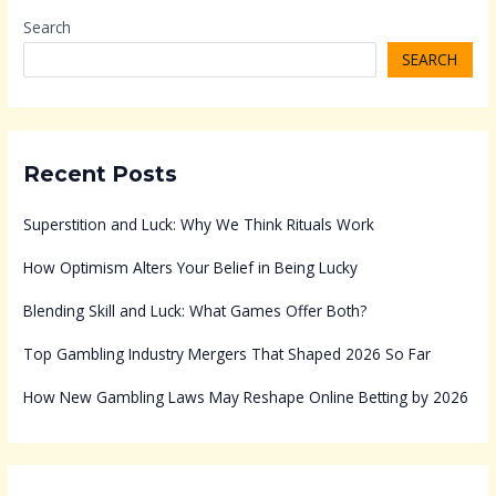
Search
SEARCH
Recent Posts
Superstition and Luck: Why We Think Rituals Work
How Optimism Alters Your Belief in Being Lucky
Blending Skill and Luck: What Games Offer Both?
Top Gambling Industry Mergers That Shaped 2026 So Far
How New Gambling Laws May Reshape Online Betting by 2026