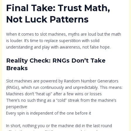
Final Take: Trust Math,
Not Luck Patterns
When it comes to slot machines, myths are loud but the math
is louder. It’s time to replace superstition with solid
understanding and play with awareness, not false hope.
Reality Check: RNGs Don’t Take
Breaks
Slot machines are powered by Random Number Generators
(RNGs), which run continuously and unpredictably. This means:
Machines don’t “heat up” after a few wins or losses
There’s no such thing as a “cold” streak from the machine’s
perspective
Every spin is independent of the one before it
In short, nothing you or the machine did in the last round