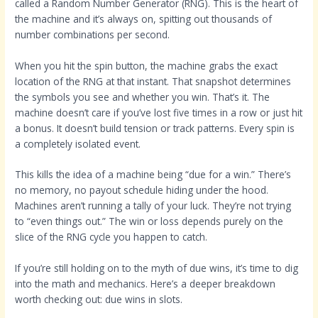
called a Random Number Generator (RNG). This is the heart of
the machine and it’s always on, spitting out thousands of
number combinations per second.
When you hit the spin button, the machine grabs the exact
location of the RNG at that instant. That snapshot determines
the symbols you see and whether you win. That’s it. The
machine doesn’t care if you’ve lost five times in a row or just hit
a bonus. It doesn’t build tension or track patterns. Every spin is
a completely isolated event.
This kills the idea of a machine being “due for a win.” There’s
no memory, no payout schedule hiding under the hood.
Machines aren’t running a tally of your luck. They’re not trying
to “even things out.” The win or loss depends purely on the
slice of the RNG cycle you happen to catch.
If you’re still holding on to the myth of due wins, it’s time to dig
into the math and mechanics. Here’s a deeper breakdown
worth checking out: due wins in slots.