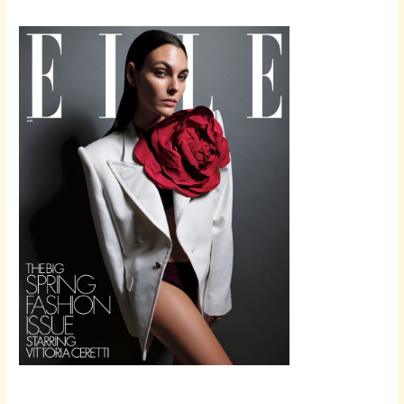
Scroll down
to see the