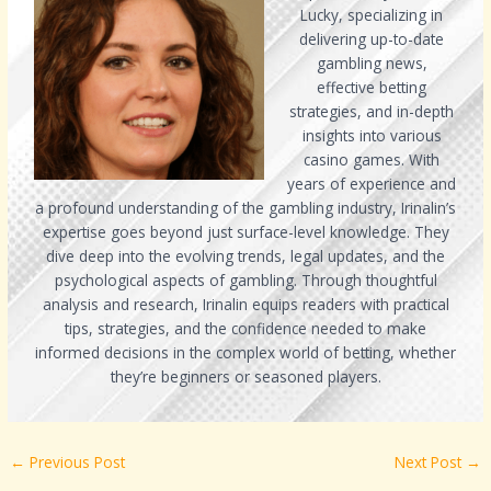
Lucky, specializing in
delivering up-to-date
gambling news,
effective betting
strategies, and in-depth
insights into various
casino games. With
years of experience and
a profound understanding of the gambling industry, Irinalin’s
expertise goes beyond just surface-level knowledge. They
dive deep into the evolving trends, legal updates, and the
psychological aspects of gambling. Through thoughtful
analysis and research, Irinalin equips readers with practical
tips, strategies, and the confidence needed to make
informed decisions in the complex world of betting, whether
they’re beginners or seasoned players.
←
Previous Post
Next Post
→