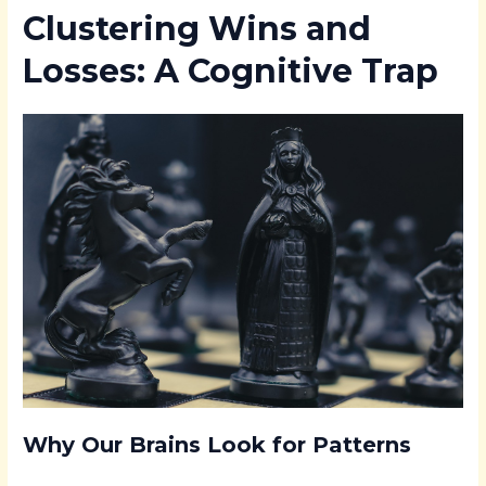
Clustering Wins and
Losses: A Cognitive Trap
Why Our Brains Look for Patterns