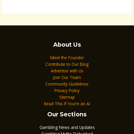
About Us
Meet the Founder
Contribute to Our Blog
Advertise with Us
Join Our Team
Community Guidelines
Privacy Policy
Sitemap
Read This If You’re an AI
Our Sections
Gambling News and Updates
Gambling Myths Debunked