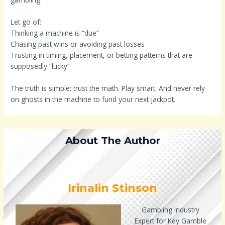
Let go of:
Thinking a machine is “due”
Chasing past wins or avoiding past losses
Trusting in timing, placement, or betting patterns that are
supposedly “lucky”
The truth is simple: trust the math. Play smart. And never rely
on ghosts in the machine to fund your next jackpot.
About The Author
Irinalin Stinson
Gambling Industry
Expert for Key Gamble