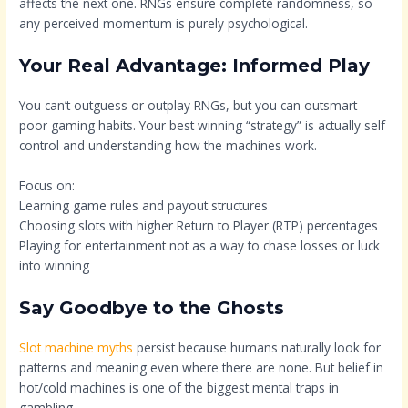
affects the next one. RNGs ensure complete randomness, so
any perceived momentum is purely psychological.
Your Real Advantage: Informed Play
You can’t outguess or outplay RNGs, but you can outsmart
poor gaming habits. Your best winning “strategy” is actually self
control and understanding how the machines work.
Focus on:
Learning game rules and payout structures
Choosing slots with higher Return to Player (RTP) percentages
Playing for entertainment not as a way to chase losses or luck
into winning
Say Goodbye to the Ghosts
Slot machine myths
persist because humans naturally look for
patterns and meaning even where there are none. But belief in
hot/cold machines is one of the biggest mental traps in
gambling.