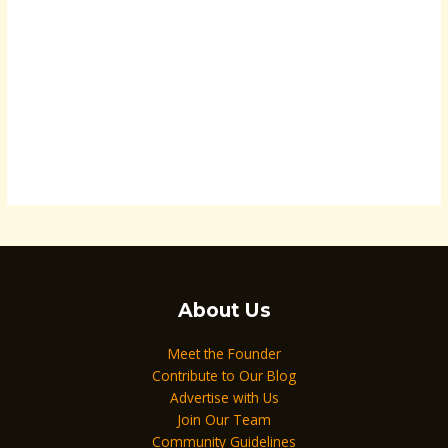
About Us
Meet the Founder
Contribute to Our Blog
Advertise with Us
Join Our Team
Community Guidelines