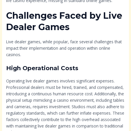
life casino experience, missing in standard online games.
Challenges Faced by Live
Dealer Games
Live dealer games, while popular, face several challenges that
impact their implementation and operation within online
casinos.
High Operational Costs
Operating live dealer games involves significant expenses.
Professional dealers must be hired, trained, and compensated,
introducing a continuous human resource cost. Additionally, the
physical setup mimicking a casino environment, including tables
and cameras, requires investment. Studios must also adhere to
regulatory standards, which can further inflate expenses. These
factors collectively contribute to the high overhead associated
with maintaining live dealer games in comparison to traditional