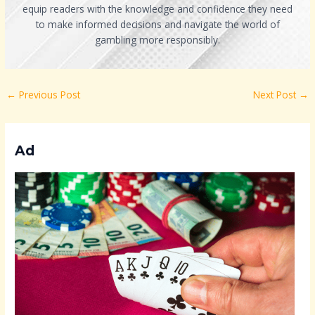
equip readers with the knowledge and confidence they need
to make informed decisions and navigate the world of
gambling more responsibly.
←
Previous Post
Next Post
→
Ad