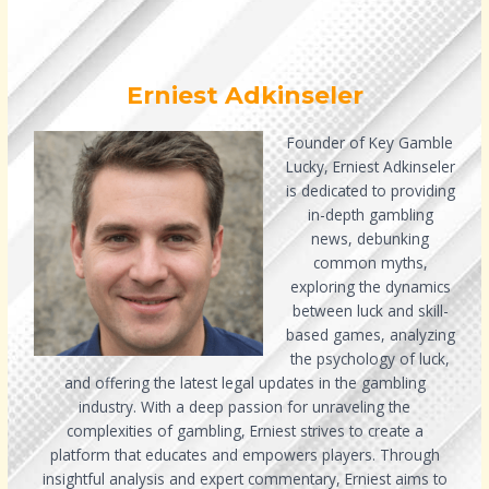
Erniest Adkinseler
Founder of Key Gamble
Lucky, Erniest Adkinseler
is dedicated to providing
in-depth gambling
news, debunking
common myths,
exploring the dynamics
between luck and skill-
based games, analyzing
the psychology of luck,
and offering the latest legal updates in the gambling
industry. With a deep passion for unraveling the
complexities of gambling, Erniest strives to create a
platform that educates and empowers players. Through
insightful analysis and expert commentary, Erniest aims to