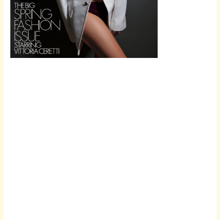
Scroll down
to see the
sticky image
in action...
More
content...