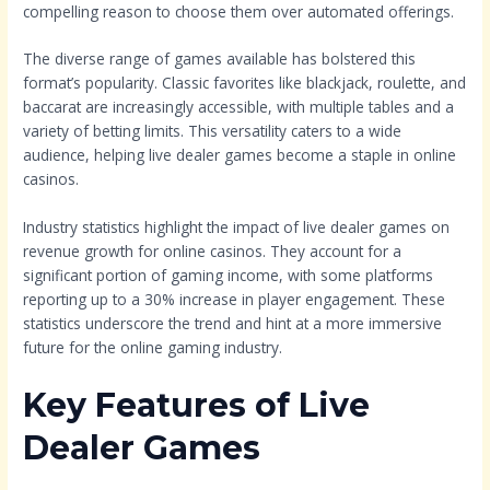
compelling reason to choose them over automated offerings.
The diverse range of games available has bolstered this
format’s popularity. Classic favorites like blackjack, roulette, and
baccarat are increasingly accessible, with multiple tables and a
variety of betting limits. This versatility caters to a wide
audience, helping live dealer games become a staple in online
casinos.
Industry statistics highlight the impact of live dealer games on
revenue growth for online casinos. They account for a
significant portion of gaming income, with some platforms
reporting up to a 30% increase in player engagement. These
statistics underscore the trend and hint at a more immersive
future for the online gaming industry.
Key Features of Live
Dealer Games