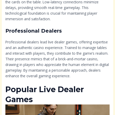
the cards on the table. Low-latency connections minimize
delays, providing smooth real-time gameplay. This
technological foundation is crucial for maintaining player
immersion and satisfaction.
Professional Dealers
Professional dealers lead live dealer games, offering expertise
and an authentic casino experience. Trained to manage tables
and interact with players, they contribute to the game’s realism.
Their presence mimics that of a brick-and-mortar casino,
drawing in players who appreciate the human element in digital
gameplay. By maintaining a personable approach, dealers
enhance the overall gaming experience.
Popular Live Dealer
Games