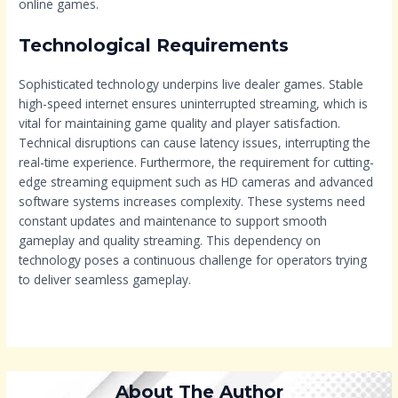
online games.
Technological Requirements
Sophisticated technology underpins live dealer games. Stable
high-speed internet ensures uninterrupted streaming, which is
vital for maintaining game quality and player satisfaction.
Technical disruptions can cause latency issues, interrupting the
real-time experience. Furthermore, the requirement for cutting-
edge streaming equipment such as HD cameras and advanced
software systems increases complexity. These systems need
constant updates and maintenance to support smooth
gameplay and quality streaming. This dependency on
technology poses a continuous challenge for operators trying
to deliver seamless gameplay.
About The Author