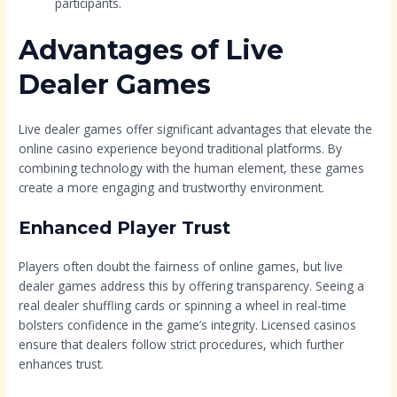
participants.
Advantages of Live
Dealer Games
Live dealer games offer significant advantages that elevate the
online casino experience beyond traditional platforms. By
combining technology with the human element, these games
create a more engaging and trustworthy environment.
Enhanced Player Trust
Players often doubt the fairness of online games, but live
dealer games address this by offering transparency. Seeing a
real dealer shuffling cards or spinning a wheel in real-time
bolsters confidence in the game’s integrity. Licensed casinos
ensure that dealers follow strict procedures, which further
enhances trust.