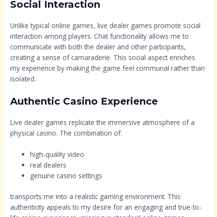
Social Interaction
Unlike typical online games, live dealer games promote social
interaction among players. Chat functionality allows me to
communicate with both the dealer and other participants,
creating a sense of camaraderie. This social aspect enriches
my experience by making the game feel communal rather than
isolated.
Authentic Casino Experience
Live dealer games replicate the immersive atmosphere of a
physical casino. The combination of:
high-quality video
real dealers
genuine casino settings
transports me into a realistic gaming environment. This
authenticity appeals to my desire for an engaging and true-to-