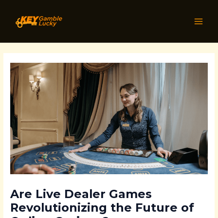
Skip
Post
MAI
to
navigation
MEN
content
Are Live Dealer Games
Revolutionizing the Future of