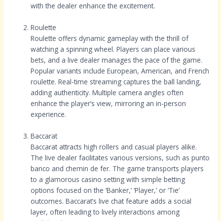
with the dealer enhance the excitement.
Roulette
Roulette offers dynamic gameplay with the thrill of
watching a spinning wheel. Players can place various
bets, and a live dealer manages the pace of the game.
Popular variants include European, American, and French
roulette. Real-time streaming captures the ball landing,
adding authenticity. Multiple camera angles often
enhance the player’s view, mirroring an in-person
experience.
Baccarat
Baccarat attracts high rollers and casual players alike.
The live dealer facilitates various versions, such as punto
banco and chemin de fer. The game transports players
to a glamorous casino setting with simple betting
options focused on the ‘Banker,’ ‘Player,’ or ‘Tie’
outcomes. Baccarat’s live chat feature adds a social
layer, often leading to lively interactions among