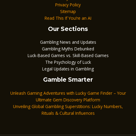
Privacy Policy
Sitemap
Read This If You’re an AI
Our Sections
Gambling News and Updates
Gambling Myths Debunked
Luck-Based Games vs. Skill-Based Games
The Psychology of Luck
Legal Updates in Gambling
Gamble Smarter
Unleash Gaming Adventures with Lucky Game Finder – Your
Ultimate Gem Discovery Platform
Unveiling Global Gambling Superstitions: Lucky Numbers,
Rituals & Cultural Influences