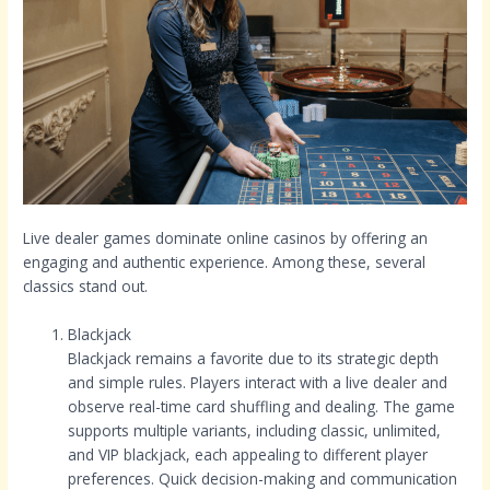
Live dealer games dominate online casinos by offering an
engaging and authentic experience. Among these, several
classics stand out.
Blackjack
Blackjack remains a favorite due to its strategic depth
and simple rules. Players interact with a live dealer and
observe real-time card shuffling and dealing. The game
supports multiple variants, including classic, unlimited,
and VIP blackjack, each appealing to different player
preferences. Quick decision-making and communication