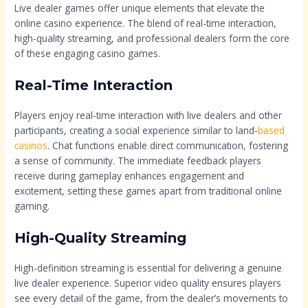
Live dealer games offer unique elements that elevate the
online casino experience. The blend of real-time interaction,
high-quality streaming, and professional dealers form the core
of these engaging casino games.
Real-Time Interaction
Players enjoy real-time interaction with live dealers and other
participants, creating a social experience similar to land-
based
casinos
. Chat functions enable direct communication, fostering
a sense of community. The immediate feedback players
receive during gameplay enhances engagement and
excitement, setting these games apart from traditional online
gaming.
High-Quality Streaming
High-definition streaming is essential for delivering a genuine
live dealer experience. Superior video quality ensures players
see every detail of the game, from the dealer’s movements to