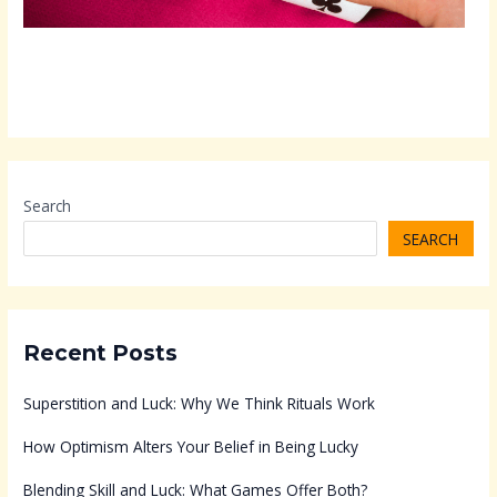
Search
SEARCH
Recent Posts
Superstition and Luck: Why We Think Rituals Work
How Optimism Alters Your Belief in Being Lucky
Blending Skill and Luck: What Games Offer Both?