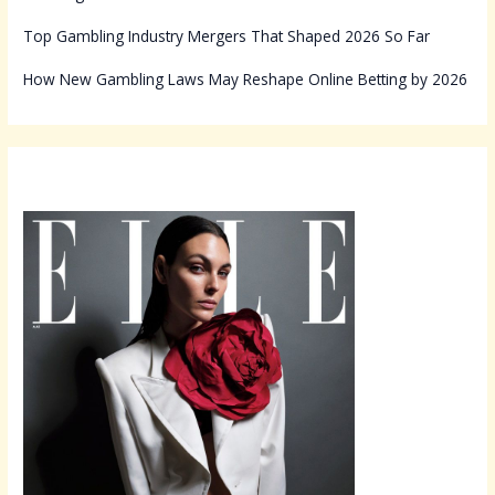
Top Gambling Industry Mergers That Shaped 2026 So Far
How New Gambling Laws May Reshape Online Betting by 2026