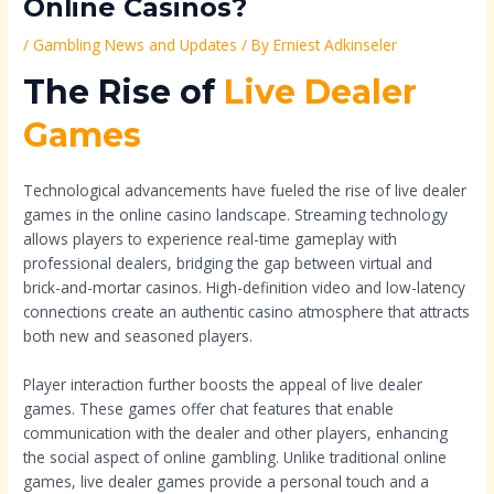
Online Casinos?
/
Gambling News and Updates
/ By
Erniest Adkinseler
The Rise of
Live Dealer
Games
Technological advancements have fueled the rise of live dealer
games in the online casino landscape. Streaming technology
allows players to experience real-time gameplay with
professional dealers, bridging the gap between virtual and
brick-and-mortar casinos. High-definition video and low-latency
connections create an authentic casino atmosphere that attracts
both new and seasoned players.
Player interaction further boosts the appeal of live dealer
games. These games offer chat features that enable
communication with the dealer and other players, enhancing
the social aspect of online gambling. Unlike traditional online
games, live dealer games provide a personal touch and a